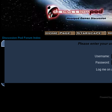
Discussion Pod Forum Index
Please enter your u
Username:
Password:
Log me on a
I
Powered by