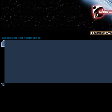
Discussion Pod Forum Index