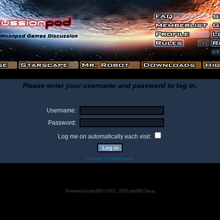
Please enter your username and password to log in.
Username:
Password:
Log me on automatically each visit:
I forgot my password
Powered by
phpBB
© 2001, 2005 phpBB Group