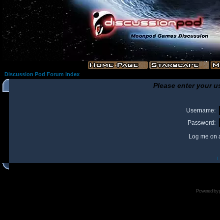
Discussion Pod Forum Index
Please enter your u
Username:
Password:
Log me on a
I
Powered by