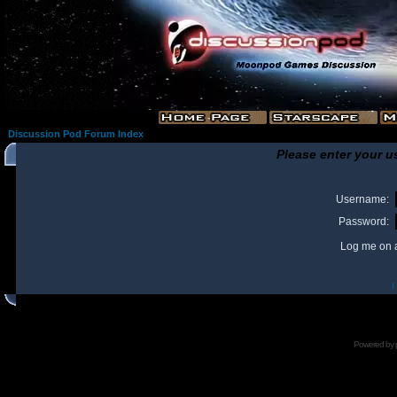
Discussion Pod Forum Index
Please enter your u
Username:
Password:
Log me on a
I
Powered by