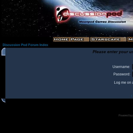
Discussion Pod Forum Index
Please enter your u
Username:
Password:
Log me on a
I
Powered by