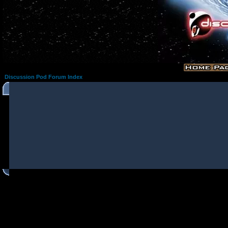
Discussion Pod Forum Index