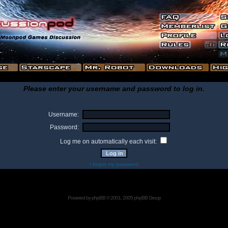
Please enter your username and password to log in.
Username:
Password:
Log me on automatically each visit:
I forgot my password
Powered by
phpBB
© 2001, 2005 phpBB Group