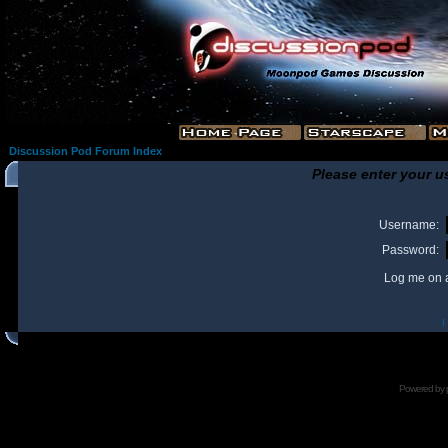
Discussion Pod Forum Index
Please enter your u
Username:
Password:
Log me on a
I
Powered by