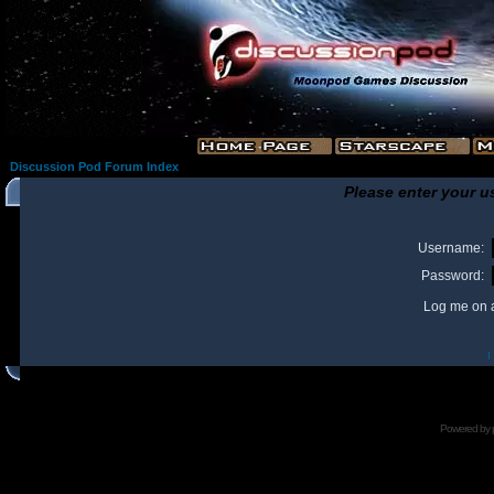
Discussion Pod Forum Index
Please enter your u
Username:
Password:
Log me on a
I
Powered by