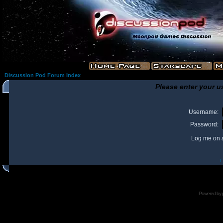
Discussion Pod Forum Index
Please enter your u
Username:
Password:
Log me on a
I
Powered by