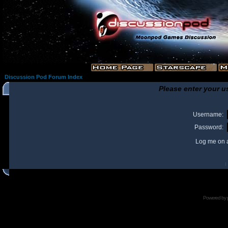
Discussion Pod Forum Index
Please enter your u
Username:
Password:
Log me on a
I
Powered by