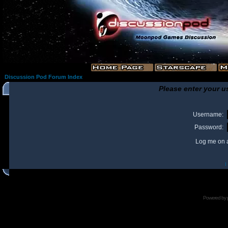
Discussion Pod Forum Index
Please enter your u
Username:
Password:
Log me on a
I
Powered by