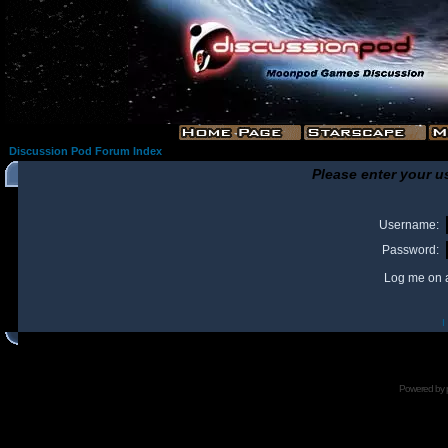
Discussion Pod Forum Index
Please enter your u
Username:
Password:
Log me on a
I
Powered by