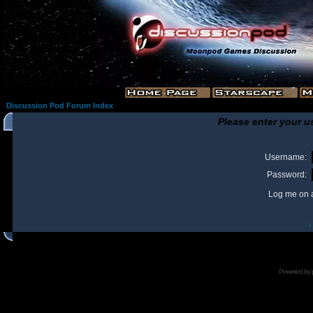
Discussion Pod Forum Index
Please enter your u
Username:
Password:
Log me on a
I
Powered by