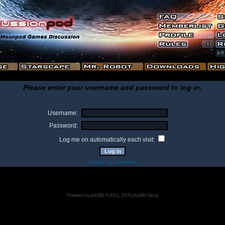
Please enter your username and password to log in.
Username:
Password:
Log me on automatically each visit:
I forgot my password
Powered by
phpBB
© 2001, 2005 phpBB Group