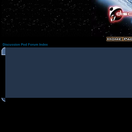
Discussion Pod Forum Index