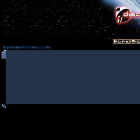
Discussion Pod Forum Index