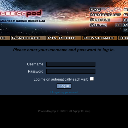
Please enter your username and password to log in.
Username:
Password:
Log me on automatically each visit:
I forgot my password
Powered by
phpBB
© 2001, 2005 phpBB Group