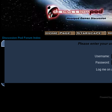
Discussion Pod Forum Index
Please enter your u
Username:
Password:
Log me on a
I
Powered by