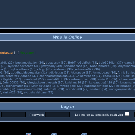
Who is Online
inistrator
] [
Moderator
]
alldis (25)
,
beejameditation (26)
,
bestessay (36)
,
BobTheGoldfish (43)
,
bojo3080jon (37)
,
darnell
 (28)
,
hyderabadescorts (31)
,
jimmycarry (39)
,
jssicarodriass (46)
,
Kaantabaiseo (25)
,
larryarmenta
on (46)
,
sylviawilliams (46)
,
vilicyp (48)
,
vitalsmart (38)
,
yellowstar097 (36)
01 (26)
,
abudhabidesertsafari (31)
,
aditi4surat (28)
,
Alenarose (32)
,
Ammoboard (36)
,
AnnieBerries
30)
,
cenforce100tabaa (37)
,
chennaicompanions (31)
,
ChloeMendez (34)
,
coas188 (26)
,
Core Hne
Dollygilden (27)
,
dunnterrell (27)
,
duratia60tbb (37)
,
edwardrosen (38)
,
emilia110 (26)
,
ethannsmit
)
,
John56832 (40)
,
johnyjackson
,
joseph (30)
,
karishma36 (32)
,
kateaugust1429 (36)
,
kirtasmarin
26)
,
michalmartin (41)
,
MitchellAblang (27)
,
mybloggercl (33)
,
nationaltechtools (27)
,
nikeisaacc (3
annbb (36)
,
sarrakhans1s (36)
,
saturns88 (28)
,
scandine88 (27)
,
seabert (34)
,
smorganjames66 (
)
,
vinita423 (28)
,
zydushealthcare (45)
Log in
:
Password:
Log me on automatically each visit