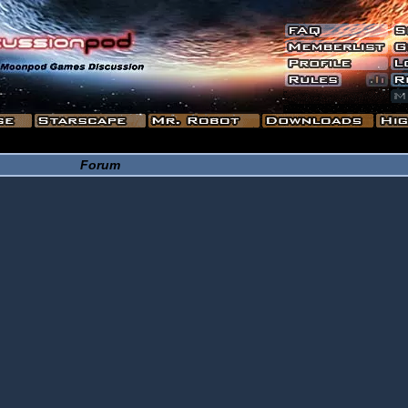
Forum