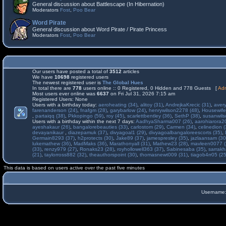
General discussion about Battlescape (In Hibernation)
Moderators
Fost
,
Poo Bear
Word Pirate
General discussion about Word Pirate / Pirate Princess
Moderators
Fost
,
Poo Bear
Our users have posted a total of
3512
articles
We have
10698
registered users
The newest registered user is
The Global Hues
In total there are
778
users online :: 0 Registered, 0 Hidden and 778 Guests [
Adm
Most users ever online was
6637
on Fri Jul 31, 2026 7:15 am
Registered Users: None
Users with a birthday today:
aeroheating (34)
,
alitoy (31)
,
AndrejkaKrecic (31)
,
avery
farenanderson (24)
,
fnafgm (28)
,
garybarlow (24)
,
henrywilson2278 (48)
,
Housewife
,
partaiqq (38)
,
Pkkopingo (59)
,
roy (45)
,
scarlettbentley (36)
,
SethP (38)
,
susanwils
Users with a birthday within the next 7 days:
AadhyaSharma007 (26)
,
aarohiarora2
ayeshakaur (26)
,
bangalorebeauties (33)
,
carlostom (29)
,
Carmen (34)
,
celinedion (
devayanikaur
,
diazepamuk (37)
,
divyagoal1 (29)
,
divyagoalbangaloreescorts (35)
,
Germain8293 (37)
,
h2protects (30)
,
Jake89 (37)
,
jamespresley (35)
,
jazlaansam (30
lukemathew (36)
,
MadMaks (36)
,
Marathonyall (31)
,
Mathew23 (28)
,
mavleen0077 (
(33)
,
renzy979 (27)
,
Ronaks23 (28)
,
royhollowell363 (37)
,
Sabinesaba (35)
,
sarrakh
(21)
,
taylorross882 (32)
,
theauthorspoint (30)
,
thomasnewt009 (31)
,
tiagob4rr05 (25
This data is based on users active over the past five minutes
Username