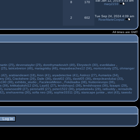
Sat Jan 12, 2019 4:53 am
8
170
mary2233
Tue Sep 24, 2024 4:09 am
2
602
RoseMarieCorpuz
All times are GMT
martin (25)
,
devonataylor (25)
,
dorothymarkovich (46)
,
Ebryxtech (30)
,
everildalee
,
 (25)
,
latricebreton (46)
,
mariagrisby (46)
,
mayasbeaches12 (34)
,
mortondusty (25)
,
ohmanger
 (42)
,
arabiandesert (18)
,
Aron (41)
,
aryadetective (41)
,
Astinzz (27)
,
Aumariza (34)
,
ry (34)
,
Crackshere (26)
,
Daile (36)
,
david02 (35)
,
david05 (36)
,
deepcleandubai (33)
,
h190 (36)
,
exhibits_studio
,
FacelessMinion
,
Fokdisaiba (38)
,
fruitionrevops (36)
,
s (39)
,
kritikabakshi12 (24)
,
Laydi1 (27)
,
lendshops1 (36)
,
lendshopsss (36)
,
lizaapic (29)
,
6)
,
ouranoes99 (27)
,
perona99 (27)
,
peter1522 (36)
,
priyabatra4u (28)
,
ratbuddy
,
rentadolls
42)
,
snehaverma (30)
,
sofia neo (39)
,
sophie33311 (26)
,
starscape junkie
,
stot (43)
,
tawodu