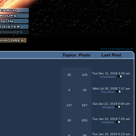
View unanswered posts
Topics
Posts
Last Post
Tue Dec 11, 2018 4:20 am
35
476
onemasuro
Wed Jul 30, 2008 7:17 am
4
43
Poo Bear
Sat Jan 12, 2019 6:00 am
137
527
ishagarg
Tue Jan 22, 2019 7:05 am
28
653
modobre
Tue Jan 15, 2019 6:13 am
9
88