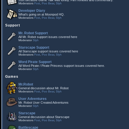
Just because Game Talk was lonely. Film reviews and commentary.
Moderators
Fost
,
Poo Bear
,
Slyh
Developer Diary
What's going on at Moonpod HQ.
Moderators
Fost
,
Poo Bear
,
Slyh
Support
Mr. Robot Support
All Mr. Robot support issues covered here
Moderator
Slyh
Starscape Support
All Starscape support issues covered here
Moderators
Fost
,
Poo Bear
,
Slyh
Word Pirate Support
All Word Pirate / Pirate Princess support issues covered here.
Moderator
Slyh
Games
Mr.Robot
General discussion about Mr. Robot
Moderators
Fost
,
Poo Bear
,
Slyh
User Adventures
Mr. Robot User Created Adventures
Moderator
Slyh
Starscape
General discussion about Starscape
Moderators
Fost
,
Poo Bear
,
Slyh
Battlescape