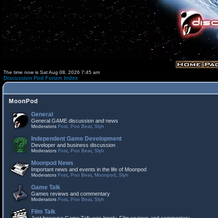
The time now is Sat Aug 08, 2026 7:45 am
Discussion Pod Forum Index
MoonPod
General
General GAME discussion and news
Moderators
Fost
,
Poo Bear
,
Slyh
Independent Game Development
Developer and business discussion
Moderators
Fost
,
Poo Bear
,
Slyh
Moonpod News
Important news and events in the life of Moonpod
Moderators
Fost
,
Poo Bear
,
Moonpod
,
Slyh
Game Talk
Games reviews and commentary
Moderators
Fost
,
Poo Bear
,
Slyh
Film Talk