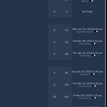
Sletrry
0
0
No Posts
Wed Jan 16, 2019 8:13 am
0
32
rsgoldfast2018
Sat Dec 08, 2018 5:14 am
0
20
Zhuyeqing
Thu Jan 03, 2019 9:15 am
0
55
Zhuyeqing
Sat Jan 19, 2019 12:55 pm
5
90
satya123
Thu Nov 22, 2018 4:35 am
8
156
wannaxaxa
Fri Nov 30, 2018 7:15 am
28
421
AlexisGunn