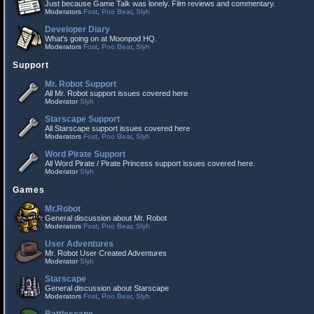
Just because Game Talk was lonely. Film reviews and commentary.
Moderators
Fost
,
Poo Bear
,
Slyh
Developer Diary
What's going on at Moonpod HQ.
Moderators
Fost
,
Poo Bear
,
Slyh
Support
Mr. Robot Support
All Mr. Robot support issues covered here
Moderator
Slyh
Starscape Support
All Starscape support issues covered here
Moderators
Fost
,
Poo Bear
,
Slyh
Word Pirate Support
All Word Pirate / Pirate Princess support issues covered here.
Moderator
Slyh
Games
Mr.Robot
General discussion about Mr. Robot
Moderators
Fost
,
Poo Bear
,
Slyh
User Adventures
Mr. Robot User Created Adventures
Moderator
Slyh
Starscape
General discussion about Starscape
Moderators
Fost
,
Poo Bear
,
Slyh