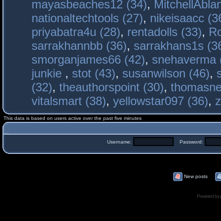
mayasbeaches12 (34)
,
MitchellAbla
nationaltechtools (27)
,
nikeisaacc (3
priyabatra4u (28)
,
rentadolls (33)
,
Ro
sarrakhannbb (36)
,
sarrakhans1s (3
smorganjames66 (42)
,
snehaverma 
junkie
,
stot (43)
,
susanwilson (46)
,
(32)
,
theauthorspoint (30)
,
thomasne
vitalsmart (38)
,
yellowstar097 (36)
,
z
This data is based on users active over the past five minutes
Username:
Password:
New posts
Powered by