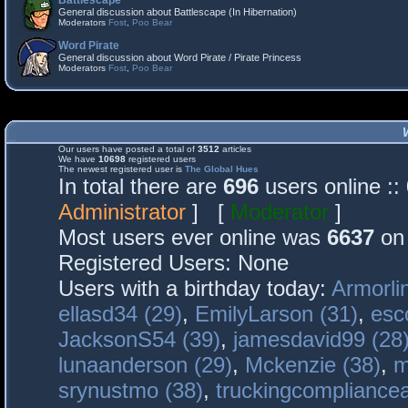
Battlescape
General discussion about Battlescape (In Hibernation)
Moderators
Fost
,
Poo Bear
Word Pirate
General discussion about Word Pirate / Pirate Princess
Moderators
Fost
,
Poo Bear
Our users have posted a total of
3512
articles
We have
10698
registered users
The newest registered user is
The Global Hues
In total there are
696
users online :
Administrator
] [
Moderator
]
Most users ever online was
6637
on 
Registered Users: None
Users with a birthday today:
Armorli
ellasd34 (29)
,
EmilyLarson (31)
,
esc
JacksonS54 (39)
,
jamesdavid99 (28
lunaanderson (29)
,
Mckenzie (38)
,
m
srynustmo (38)
,
truckingcomplianc