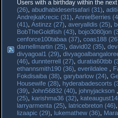
Users with a birthday within the nex
(26)
,
abudhabidesertsafari (31)
,
adit
AndrejkaKrecic (31)
,
AnnieBerries (4
(41)
,
Astinzz (27)
,
averyalldis (25)
,
b
BobTheGoldfish (43)
,
bojo3080jon (
cenforce100tabaa (37)
,
coas188 (26
darnellmartin (25)
,
david02 (35)
,
dev
divyagoal1 (29)
,
divyagoalbangaloree
(46)
,
dunnterrell (27)
,
duratia60tbb (
ethannsmith190 (36)
,
everildalee
,
F
Fokdisaiba (38)
,
garybarlow (24)
,
Ge
Housewife (28)
,
hyderabadescorts (
(39)
,
John56832 (40)
,
johnyjackson
(25)
,
karishma36 (32)
,
kateaugust14
larryarmenta (25)
,
latricebreton (46)
lizaapic (29)
,
lukemathew (36)
,
Mara