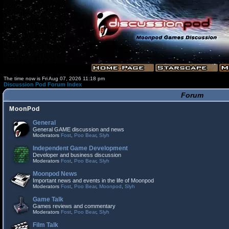
The time now is Fri Aug 07, 2026 11:18 pm
Discussion Pod Forum Index
Forum
MoonPod
General
General GAME discussion and news
Moderators
Fost
,
Poo Bear
,
Slyh
Independent Game Development
Developer and business discussion
Moderators
Fost
,
Poo Bear
,
Slyh
Moonpod News
Important news and events in the life of Moonpod
Moderators
Fost
,
Poo Bear
,
Moonpod
,
Slyh
Game Talk
Games reviews and commentary
Moderators
Fost
,
Poo Bear
,
Slyh
Film Talk