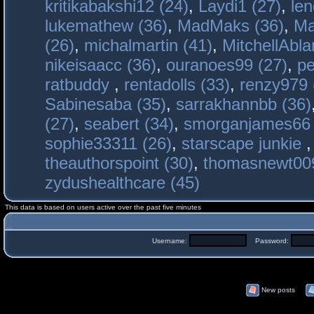
kritikabakshi12 (24)
,
Laydi1 (27)
,
le
lukemathew (36)
,
MadMaks (36)
,
Ma
(26)
,
michalmartin (41)
,
MitchellAbla
nikeisaacc (36)
,
ouranoes99 (27)
,
pe
ratbuddy
,
rentadolls (33)
,
renzy979 
Sabinesaba (35)
,
sarrakhannbb (36)
(27)
,
seabert (34)
,
smorganjames66 
sophie33311 (26)
,
starscape junkie
theauthorspoint (30)
,
thomasnewt009
zydushealthcare (45)
This data is based on users active over the past five minutes
Username:
Password:
New posts