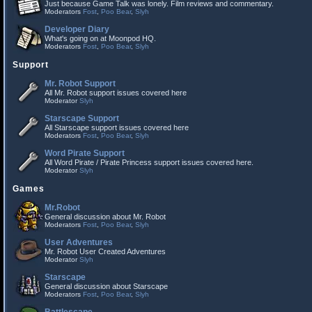
Just because Game Talk was lonely. Film reviews and commentary.
Moderators
Fost
,
Poo Bear
,
Slyh
Developer Diary
What's going on at Moonpod HQ.
Moderators
Fost
,
Poo Bear
,
Slyh
Support
Mr. Robot Support
All Mr. Robot support issues covered here
Moderator
Slyh
Starscape Support
All Starscape support issues covered here
Moderators
Fost
,
Poo Bear
,
Slyh
Word Pirate Support
All Word Pirate / Pirate Princess support issues covered here.
Moderator
Slyh
Games
Mr.Robot
General discussion about Mr. Robot
Moderators
Fost
,
Poo Bear
,
Slyh
User Adventures
Mr. Robot User Created Adventures
Moderator
Slyh
Starscape
General discussion about Starscape
Moderators
Fost
,
Poo Bear
,
Slyh