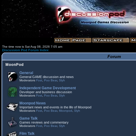
The time now is Sat Aug 08, 2026 7:05 am
Discussion Pod Forum Index
Forum
MoonPod
General
General GAME discussion and news
Moderators
Fost
,
Poo Bear
,
Slyh
Independent Game Development
Developer and business discussion
Moderators
Fost
,
Poo Bear
,
Slyh
Moonpod News
Important news and events in the life of Moonpod
Moderators
Fost
,
Poo Bear
,
Moonpod
,
Slyh
Game Talk
Games reviews and commentary
Moderators
Fost
,
Poo Bear
,
Slyh
Film Talk