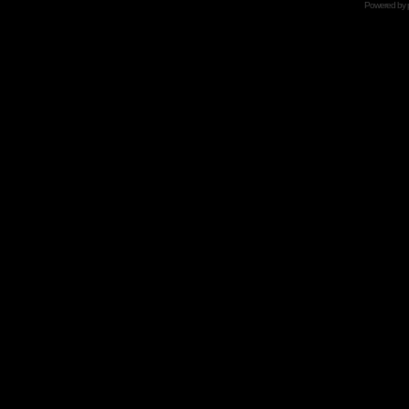
Powered by