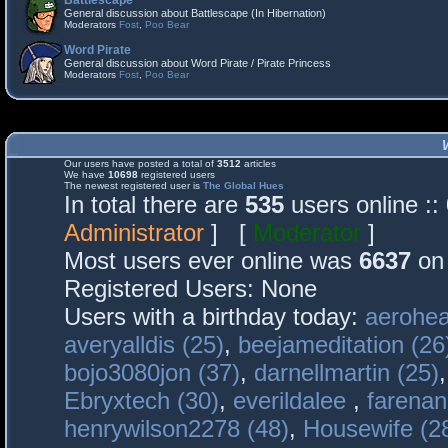
Battlescape
General discussion about Battlescape (In Hibernation)
Moderators
Fost
,
Poo Bear
Word Pirate
General discussion about Word Pirate / Pirate Princess
Moderators
Fost
,
Poo Bear
Our users have posted a total of
3512
articles
We have
10698
registered users
The newest registered user is
The Global Hues
In total there are
535
users online :
Administrator
] [
Moderator
]
Most users ever online was
6637
on 
Registered Users: None
Users with a birthday today:
aerohea
averyalldis (25)
,
beejameditation (26
bojo3080jon (37)
,
darnellmartin (25)
Ebryxtech (30)
,
everildalee
,
farenan
henrywilson2278 (48)
,
Housewife (2