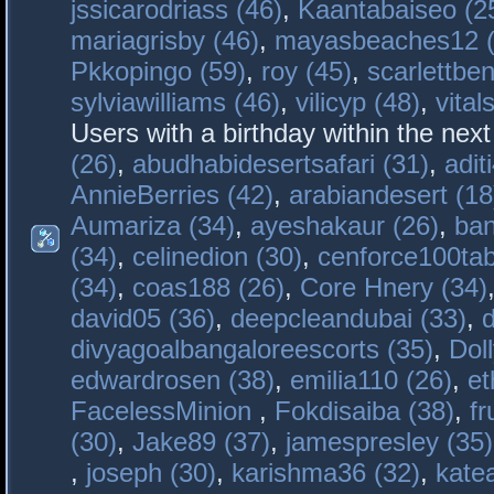
jssicarodriass (46)
,
Kaantabaiseo (2
mariagrisby (46)
,
mayasbeaches12 (
Pkkopingo (59)
,
roy (45)
,
scarlettben
sylviawilliams (46)
,
vilicyp (48)
,
vital
Users with a birthday within the nex
(26)
,
abudhabidesertsafari (31)
,
adit
AnnieBerries (42)
,
arabiandesert (18
Aumariza (34)
,
ayeshakaur (26)
,
ban
(34)
,
celinedion (30)
,
cenforce100tab
(34)
,
coas188 (26)
,
Core Hnery (34)
david05 (36)
,
deepcleandubai (33)
,
divyagoalbangaloreescorts (35)
,
Doll
edwardrosen (38)
,
emilia110 (26)
,
et
FacelessMinion
,
Fokdisaiba (38)
,
fr
(30)
,
Jake89 (37)
,
jamespresley (35)
,
joseph (30)
,
karishma36 (32)
,
kate