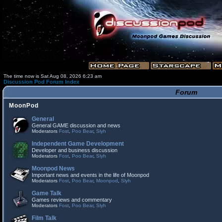
The time now is Sat Aug 08, 2026 6:23 am
Discussion Pod Forum Index
Forum
MoonPod
General
General GAME discussion and news
Moderators
Fost
,
Poo Bear
,
Slyh
Independent Game Development
Developer and business discussion
Moderators
Fost
,
Poo Bear
,
Slyh
Moonpod News
Important news and events in the life of Moonpod
Moderators
Fost
,
Poo Bear
,
Moonpod
,
Slyh
Game Talk
Games reviews and commentary
Moderators
Fost
,
Poo Bear
,
Slyh
Film Talk