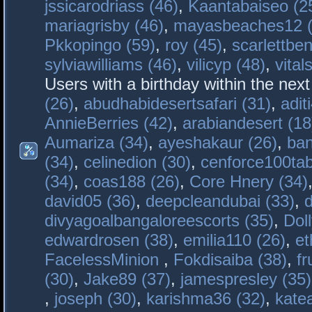
jssicarodriass (46)
,
Kaantabaiseo (2
mariagrisby (46)
,
mayasbeaches12 (
Pkkopingo (59)
,
roy (45)
,
scarlettben
sylviawilliams (46)
,
vilicyp (48)
,
vital
Users with a birthday within the nex
(26)
,
abudhabidesertsafari (31)
,
adit
AnnieBerries (42)
,
arabiandesert (18
Aumariza (34)
,
ayeshakaur (26)
,
ban
(34)
,
celinedion (30)
,
cenforce100tab
(34)
,
coas188 (26)
,
Core Hnery (34)
david05 (36)
,
deepcleandubai (33)
,
divyagoalbangaloreescorts (35)
,
Doll
edwardrosen (38)
,
emilia110 (26)
,
et
FacelessMinion
,
Fokdisaiba (38)
,
fr
(30)
,
Jake89 (37)
,
jamespresley (35)
,
joseph (30)
,
karishma36 (32)
,
kate