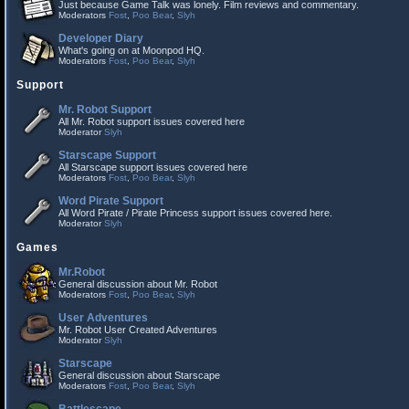
Just because Game Talk was lonely. Film reviews and commentary.
Moderators
Fost
,
Poo Bear
,
Slyh
Developer Diary
What's going on at Moonpod HQ.
Moderators
Fost
,
Poo Bear
,
Slyh
Support
Mr. Robot Support
All Mr. Robot support issues covered here
Moderator
Slyh
Starscape Support
All Starscape support issues covered here
Moderators
Fost
,
Poo Bear
,
Slyh
Word Pirate Support
All Word Pirate / Pirate Princess support issues covered here.
Moderator
Slyh
Games
Mr.Robot
General discussion about Mr. Robot
Moderators
Fost
,
Poo Bear
,
Slyh
User Adventures
Mr. Robot User Created Adventures
Moderator
Slyh
Starscape
General discussion about Starscape
Moderators
Fost
,
Poo Bear
,
Slyh