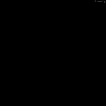
Powered by