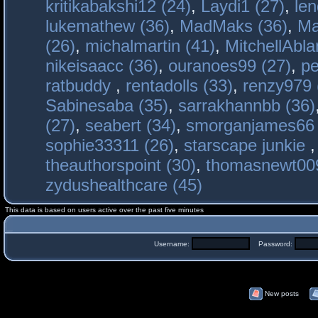
kritikabakshi12 (24)
,
Laydi1 (27)
,
le
lukemathew (36)
,
MadMaks (36)
,
Ma
(26)
,
michalmartin (41)
,
MitchellAbla
nikeisaacc (36)
,
ouranoes99 (27)
,
pe
ratbuddy
,
rentadolls (33)
,
renzy979 
Sabinesaba (35)
,
sarrakhannbb (36)
(27)
,
seabert (34)
,
smorganjames66 
sophie33311 (26)
,
starscape junkie
theauthorspoint (30)
,
thomasnewt009
zydushealthcare (45)
This data is based on users active over the past five minutes
Username:
Password:
New posts