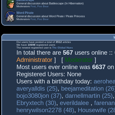
Battlescape
General discussion about Battlescape (In Hibernation)
Moderators
Fost
,
Poo Bear
Word Pirate
General discussion about Word Pirate / Pirate Princess
Moderators
Fost
,
Poo Bear
Our users have posted a total of
3512
articles
We have
10698
registered users
The newest registered user is
The Global Hues
In total there are
567
users online :
Administrator
] [
Moderator
]
Most users ever online was
6637
on 
Registered Users: None
Users with a birthday today:
aerohea
averyalldis (25)
,
beejameditation (26
bojo3080jon (37)
,
darnellmartin (25)
Ebryxtech (30)
,
everildalee
,
farenan
henrywilson2278 (48)
,
Housewife (2