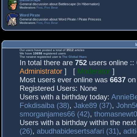
Battlescape
General discussion about Battlescape (In Hibernation)
Moderators
Fost
,
Poo Bear
Word Pirate
General discussion about Word Pirate / Pirate Princess
Moderators
Fost
,
Poo Bear
Our users have posted a total of
3512
articles
We have
10698
registered users
The newest registered user is
The Global Hues
In total there are
752
users online :
Administrator
] [
Moderator
]
Most users ever online was
6637
on 
Registered Users: None
Users with a birthday today:
AnnieBe
Fokdisaiba (38)
,
Jake89 (37)
,
John5
smorganjames66 (42)
,
thomasnewt0
Users with a birthday within the nex
(26)
,
abudhabidesertsafari (31)
,
adit