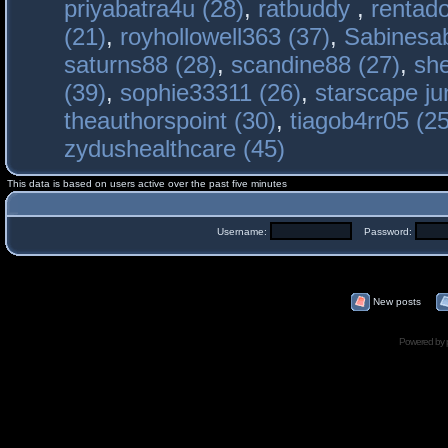
priyabatra4u (28)
,
ratbuddy
,
rentado
(21)
,
royhollowell363 (37)
,
Sabinesab
saturns88 (28)
,
scandine88 (27)
,
sh
(39)
,
sophie33311 (26)
,
starscape j
theauthorspoint (30)
,
tiagob4rr05 (25
zydushealthcare (45)
This data is based on users active over the past five minutes
Username:
Password:
New posts
Powered by