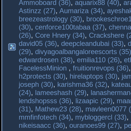
Ammoboard (36)
,
aquarix88 (40)
,
ar
Astinzz (27)
,
Aumariza (34)
,
ayeshak
breezeastrology (30)
,
brookeschroe1
(30)
,
cenforce100tabaa (37)
,
chenna
(26)
,
Core Hnery (34)
,
Crackshere (
david05 (36)
,
deepcleandubai (33)
,
(29)
,
divyagoalbangaloreescorts (35
edwardrosen (38)
,
emilia110 (26)
,
et
FacelessMinion
,
fruitionrevops (36)
h2protects (30)
,
hirelaptops (30)
,
ja
joseph (30)
,
karishma36 (32)
,
katea
(24)
,
lameeshash (29)
,
lanasherman
lendshopsss (36)
,
lizaapic (29)
,
maan
(31)
,
Mathew23 (28)
,
mavleen0077 (
mmfinfotech (34)
,
mybloggercl (33)
,
nikeisaacc (36)
,
ouranoes99 (27)
,
pe