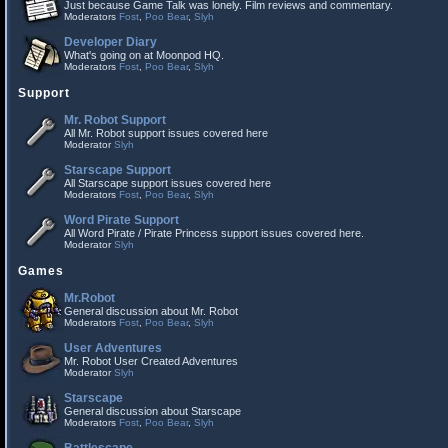
Just because Game Talk was lonely. Film reviews and commentary.
Moderators
Fost
,
Poo Bear
,
Slyh
Developer Diary
What's going on at Moonpod HQ.
Moderators
Fost
,
Poo Bear
,
Slyh
Support
Mr. Robot Support
All Mr. Robot support issues covered here
Moderator
Slyh
Starscape Support
All Starscape support issues covered here
Moderators
Fost
,
Poo Bear
,
Slyh
Word Pirate Support
All Word Pirate / Pirate Princess support issues covered here.
Moderator
Slyh
Games
Mr.Robot
General discussion about Mr. Robot
Moderators
Fost
,
Poo Bear
,
Slyh
User Adventures
Mr. Robot User Created Adventures
Moderator
Slyh
Starscape
General discussion about Starscape
Moderators
Fost
,
Poo Bear
,
Slyh