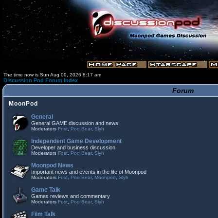
The time now is Sun Aug 09, 2026 8:17 am
Discussion Pod Forum Index
Forum
MoonPod
General
General GAME discussion and news
Moderators
Fost
,
Poo Bear
,
Slyh
Independent Game Development
Developer and business discussion
Moderators
Fost
,
Poo Bear
,
Slyh
Moonpod News
Important news and events in the life of Moonpod
Moderators
Fost
,
Poo Bear
,
Moonpod
,
Slyh
Game Talk
Games reviews and commentary
Moderators
Fost
,
Poo Bear
,
Slyh
Film Talk