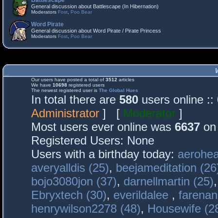
Battlescape
General discussion about Battlescape (In Hibernation)
Moderators
Fost
,
Poo Bear
Word Pirate
General discussion about Word Pirate / Pirate Princess
Moderators
Fost
,
Poo Bear
Our users have posted a total of
3512
articles
We have
10698
registered users
The newest registered user is
The Global Hues
In total there are
580
users online :
Administrator
] [
Moderator
]
Most users ever online was
6637
on 
Registered Users: None
Users with a birthday today:
aerohea
averyalldis (25)
,
beejameditation (26
bojo3080jon (37)
,
darnellmartin (25)
Ebryxtech (30)
,
everildalee
,
farenan
henrywilson2278 (48)
,
Housewife (2