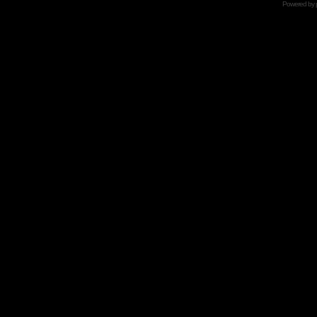
Powered by