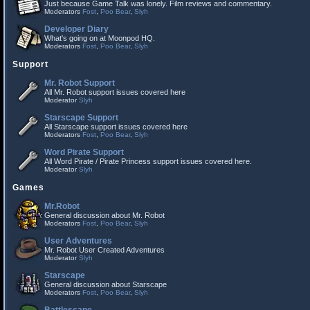
Just because Game Talk was lonely. Film reviews and commentary.
Moderators
Fost
,
Poo Bear
,
Slyh
Developer Diary
What's going on at Moonpod HQ.
Moderators
Fost
,
Poo Bear
,
Slyh
Support
Mr. Robot Support
All Mr. Robot support issues covered here
Moderator
Slyh
Starscape Support
All Starscape support issues covered here
Moderators
Fost
,
Poo Bear
,
Slyh
Word Pirate Support
All Word Pirate / Pirate Princess support issues covered here.
Moderator
Slyh
Games
Mr.Robot
General discussion about Mr. Robot
Moderators
Fost
,
Poo Bear
,
Slyh
User Adventures
Mr. Robot User Created Adventures
Moderator
Slyh
Starscape
General discussion about Starscape
Moderators
Fost
,
Poo Bear
,
Slyh