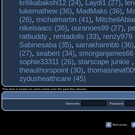
kritikabakshi12 (24)
,
Laydi1 (27)
,
le
lukemathew (36)
,
MadMaks (36)
,
Ma
(26)
,
michalmartin (41)
,
MitchellAbla
nikeisaacc (36)
,
ouranoes99 (27)
,
pe
ratbuddy
,
rentadolls (33)
,
renzy979 
Sabinesaba (35)
,
sarrakhannbb (36)
(27)
,
seabert (34)
,
smorganjames66 
sophie33311 (26)
,
starscape junkie
theauthorspoint (30)
,
thomasnewt009
zydushealthcare (45)
This data is based on users active over the past five minutes
Username:
Password:
New posts