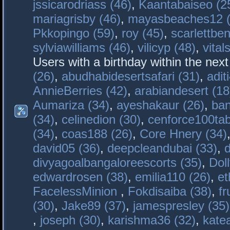
jssicarodriass (46)
,
Kaantabaiseo (2
mariagrisby (46)
,
mayasbeaches12 (
Pkkopingo (59)
,
roy (45)
,
scarlettben
sylviawilliams (46)
,
vilicyp (48)
,
vital
Users with a birthday within the nex
(26)
,
abudhabidesertsafari (31)
,
adit
AnnieBerries (42)
,
arabiandesert (18
Aumariza (34)
,
ayeshakaur (26)
,
ban
(34)
,
celinedion (30)
,
cenforce100tab
(34)
,
coas188 (26)
,
Core Hnery (34)
david05 (36)
,
deepcleandubai (33)
,
divyagoalbangaloreescorts (35)
,
Doll
edwardrosen (38)
,
emilia110 (26)
,
et
FacelessMinion
,
Fokdisaiba (38)
,
fr
(30)
,
Jake89 (37)
,
jamespresley (35)
,
joseph (30)
,
karishma36 (32)
,
kate