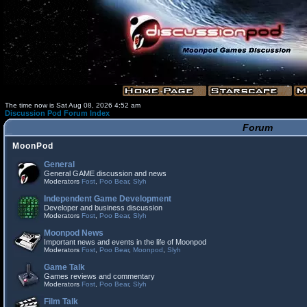
The time now is Sat Aug 08, 2026 4:52 am
Discussion Pod Forum Index
Forum
MoonPod
General
General GAME discussion and news
Moderators
Fost
,
Poo Bear
,
Slyh
Independent Game Development
Developer and business discussion
Moderators
Fost
,
Poo Bear
,
Slyh
Moonpod News
Important news and events in the life of Moonpod
Moderators
Fost
,
Poo Bear
,
Moonpod
,
Slyh
Game Talk
Games reviews and commentary
Moderators
Fost
,
Poo Bear
,
Slyh
Film Talk