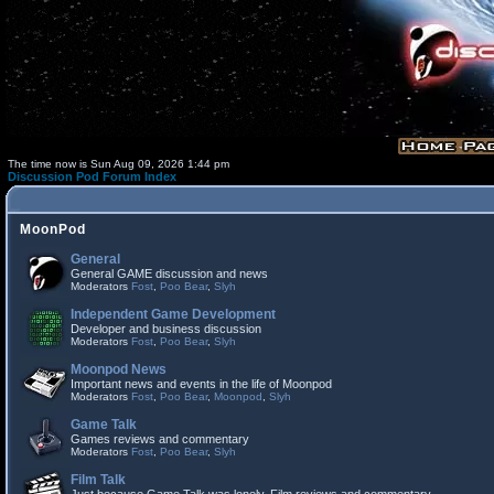
The time now is Sun Aug 09, 2026 1:44 pm
Discussion Pod Forum Index
MoonPod
General
General GAME discussion and news
Moderators
Fost
,
Poo Bear
,
Slyh
Independent Game Development
Developer and business discussion
Moderators
Fost
,
Poo Bear
,
Slyh
Moonpod News
Important news and events in the life of Moonpod
Moderators
Fost
,
Poo Bear
,
Moonpod
,
Slyh
Game Talk
Games reviews and commentary
Moderators
Fost
,
Poo Bear
,
Slyh
Film Talk