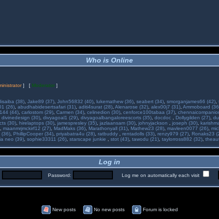
Who is Online
inistrator
] [
Moderator
]
isaiba (38)
,
Jake89 (37)
,
John56832 (40)
,
lukemathew (36)
,
seabert (34)
,
smorganjames66 (42)
,
01 (26)
,
abudhabidesertsafari (31)
,
aditi4surat (28)
,
Alenarose (32)
,
alex00j7 (31)
,
Ammoboard (36
144 (44)
,
carlostom (29)
,
Carmen (34)
,
celinedion (30)
,
cenforce100tabaa (37)
,
chennaicompanion
,
divinedesign (30)
,
divyagoal1 (29)
,
divyagoalbangaloreescorts (35)
,
docdoc
,
Dollygilden (27)
,
du
cts (30)
,
hirelaptops (30)
,
jamespresley (35)
,
jazlaansam (30)
,
johnyjackson
,
joseph (30)
,
karishm
,
maanmrjmckirf12 (27)
,
MadMaks (36)
,
Marathonyall (31)
,
Mathew23 (28)
,
mavleen0077 (26)
,
mic
 (36)
,
PhillipCooper (34)
,
priyabatra4u (28)
,
ratbuddy
,
rentadolls (33)
,
renzy979 (27)
,
Ronaks23 (
ia neo (39)
,
sophie33311 (26)
,
starscape junkie
,
stot (43)
,
tawodu (21)
,
taylorross882 (32)
,
theau
Log in
:
Password:
Log me on automatically each visit
New posts
No new posts
Forum is locked