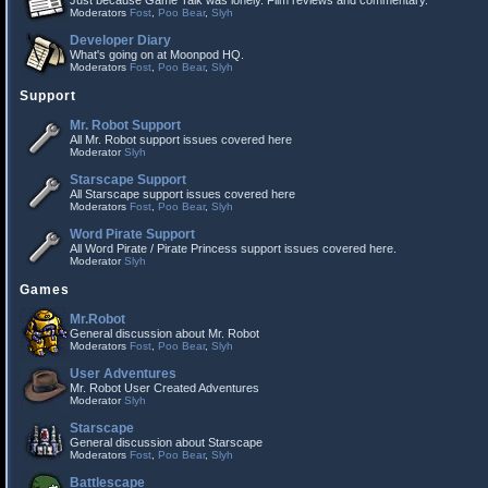
Just because Game Talk was lonely. Film reviews and commentary.
Moderators
Fost
,
Poo Bear
,
Slyh
Developer Diary
What's going on at Moonpod HQ.
Moderators
Fost
,
Poo Bear
,
Slyh
Support
Mr. Robot Support
All Mr. Robot support issues covered here
Moderator
Slyh
Starscape Support
All Starscape support issues covered here
Moderators
Fost
,
Poo Bear
,
Slyh
Word Pirate Support
All Word Pirate / Pirate Princess support issues covered here.
Moderator
Slyh
Games
Mr.Robot
General discussion about Mr. Robot
Moderators
Fost
,
Poo Bear
,
Slyh
User Adventures
Mr. Robot User Created Adventures
Moderator
Slyh
Starscape
General discussion about Starscape
Moderators
Fost
,
Poo Bear
,
Slyh
Battlescape