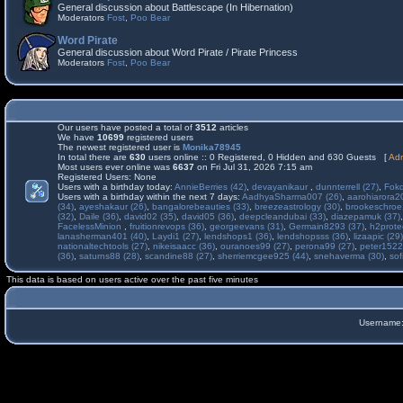
General discussion about Battlescape (In Hibernation)
Moderators
Fost
,
Poo Bear
Word Pirate
General discussion about Word Pirate / Pirate Princess
Moderators
Fost
,
Poo Bear
Our users have posted a total of
3512
articles
We have
10699
registered users
The newest registered user is
Monika78945
In total there are
630
users online :: 0 Registered, 0 Hidden and 630 Guests [
Adm
Most users ever online was
6637
on Fri Jul 31, 2026 7:15 am
Registered Users: None
Users with a birthday today:
AnnieBerries (42)
,
devayanikaur
,
dunnterrell (27)
,
Fokd
Users with a birthday within the next 7 days:
AadhyaSharma007 (26)
,
aarohiarora2
(34)
,
ayeshakaur (26)
,
bangalorebeauties (33)
,
breezeastrology (30)
,
brookeschroe
(32)
,
Daile (36)
,
david02 (35)
,
david05 (36)
,
deepcleandubai (33)
,
diazepamuk (37)
FacelessMinion
,
fruitionrevops (36)
,
georgeevans (31)
,
Germain8293 (37)
,
h2prote
lanasherman401 (40)
,
Laydi1 (27)
,
lendshops1 (36)
,
lendshopsss (36)
,
lizaapic (29)
nationaltechtools (27)
,
nikeisaacc (36)
,
ouranoes99 (27)
,
perona99 (27)
,
peter1522
(36)
,
saturns88 (28)
,
scandine88 (27)
,
sherriemcgee925 (44)
,
snehaverma (30)
,
sof
This data is based on users active over the past five minutes
Username