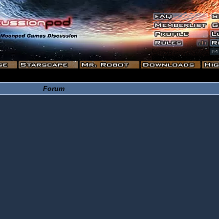
Forum