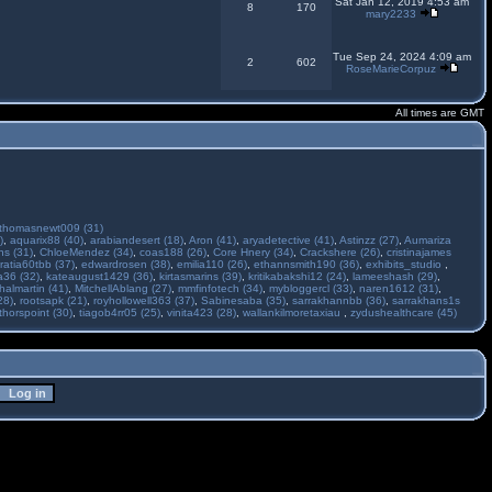
Sat Jan 12, 2019 4:53 am
8
170
mary2233
Tue Sep 24, 2024 4:09 am
2
602
RoseMarieCorpuz
All times are GMT
thomasnewt009 (31)
)
,
aquarix88 (40)
,
arabiandesert (18)
,
Aron (41)
,
aryadetective (41)
,
Astinzz (27)
,
Aumariza
s (31)
,
ChloeMendez (34)
,
coas188 (26)
,
Core Hnery (34)
,
Crackshere (26)
,
cristinajames
ratia60tbb (37)
,
edwardrosen (38)
,
emilia110 (26)
,
ethannsmith190 (36)
,
exhibits_studio
,
a36 (32)
,
kateaugust1429 (36)
,
kirtasmarins (39)
,
kritikabakshi12 (24)
,
lameeshash (29)
,
halmartin (41)
,
MitchellAblang (27)
,
mmfinfotech (34)
,
mybloggercl (33)
,
naren1612 (31)
,
28)
,
rootsapk (21)
,
royhollowell363 (37)
,
Sabinesaba (35)
,
sarrakhannbb (36)
,
sarrakhans1s
thorspoint (30)
,
tiagob4rr05 (25)
,
vinita423 (28)
,
wallankilmoretaxiau
,
zydushealthcare (45)