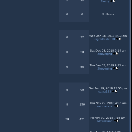
Sletrry
0
0
No Posts
Wed Jan 16, 2019 8:13 am
0
32
rsgoldfast2018
Sat Dec 08, 2018 5:14 am
0
20
Zhuyeqing
Thu Jan 03, 2019 9:15 am
0
55
Zhuyeqing
Sat Jan 19, 2019 12:55 pm
5
90
satya123
Thu Nov 22, 2018 4:35 am
8
156
wannaxaxa
Fri Nov 30, 2018 7:15 am
28
421
AlexisGunn