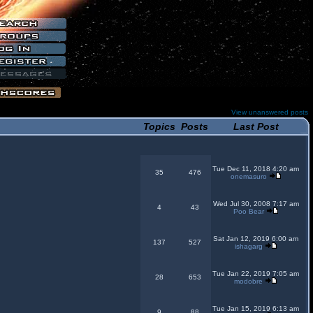
View unanswered posts
Topics
Posts
Last Post
Tue Dec 11, 2018 4:20 am
35
476
onemasuro
Wed Jul 30, 2008 7:17 am
4
43
Poo Bear
Sat Jan 12, 2019 6:00 am
137
527
ishagarg
Tue Jan 22, 2019 7:05 am
28
653
modobre
Tue Jan 15, 2019 6:13 am
9
88