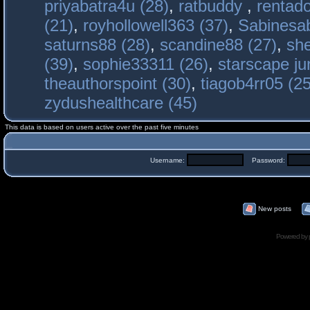
priyabatra4u (28)
,
ratbuddy
,
rentado
(21)
,
royhollowell363 (37)
,
Sabinesab
saturns88 (28)
,
scandine88 (27)
,
sh
(39)
,
sophie33311 (26)
,
starscape j
theauthorspoint (30)
,
tiagob4rr05 (25
zydushealthcare (45)
This data is based on users active over the past five minutes
Username:
Password:
New posts
Powered by