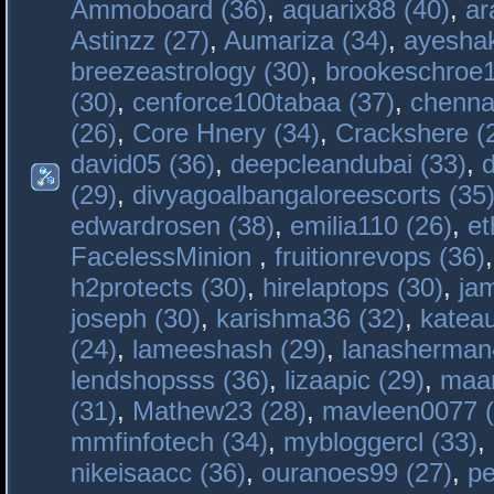
Ammoboard (36)
,
aquarix88 (40)
,
ar
Astinzz (27)
,
Aumariza (34)
,
ayeshak
breezeastrology (30)
,
brookeschroe1
(30)
,
cenforce100tabaa (37)
,
chenna
(26)
,
Core Hnery (34)
,
Crackshere (
david05 (36)
,
deepcleandubai (33)
,
(29)
,
divyagoalbangaloreescorts (35
edwardrosen (38)
,
emilia110 (26)
,
et
FacelessMinion
,
fruitionrevops (36)
h2protects (30)
,
hirelaptops (30)
,
ja
joseph (30)
,
karishma36 (32)
,
katea
(24)
,
lameeshash (29)
,
lanasherman
lendshopsss (36)
,
lizaapic (29)
,
maan
(31)
,
Mathew23 (28)
,
mavleen0077 (
mmfinfotech (34)
,
mybloggercl (33)
,
nikeisaacc (36)
,
ouranoes99 (27)
,
pe