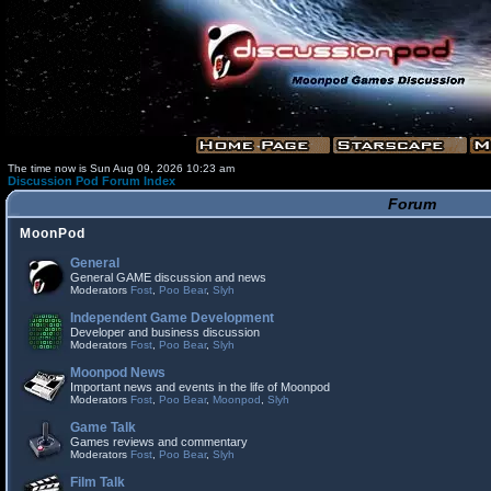
The time now is Sun Aug 09, 2026 10:23 am
Discussion Pod Forum Index
Forum
MoonPod
General
General GAME discussion and news
Moderators
Fost
,
Poo Bear
,
Slyh
Independent Game Development
Developer and business discussion
Moderators
Fost
,
Poo Bear
,
Slyh
Moonpod News
Important news and events in the life of Moonpod
Moderators
Fost
,
Poo Bear
,
Moonpod
,
Slyh
Game Talk
Games reviews and commentary
Moderators
Fost
,
Poo Bear
,
Slyh
Film Talk