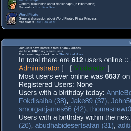
Battlescape
General discussion about Battlescape (In Hibernation)
Moderators
Fost
,
Poo Bear
Word Pirate
General discussion about Word Pirate / Pirate Princess
Moderators
Fost
,
Poo Bear
Our users have posted a total of
3512
articles
We have
10698
registered users
The newest registered user is
The Global Hues
In total there are
612
users online :
Administrator
] [
Moderator
]
Most users ever online was
6637
on 
Registered Users: None
Users with a birthday today:
AnnieBe
Fokdisaiba (38)
,
Jake89 (37)
,
John5
smorganjames66 (42)
,
thomasnewt0
Users with a birthday within the nex
(26)
,
abudhabidesertsafari (31)
,
adit