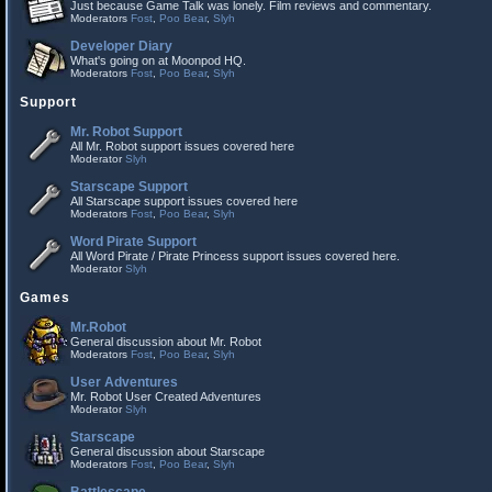
Just because Game Talk was lonely. Film reviews and commentary.
Moderators
Fost
,
Poo Bear
,
Slyh
Developer Diary
What's going on at Moonpod HQ.
Moderators
Fost
,
Poo Bear
,
Slyh
Support
Mr. Robot Support
All Mr. Robot support issues covered here
Moderator
Slyh
Starscape Support
All Starscape support issues covered here
Moderators
Fost
,
Poo Bear
,
Slyh
Word Pirate Support
All Word Pirate / Pirate Princess support issues covered here.
Moderator
Slyh
Games
Mr.Robot
General discussion about Mr. Robot
Moderators
Fost
,
Poo Bear
,
Slyh
User Adventures
Mr. Robot User Created Adventures
Moderator
Slyh
Starscape
General discussion about Starscape
Moderators
Fost
,
Poo Bear
,
Slyh