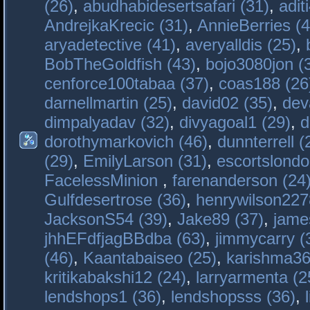
(26)
,
abudhabidesertsafari (31)
,
adit
AndrejkaKrecic (31)
,
AnnieBerries (4
aryadetective (41)
,
averyalldis (25)
,
BobTheGoldfish (43)
,
bojo3080jon (
cenforce100tabaa (37)
,
coas188 (26
darnellmartin (25)
,
david02 (35)
,
dev
dimpalyadav (32)
,
divyagoal1 (29)
,
d
dorothymarkovich (46)
,
dunnterrell (
(29)
,
EmilyLarson (31)
,
escortslondo
FacelessMinion
,
farenanderson (24
Gulfdesertrose (36)
,
henrywilson227
JacksonS54 (39)
,
Jake89 (37)
,
jame
jhhEFdfjagBBdba (63)
,
jimmycarry (
(46)
,
Kaantabaiseo (25)
,
karishma36
kritikabakshi12 (24)
,
larryarmenta (2
lendshops1 (36)
,
lendshopsss (36)
,