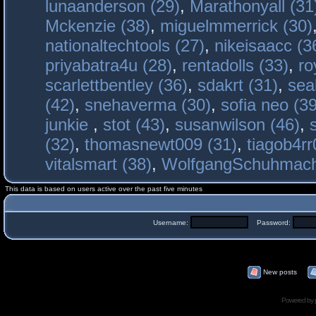
lunaanderson (29)
,
Marathonyall (31
Mckenzie (38)
,
miguelmmerrick (30)
nationaltechtools (27)
,
nikeisaacc (3
priyabatra4u (28)
,
rentadolls (33)
,
ro
scarlettbentley (36)
,
sdakrt (31)
,
sea
(42)
,
snehaverma (30)
,
sofia neo (39
junkie
,
stot (43)
,
susanwilson (46)
,
(32)
,
thomasnewt009 (31)
,
tiagob4rr
vitalsmart (38)
,
WolfgangSchuhmac
This data is based on users active over the past five minutes
Username:
Password:
New posts
Powered by