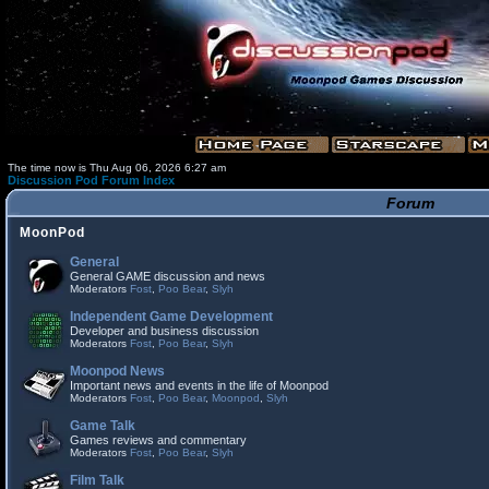
The time now is Thu Aug 06, 2026 6:27 am
Discussion Pod Forum Index
Forum
MoonPod
General
General GAME discussion and news
Moderators
Fost
,
Poo Bear
,
Slyh
Independent Game Development
Developer and business discussion
Moderators
Fost
,
Poo Bear
,
Slyh
Moonpod News
Important news and events in the life of Moonpod
Moderators
Fost
,
Poo Bear
,
Moonpod
,
Slyh
Game Talk
Games reviews and commentary
Moderators
Fost
,
Poo Bear
,
Slyh
Film Talk