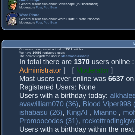
Battlescape
General discussion about Battlescape (In Hibernation)
Moderators
Fost
,
Poo Bear
Word Pirate
General discussion about Word Pirate / Pirate Princess
Moderators
Fost
,
Poo Bear
Our users have posted a total of
3512
articles
We have
10696
registered users
The newest registered user is
statisticsclasshelp
In total there are
1370
users online 
Administrator
] [
Moderator
]
Most users ever online was
6637
on 
Registered Users: None
Users with a birthday today:
alkhalee
avawilliam070 (36)
,
Blood Viper998 
ishabasu (26)
,
KingAl
,
Mianno
,
mo
Promoocodes (31)
,
rockettradingigva
Users with a birthday within the nex