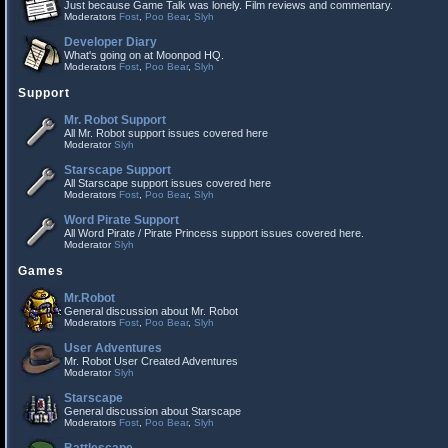
Just because Game Talk was lonely. Film reviews and commentary.
Moderators
Fost
,
Poo Bear
,
Slyh
Developer Diary
What's going on at Moonpod HQ.
Moderators
Fost
,
Poo Bear
,
Slyh
Support
Mr. Robot Support
All Mr. Robot support issues covered here
Moderator
Slyh
Starscape Support
All Starscape support issues covered here
Moderators
Fost
,
Poo Bear
,
Slyh
Word Pirate Support
All Word Pirate / Pirate Princess support issues covered here.
Moderator
Slyh
Games
Mr.Robot
General discussion about Mr. Robot
Moderators
Fost
,
Poo Bear
,
Slyh
User Adventures
Mr. Robot User Created Adventures
Moderator
Slyh
Starscape
General discussion about Starscape
Moderators
Fost
,
Poo Bear
,
Slyh