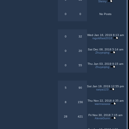
Sletrry
0
0
No Posts
Wed Jan 16, 2019 8:13 am
0
32
rsgoldfast2018
Sat Dec 08, 2018 5:14 am
0
20
Zhuyeqing
Thu Jan 03, 2019 9:15 am
0
55
Zhuyeqing
Sat Jan 19, 2019 12:55 pm
5
90
satya123
Thu Nov 22, 2018 4:35 am
8
156
wannaxaxa
Fri Nov 30, 2018 7:15 am
28
421
AlexisGunn