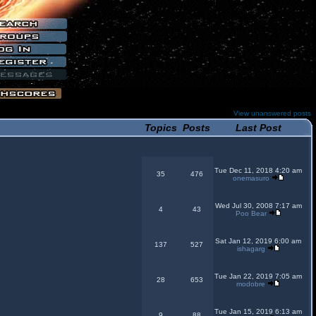
View unanswered posts
Topics
Posts
Last Post
Tue Dec 11, 2018 4:20 am
35
476
onemasuro
Wed Jul 30, 2008 7:17 am
4
43
Poo Bear
Sat Jan 12, 2019 6:00 am
137
527
ishagarg
Tue Jan 22, 2019 7:05 am
28
653
modobre
Tue Jan 15, 2019 6:13 am
9
88