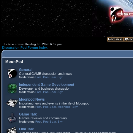
The time now is Thu Aug 06, 2026 6:52 pm
Discussion Pod Forum Index
MoonPod
General
General GAME discussion and news
Moderators
Fost
,
Poo Bear
,
Slyh
Independent Game Development
Developer and business discussion
Moderators
Fost
,
Poo Bear
,
Slyh
Moonpod News
Important news and events in the life of Moonpod
Moderators
Fost
,
Poo Bear
,
Moonpod
,
Slyh
Game Talk
Games reviews and commentary
Moderators
Fost
,
Poo Bear
,
Slyh
Film Talk