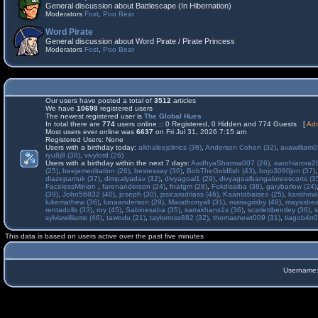
General discussion about Battlescape (In Hibernation)
Moderators
Fost
,
Poo Bear
Word Pirate
General discussion about Word Pirate / Pirate Princess
Moderators
Fost
,
Poo Bear
Our users have posted a total of
3512
articles
We have
10698
registered users
The newest registered user is
The Global Hues
In total there are
774
users online :: 0 Registered, 0 Hidden and 774 Guests [
Adm
Most users ever online was
6637
on Fri Jul 31, 2026 7:15 am
Registered Users: None
Users with a birthday today:
alkhaleejclinics (36)
,
Anderson Cohen (32)
,
avawilliam0
ryu8j8 (38)
,
vivylord (26)
Users with a birthday within the next 7 days:
AadhyaSharma007 (26)
,
aarohiarora2
(25)
,
beejameditation (26)
,
bestessay (36)
,
BobTheGoldfish (43)
,
bojo3080jon (37)
diazepamuk (37)
,
dimpalyadav (32)
,
divyagoal1 (29)
,
divyagoalbangaloreescorts (3
FacelessMinion
,
farenanderson (24)
,
fnafgm (28)
,
Fokdisaiba (38)
,
garybarlow (24)
(39)
,
John56832 (40)
,
joseph (30)
,
jssicarodriass (46)
,
Kaantabaiseo (25)
,
karishma
lukemathew (36)
,
lunaanderson (29)
,
Marathonyall (31)
,
mariagrisby (46)
,
mayasbea
rentadolls (33)
,
roy (45)
,
Sabinesaba (35)
,
sarrakhans1s (36)
,
scarlettbentley (36)
,
s
sylviawilliams (46)
,
tawodu (21)
,
taylorross882 (32)
,
thomasnewt009 (31)
,
tiagob4rr0
This data is based on users active over the past five minutes
Username