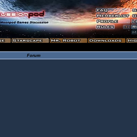
Forum