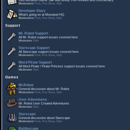
Just because Game Talk was lonely. Film reviews and commentary.
Moderators
Fost
,
Poo Bear
,
Slyh
Developer Diary
What's going on at Moonpod HQ.
Moderators
Fost
,
Poo Bear
,
Slyh
Support
Mr. Robot Support
All Mr. Robot support issues covered here
Moderator
Slyh
Starscape Support
All Starscape support issues covered here
Moderators
Fost
,
Poo Bear
,
Slyh
Word Pirate Support
All Word Pirate / Pirate Princess support issues covered here.
Moderator
Slyh
Games
Mr.Robot
General discussion about Mr. Robot
Moderators
Fost
,
Poo Bear
,
Slyh
User Adventures
Mr. Robot User Created Adventures
Moderator
Slyh
Starscape
General discussion about Starscape
Moderators
Fost
,
Poo Bear
,
Slyh
Battlescape