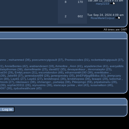
Sat Jan 12, 2019 4:53 am
8
170
mary2233
Tue Sep 24, 2024 4:09 am
2
602
RoseMarieCorpuz
All times are GMT
anno
,
mohammed (36)
,
poecurrencyigvault (37)
,
Promoocodes (31)
,
rockettradingigvault (37)
,
31)
,
AnnieBerries (42)
,
arabiandesert (18)
,
Armorline
,
Aron (41)
,
aryadetective (41)
,
averyalldis
daisythomas (39)
,
darnellmartin (25)
,
david02 (35)
,
devayanikaur
,
devonataylor (25)
,
asd34 (29)
,
EmilyLarson (31)
,
escortslondon (46)
,
ethannsmith190 (36)
,
everildalee
,
(39)
,
Jake89 (37)
,
jamesdavid99 (28)
,
jamespresley (35)
,
jhhEFdfjagBBdba (63)
,
jimmycarry
ton (46)
,
Laydi1 (27)
,
Laydi1 (27)
,
lendshops1 (36)
,
lendshopsss (36)
,
lizaapic (29)
,
ludochat
,
htools (27)
,
nikeisaacc (36)
,
ohmanger
,
partaiqq (38)
,
Pkkopingo (59)
,
priyabatra4u (28)
,
 (39)
,
sophie33311 (26)
,
srynustmo (38)
,
starscape junkie
,
stot (43)
,
susanwilson (46)
,
r097 (36)
,
zydushealthcare (45)