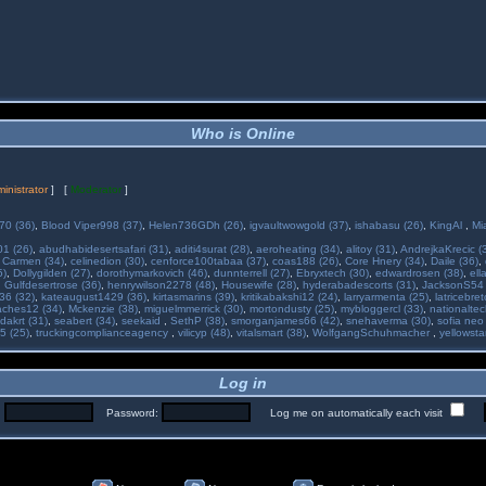
Who is Online
inistrator
] [
Moderator
]
70 (36)
,
Blood Viper998 (37)
,
Helen736GDh (26)
,
igvaultwowgold (37)
,
ishabasu (26)
,
KingAl
,
Mi
01 (26)
,
abudhabidesertsafari (31)
,
aditi4surat (28)
,
aeroheating (34)
,
alitoy (31)
,
AndrejkaKrecic (
,
Carmen (34)
,
celinedion (30)
,
cenforce100tabaa (37)
,
coas188 (26)
,
Core Hnery (34)
,
Daile (36)
,
5)
,
Dollygilden (27)
,
dorothymarkovich (46)
,
dunnterrell (27)
,
Ebryxtech (30)
,
edwardrosen (38)
,
ell
,
Gulfdesertrose (36)
,
henrywilson2278 (48)
,
Housewife (28)
,
hyderabadescorts (31)
,
JacksonS54 
36 (32)
,
kateaugust1429 (36)
,
kirtasmarins (39)
,
kritikabakshi12 (24)
,
larryarmenta (25)
,
latricebre
ches12 (34)
,
Mckenzie (38)
,
miguelmmerrick (30)
,
mortondusty (25)
,
mybloggercl (33)
,
nationaltec
dakrt (31)
,
seabert (34)
,
seekaid
,
SethP (38)
,
smorganjames66 (42)
,
snehaverma (30)
,
sofia neo
5 (25)
,
truckingcomplianceagency
,
vilicyp (48)
,
vitalsmart (38)
,
WolfgangSchuhmacher
,
yellowsta
Log in
:
Password:
Log me on automatically each visit