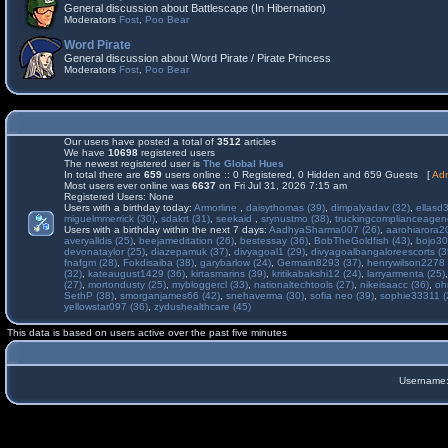
General discussion about Battlescape (In Hibernation)
Moderators
Fost
,
Poo Bear
Word Pirate
General discussion about Word Pirate / Pirate Princess
Moderators
Fost
,
Poo Bear
Our users have posted a total of
3512
articles
We have
10698
registered users
The newest registered user is
The Global Hues
In total there are
659
users online :: 0 Registered, 0 Hidden and 659 Guests [
Adm
Most users ever online was
6637
on Fri Jul 31, 2026 7:15 am
Registered Users: None
Users with a birthday today:
Armorline
,
daisythomas (39)
,
dimpalyadav (32)
,
ellasd
miguelmmerrick (30)
,
sdakrt (31)
,
seekaid
,
srynustmo (38)
,
truckingcomplianceage
Users with a birthday within the next 7 days:
AadhyaSharma007 (26)
,
aarohiarora2
averyalldis (25)
,
beejameditation (26)
,
bestessay (36)
,
BobTheGoldfish (43)
,
bojo30
devonataylor (25)
,
diazepamuk (37)
,
divyagoal1 (29)
,
divyagoalbangaloreescorts (3
fnafgm (28)
,
Fokdisaiba (38)
,
garybarlow (24)
,
Germain8293 (37)
,
henrywilson2278 
(32)
,
kateaugust1429 (36)
,
kirtasmarins (39)
,
kritikabakshi12 (24)
,
larryarmenta (25)
(27)
,
mortondusty (25)
,
mybloggercl (33)
,
nationaltechtools (27)
,
nikeisaacc (36)
,
oh
SethP (38)
,
smorganjames66 (42)
,
snehaverma (30)
,
sofia neo (39)
,
sophie33311 (
yellowstar097 (36)
,
zydushealthcare (45)
This data is based on users active over the past five minutes
Username