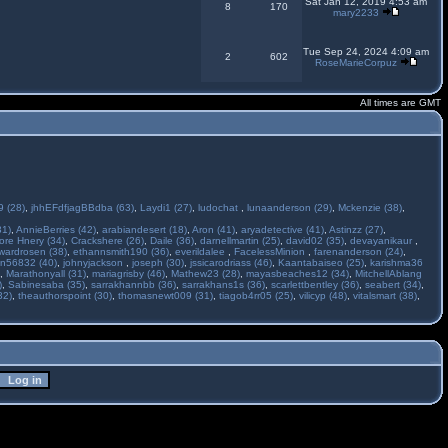
Sat Jan 12, 2019 4:53 am
8
170
mary2233
Tue Sep 24, 2024 4:09 am
2
602
RoseMarieCorpuz
All times are GMT
 (28)
,
jhhEFdfjagBBdba (63)
,
Laydi1 (27)
,
ludochat
,
lunaanderson (29)
,
Mckenzie (38)
,
31)
,
AnnieBerries (42)
,
arabiandesert (18)
,
Aron (41)
,
aryadetective (41)
,
Astinzz (27)
,
ore Hnery (34)
,
Crackshere (26)
,
Daile (36)
,
darnellmartin (25)
,
david02 (35)
,
devayanikaur
,
wardrosen (38)
,
ethannsmith190 (36)
,
everildalee
,
FacelessMinion
,
farenanderson (24)
,
n56832 (40)
,
johnyjackson
,
joseph (30)
,
jssicarodriass (46)
,
Kaantabaiseo (25)
,
karishma36
,
Marathonyall (31)
,
mariagrisby (46)
,
Mathew23 (28)
,
mayasbeaches12 (34)
,
MitchellAblang
)
,
Sabinesaba (35)
,
sarrakhannbb (36)
,
sarrakhans1s (36)
,
scarlettbentley (36)
,
seabert (34)
,
32)
,
theauthorspoint (30)
,
thomasnewt009 (31)
,
tiagob4rr05 (25)
,
vilicyp (48)
,
vitalsmart (38)
,