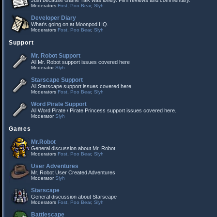
Just because Game Talk was lonely. Film reviews and commentary.
Moderators
Fost
,
Poo Bear
,
Slyh
Developer Diary
What's going on at Moonpod HQ.
Moderators
Fost
,
Poo Bear
,
Slyh
Support
Mr. Robot Support
All Mr. Robot support issues covered here
Moderator
Slyh
Starscape Support
All Starscape support issues covered here
Moderators
Fost
,
Poo Bear
,
Slyh
Word Pirate Support
All Word Pirate / Pirate Princess support issues covered here.
Moderator
Slyh
Games
Mr.Robot
General discussion about Mr. Robot
Moderators
Fost
,
Poo Bear
,
Slyh
User Adventures
Mr. Robot User Created Adventures
Moderator
Slyh
Starscape
General discussion about Starscape
Moderators
Fost
,
Poo Bear
,
Slyh
Battlescape