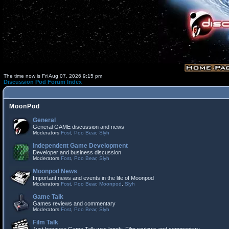
The time now is Fri Aug 07, 2026 9:15 pm
Discussion Pod Forum Index
MoonPod
General
General GAME discussion and news
Moderators
Fost
,
Poo Bear
,
Slyh
Independent Game Development
Developer and business discussion
Moderators
Fost
,
Poo Bear
,
Slyh
Moonpod News
Important news and events in the life of Moonpod
Moderators
Fost
,
Poo Bear
,
Moonpod
,
Slyh
Game Talk
Games reviews and commentary
Moderators
Fost
,
Poo Bear
,
Slyh
Film Talk