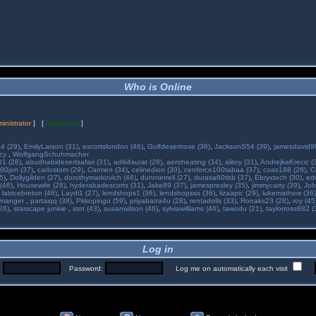
Who is Online
inistrator
] [
Moderator
]
34 (29)
,
EmilyLarson (31)
,
escortslondon (46)
,
Gulfdesertrose (36)
,
JacksonS54 (39)
,
jamesdavid99
ncy
,
WolfgangSchuhmacher
01 (26)
,
abudhabidesertsafari (31)
,
aditi4surat (28)
,
aeroheating (34)
,
alitoy (31)
,
AndrejkaKrecic (
80jon (37)
,
carlostom (29)
,
Carmen (34)
,
celinedion (30)
,
cenforce100tabaa (37)
,
coas188 (26)
,
C
5)
,
Dollygilden (27)
,
dorothymarkovich (46)
,
dunnterrell (27)
,
duratia60tbb (37)
,
Ebryxtech (30)
,
ed
(48)
,
Housewife (28)
,
hyderabadescorts (31)
,
Jake89 (37)
,
jamespresley (35)
,
jimmycarry (39)
,
Joh
,
latricebreton (46)
,
Laydi1 (27)
,
lendshops1 (36)
,
lendshopsss (36)
,
lizaapic (29)
,
lukemathew (36)
manger
,
partaiqq (38)
,
Pkkopingo (59)
,
priyabatra4u (28)
,
rentadolls (33)
,
Ronaks23 (28)
,
roy (45
26)
,
starscape junkie
,
stot (43)
,
susanwilson (46)
,
sylviawilliams (46)
,
tawodu (21)
,
taylorross882 (
Log in
:
Password:
Log me on automatically each visit