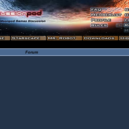
Forum