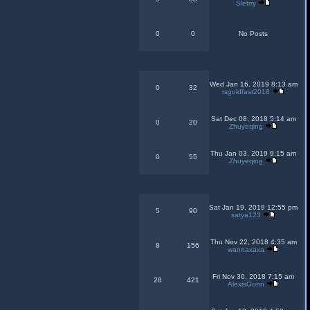
Sletrry
0
0
No Posts
Wed Jan 16, 2019 8:13 am
0
32
rsgoldfast2018
Sat Dec 08, 2018 5:14 am
0
20
Zhuyeqing
Thu Jan 03, 2019 9:15 am
0
55
Zhuyeqing
Sat Jan 19, 2019 12:55 pm
5
90
satya123
Thu Nov 22, 2018 4:35 am
8
156
wannaxaxa
Fri Nov 30, 2018 7:15 am
28
421
AlexisGunn