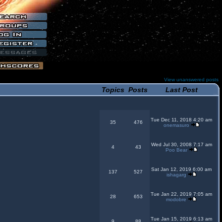
View unanswered posts
Topics
Posts
Last Post
Tue Dec 11, 2018 4:20 am
35
476
onemasuro
Wed Jul 30, 2008 7:17 am
4
43
Poo Bear
Sat Jan 12, 2019 6:00 am
137
527
ishagarg
Tue Jan 22, 2019 7:05 am
28
653
modobre
Tue Jan 15, 2019 6:13 am
9
88