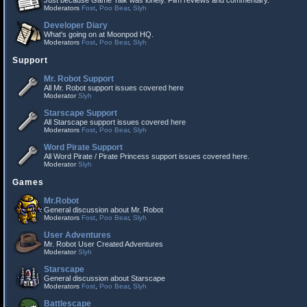
Just because Game Talk was lonely. Film reviews and commentary.
Moderators
Fost
,
Poo Bear
,
Slyh
Developer Diary
What's going on at Moonpod HQ.
Moderators
Fost
,
Poo Bear
,
Slyh
Support
Mr. Robot Support
All Mr. Robot support issues covered here
Moderator
Slyh
Starscape Support
All Starscape support issues covered here
Moderators
Fost
,
Poo Bear
,
Slyh
Word Pirate Support
All Word Pirate / Pirate Princess support issues covered here.
Moderator
Slyh
Games
Mr.Robot
General discussion about Mr. Robot
Moderators
Fost
,
Poo Bear
,
Slyh
User Adventures
Mr. Robot User Created Adventures
Moderator
Slyh
Starscape
General discussion about Starscape
Moderators
Fost
,
Poo Bear
,
Slyh
Battlescape