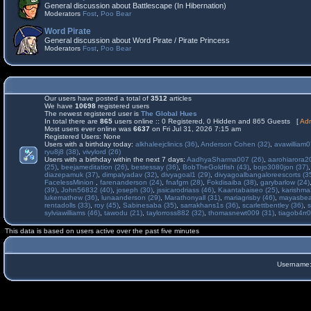
General discussion about Battlescape (In Hibernation)
Moderators
Fost
,
Poo Bear
Word Pirate
General discussion about Word Pirate / Pirate Princess
Moderators
Fost
,
Poo Bear
Our users have posted a total of
3512
articles
We have
10698
registered users
The newest registered user is
The Global Hues
In total there are
865
users online :: 0 Registered, 0 Hidden and 865 Guests [
Adm
Most users ever online was
6637
on Fri Jul 31, 2026 7:15 am
Registered Users: None
Users with a birthday today:
alkhaleejclinics (36)
,
Anderson Cohen (32)
,
avawilliam0
ryu8j8 (38)
,
vivylord (26)
Users with a birthday within the next 7 days:
AadhyaSharma007 (26)
,
aarohiarora2
(25)
,
beejameditation (26)
,
bestessay (36)
,
BobTheGoldfish (43)
,
bojo3080jon (37)
diazepamuk (37)
,
dimpalyadav (32)
,
divyagoal1 (29)
,
divyagoalbangaloreescorts (3
FacelessMinion
,
farenanderson (24)
,
fnafgm (28)
,
Fokdisaiba (38)
,
garybarlow (24)
(39)
,
John56832 (40)
,
joseph (30)
,
jssicarodriass (46)
,
Kaantabaiseo (25)
,
karishma
lukemathew (36)
,
lunaanderson (29)
,
Marathonyall (31)
,
mariagrisby (46)
,
mayasbea
rentadolls (33)
,
roy (45)
,
Sabinesaba (35)
,
sarrakhans1s (36)
,
scarlettbentley (36)
,
s
sylviawilliams (46)
,
tawodu (21)
,
taylorross882 (32)
,
thomasnewt009 (31)
,
tiagob4rr0
This data is based on users active over the past five minutes
Username