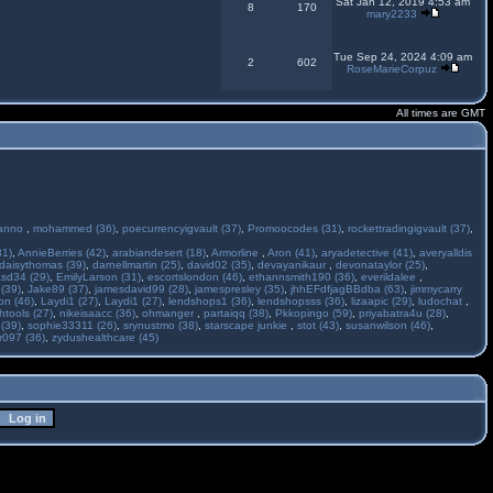
Sat Jan 12, 2019 4:53 am
8
170
mary2233
Tue Sep 24, 2024 4:09 am
2
602
RoseMarieCorpuz
All times are GMT
anno
,
mohammed (36)
,
poecurrencyigvault (37)
,
Promoocodes (31)
,
rockettradingigvault (37)
,
31)
,
AnnieBerries (42)
,
arabiandesert (18)
,
Armorline
,
Aron (41)
,
aryadetective (41)
,
averyalldis
daisythomas (39)
,
darnellmartin (25)
,
david02 (35)
,
devayanikaur
,
devonataylor (25)
,
asd34 (29)
,
EmilyLarson (31)
,
escortslondon (46)
,
ethannsmith190 (36)
,
everildalee
,
(39)
,
Jake89 (37)
,
jamesdavid99 (28)
,
jamespresley (35)
,
jhhEFdfjagBBdba (63)
,
jimmycarry
ton (46)
,
Laydi1 (27)
,
Laydi1 (27)
,
lendshops1 (36)
,
lendshopsss (36)
,
lizaapic (29)
,
ludochat
,
htools (27)
,
nikeisaacc (36)
,
ohmanger
,
partaiqq (38)
,
Pkkopingo (59)
,
priyabatra4u (28)
,
 (39)
,
sophie33311 (26)
,
srynustmo (38)
,
starscape junkie
,
stot (43)
,
susanwilson (46)
,
r097 (36)
,
zydushealthcare (45)