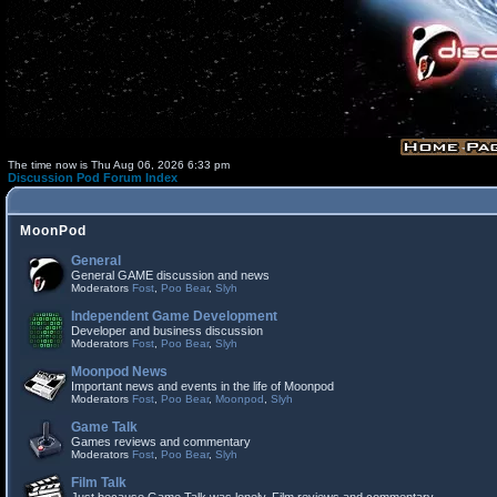
The time now is Thu Aug 06, 2026 6:33 pm
Discussion Pod Forum Index
MoonPod
General
General GAME discussion and news
Moderators
Fost
,
Poo Bear
,
Slyh
Independent Game Development
Developer and business discussion
Moderators
Fost
,
Poo Bear
,
Slyh
Moonpod News
Important news and events in the life of Moonpod
Moderators
Fost
,
Poo Bear
,
Moonpod
,
Slyh
Game Talk
Games reviews and commentary
Moderators
Fost
,
Poo Bear
,
Slyh
Film Talk