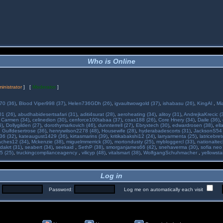
Who is Online
inistrator
] [
Moderator
]
70 (36)
,
Blood Viper998 (37)
,
Helen736GDh (26)
,
igvaultwowgold (37)
,
ishabasu (26)
,
KingAl
,
Mi
01 (26)
,
abudhabidesertsafari (31)
,
aditi4surat (28)
,
aeroheating (34)
,
alitoy (31)
,
AndrejkaKrecic (
,
Carmen (34)
,
celinedion (30)
,
cenforce100tabaa (37)
,
coas188 (26)
,
Core Hnery (34)
,
Daile (36)
,
5)
,
Dollygilden (27)
,
dorothymarkovich (46)
,
dunnterrell (27)
,
Ebryxtech (30)
,
edwardrosen (38)
,
ell
,
Gulfdesertrose (36)
,
henrywilson2278 (48)
,
Housewife (28)
,
hyderabadescorts (31)
,
JacksonS54 
36 (32)
,
kateaugust1429 (36)
,
kirtasmarins (39)
,
kritikabakshi12 (24)
,
larryarmenta (25)
,
latricebre
ches12 (34)
,
Mckenzie (38)
,
miguelmmerrick (30)
,
mortondusty (25)
,
mybloggercl (33)
,
nationaltec
dakrt (31)
,
seabert (34)
,
seekaid
,
SethP (38)
,
smorganjames66 (42)
,
snehaverma (30)
,
sofia neo
5 (25)
,
truckingcomplianceagency
,
vilicyp (48)
,
vitalsmart (38)
,
WolfgangSchuhmacher
,
yellowsta
Log in
:
Password:
Log me on automatically each visit