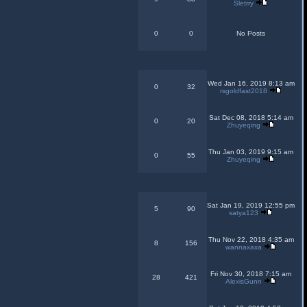
Sletrry
0
0
No Posts
Wed Jan 16, 2019 8:13 am
0
32
rsgoldfast2018
Sat Dec 08, 2018 5:14 am
0
20
Zhuyeqing
Thu Jan 03, 2019 9:15 am
0
55
Zhuyeqing
Sat Jan 19, 2019 12:55 pm
5
90
satya123
Thu Nov 22, 2018 4:35 am
8
156
wannaxaxa
Fri Nov 30, 2018 7:15 am
28
421
AlexisGunn