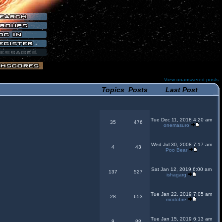
View unanswered posts
Topics
Posts
Last Post
Tue Dec 11, 2018 4:20 am
35
476
onemasuro
Wed Jul 30, 2008 7:17 am
4
43
Poo Bear
Sat Jan 12, 2019 6:00 am
137
527
ishagarg
Tue Jan 22, 2019 7:05 am
28
653
modobre
Tue Jan 15, 2019 6:13 am
9
88