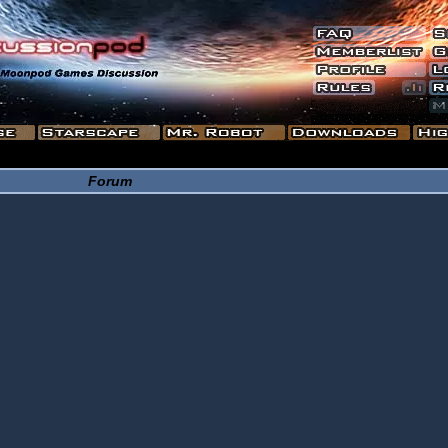
Forum