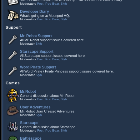
Just because Game Talk was lonely. Film reviews and commentary.
Moderators
Fost
,
Poo Bear
,
Slyh
Developer Diary
What's going on at Moonpod HQ.
Moderators
Fost
,
Poo Bear
,
Slyh
Support
Mr. Robot Support
All Mr. Robot support issues covered here
Moderator
Slyh
Starscape Support
All Starscape support issues covered here
Moderators
Fost
,
Poo Bear
,
Slyh
Word Pirate Support
All Word Pirate / Pirate Princess support issues covered here.
Moderator
Slyh
Games
Mr.Robot
General discussion about Mr. Robot
Moderators
Fost
,
Poo Bear
,
Slyh
User Adventures
Mr. Robot User Created Adventures
Moderator
Slyh
Starscape
General discussion about Starscape
Moderators
Fost
,
Poo Bear
,
Slyh
Battlescape