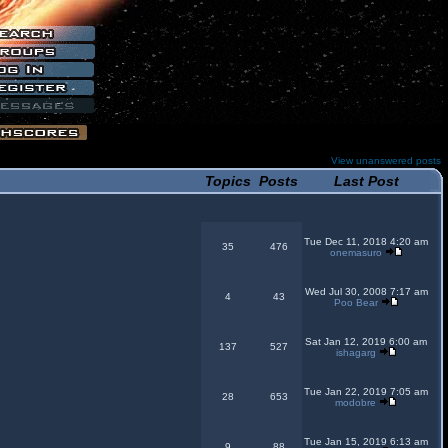
View unanswered posts
Topics
Posts
Last Post
Tue Dec 11, 2018 4:20 am
35
476
onemasuro
Wed Jul 30, 2008 7:17 am
4
43
Poo Bear
Sat Jan 12, 2019 6:00 am
137
527
ishagarg
Tue Jan 22, 2019 7:05 am
28
653
modobre
Tue Jan 15, 2019 6:13 am
9
88