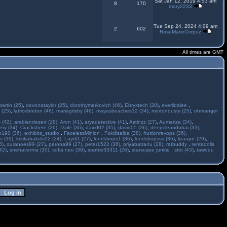
Sat Jan 12, 2019 4:53 am
8
170
mary2233
Tue Sep 24, 2024 4:09 am
2
602
RoseMarieCorpuz
All times are GMT
martin (25)
,
devonataylor (25)
,
dorothymarkovich (46)
,
Ebryxtech (30)
,
everildalee
,
 (25)
,
latricebreton (46)
,
mariagrisby (46)
,
mayasbeaches12 (34)
,
mortondusty (25)
,
ohmanger
 (42)
,
arabiandesert (18)
,
Aron (41)
,
aryadetective (41)
,
Astinzz (27)
,
Aumariza (34)
,
ry (34)
,
Crackshere (26)
,
Daile (36)
,
david02 (35)
,
david05 (36)
,
deepcleandubai (33)
,
h190 (36)
,
exhibits_studio
,
FacelessMinion
,
Fokdisaiba (38)
,
fruitionrevops (36)
,
s (39)
,
kritikabakshi12 (24)
,
Laydi1 (27)
,
lendshops1 (36)
,
lendshopsss (36)
,
lizaapic (29)
,
6)
,
ouranoes99 (27)
,
perona99 (27)
,
peter1522 (36)
,
priyabatra4u (28)
,
ratbuddy
,
rentadolls
42)
,
snehaverma (30)
,
sofia neo (39)
,
sophie33311 (26)
,
starscape junkie
,
stot (43)
,
tawodu