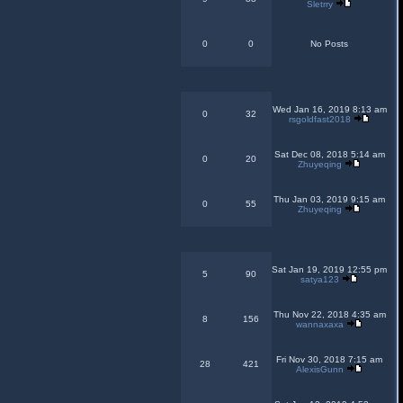
Sletrry
0
0
No Posts
Wed Jan 16, 2019 8:13 am
0
32
rsgoldfast2018
Sat Dec 08, 2018 5:14 am
0
20
Zhuyeqing
Thu Jan 03, 2019 9:15 am
0
55
Zhuyeqing
Sat Jan 19, 2019 12:55 pm
5
90
satya123
Thu Nov 22, 2018 4:35 am
8
156
wannaxaxa
Fri Nov 30, 2018 7:15 am
28
421
AlexisGunn