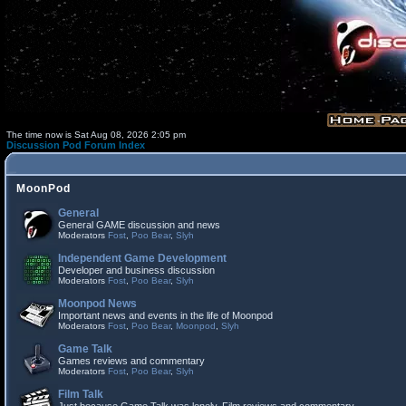
The time now is Sat Aug 08, 2026 2:05 pm
Discussion Pod Forum Index
MoonPod
General
General GAME discussion and news
Moderators
Fost
,
Poo Bear
,
Slyh
Independent Game Development
Developer and business discussion
Moderators
Fost
,
Poo Bear
,
Slyh
Moonpod News
Important news and events in the life of Moonpod
Moderators
Fost
,
Poo Bear
,
Moonpod
,
Slyh
Game Talk
Games reviews and commentary
Moderators
Fost
,
Poo Bear
,
Slyh
Film Talk