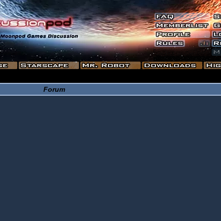
Forum