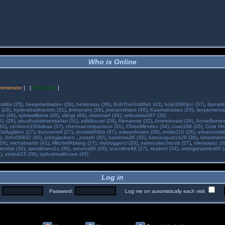
Who is Online
inistrator
] [
Moderator
]
alldis (25)
,
beejameditation (26)
,
bestessay (36)
,
BobTheGoldfish (43)
,
bojo3080jon (37)
,
darnell
 (28)
,
hyderabadescorts (31)
,
jimmycarry (39)
,
jssicarodriass (46)
,
Kaantabaiseo (25)
,
larryarmenta
on (46)
,
sylviawilliams (46)
,
vilicyp (48)
,
vitalsmart (38)
,
yellowstar097 (36)
01 (26)
,
abudhabidesertsafari (31)
,
aditi4surat (28)
,
Alenarose (32)
,
Ammoboard (36)
,
AnnieBerries
30)
,
cenforce100tabaa (37)
,
chennaicompanions (31)
,
ChloeMendez (34)
,
coas188 (26)
,
Core Hne
Dollygilden (27)
,
dunnterrell (27)
,
duratia60tbb (37)
,
edwardrosen (38)
,
emilia110 (26)
,
ethannsmit
)
,
John56832 (40)
,
johnyjackson
,
joseph (30)
,
karishma36 (32)
,
kateaugust1429 (36)
,
kirtasmarin
26)
,
michalmartin (41)
,
MitchellAblang (27)
,
mybloggercl (33)
,
nationaltechtools (27)
,
nikeisaacc (3
annbb (36)
,
sarrakhans1s (36)
,
saturns88 (28)
,
scandine88 (27)
,
seabert (34)
,
smorganjames66 (
)
,
vinita423 (28)
,
zydushealthcare (45)
Log in
:
Password:
Log me on automatically each visit