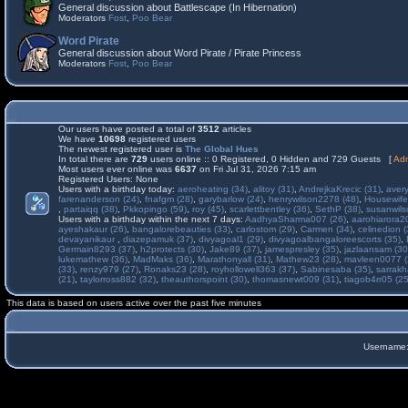
General discussion about Battlescape (In Hibernation)
Moderators
Fost
,
Poo Bear
Word Pirate
General discussion about Word Pirate / Pirate Princess
Moderators
Fost
,
Poo Bear
Our users have posted a total of
3512
articles
We have
10698
registered users
The newest registered user is
The Global Hues
In total there are
729
users online :: 0 Registered, 0 Hidden and 729 Guests [
Adm
Most users ever online was
6637
on Fri Jul 31, 2026 7:15 am
Registered Users: None
Users with a birthday today:
aeroheating (34)
,
alitoy (31)
,
AndrejkaKrecic (31)
,
avery
farenanderson (24)
,
fnafgm (28)
,
garybarlow (24)
,
henrywilson2278 (48)
,
Housewife
,
partaiqq (38)
,
Pkkopingo (59)
,
roy (45)
,
scarlettbentley (36)
,
SethP (38)
,
susanwils
Users with a birthday within the next 7 days:
AadhyaSharma007 (26)
,
aarohiarora2
ayeshakaur (26)
,
bangalorebeauties (33)
,
carlostom (29)
,
Carmen (34)
,
celinedion (
devayanikaur
,
diazepamuk (37)
,
divyagoal1 (29)
,
divyagoalbangaloreescorts (35)
,
Germain8293 (37)
,
h2protects (30)
,
Jake89 (37)
,
jamespresley (35)
,
jazlaansam (30
lukemathew (36)
,
MadMaks (36)
,
Marathonyall (31)
,
Mathew23 (28)
,
mavleen0077 (
(33)
,
renzy979 (27)
,
Ronaks23 (28)
,
royhollowell363 (37)
,
Sabinesaba (35)
,
sarrakh
(21)
,
taylorross882 (32)
,
theauthorspoint (30)
,
thomasnewt009 (31)
,
tiagob4rr05 (25
This data is based on users active over the past five minutes
Username