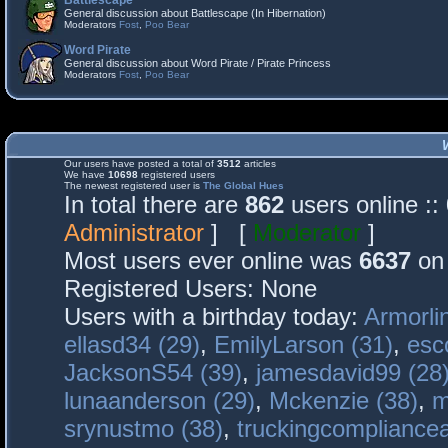
Battlescape
General discussion about Battlescape (In Hibernation)
Moderators
Fost
,
Poo Bear
Word Pirate
General discussion about Word Pirate / Pirate Princess
Moderators
Fost
,
Poo Bear
Our users have posted a total of
3512
articles
We have
10698
registered users
The newest registered user is
The Global Hues
In total there are
862
users online :
Administrator
] [
Moderator
]
Most users ever online was
6637
on 
Registered Users: None
Users with a birthday today:
Armorli
ellasd34 (29)
,
EmilyLarson (31)
,
esc
JacksonS54 (39)
,
jamesdavid99 (28
lunaanderson (29)
,
Mckenzie (38)
,
m
srynustmo (38)
,
truckingcomplianc