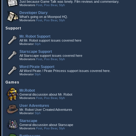
Just because Game Talk was lonely. Film reviews and commentary.
Moderators
Fost
,
Poo Bear
,
Slyh
Developer Diary
What's going on at Moonpod HQ.
Moderators
Fost
,
Poo Bear
,
Slyh
Support
Mr. Robot Support
All Mr. Robot support issues covered here
Moderator
Slyh
Starscape Support
All Starscape support issues covered here
Moderators
Fost
,
Poo Bear
,
Slyh
Word Pirate Support
All Word Pirate / Pirate Princess support issues covered here.
Moderator
Slyh
Games
Mr.Robot
General discussion about Mr. Robot
Moderators
Fost
,
Poo Bear
,
Slyh
User Adventures
Mr. Robot User Created Adventures
Moderator
Slyh
Starscape
General discussion about Starscape
Moderators
Fost
,
Poo Bear
,
Slyh