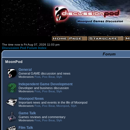
The time now is Fri Aug 07, 2026 11:03 pm
Discussion Pod Forum Index
Forum
MoonPod
General
General GAME discussion and news
Moderators
Fost
,
Poo Bear
,
Slyh
Independent Game Development
Developer and business discussion
Moderators
Fost
,
Poo Bear
,
Slyh
Moonpod News
Important news and events in the life of Moonpod
Moderators
Fost
,
Poo Bear
,
Moonpod
,
Slyh
Game Talk
Games reviews and commentary
Moderators
Fost
,
Poo Bear
,
Slyh
Film Talk