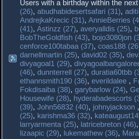
Users with a birthday within the nex
(26)
,
abudhabidesertsafari (31)
,
adit
AndrejkaKrecic (31)
,
AnnieBerries (4
(41)
,
Astinzz (27)
,
averyalldis (25)
,
b
BobTheGoldfish (43)
,
bojo3080jon (
cenforce100tabaa (37)
,
coas188 (26
darnellmartin (25)
,
david02 (35)
,
dev
divyagoal1 (29)
,
divyagoalbangaloree
(46)
,
dunnterrell (27)
,
duratia60tbb (
ethannsmith190 (36)
,
everildalee
,
F
Fokdisaiba (38)
,
garybarlow (24)
,
Ge
Housewife (28)
,
hyderabadescorts (
(39)
,
John56832 (40)
,
johnyjackson
(25)
,
karishma36 (32)
,
kateaugust14
larryarmenta (25)
,
latricebreton (46)
lizaapic (29)
,
lukemathew (36)
,
Mara