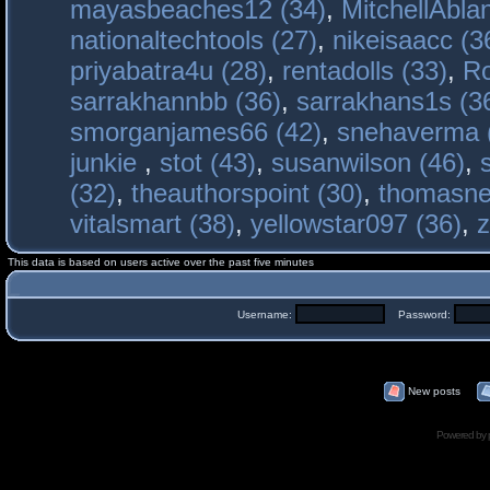
mayasbeaches12 (34)
,
MitchellAbla
nationaltechtools (27)
,
nikeisaacc (3
priyabatra4u (28)
,
rentadolls (33)
,
Ro
sarrakhannbb (36)
,
sarrakhans1s (3
smorganjames66 (42)
,
snehaverma 
junkie
,
stot (43)
,
susanwilson (46)
,
(32)
,
theauthorspoint (30)
,
thomasne
vitalsmart (38)
,
yellowstar097 (36)
,
z
This data is based on users active over the past five minutes
Username:
Password:
New posts
Powered by