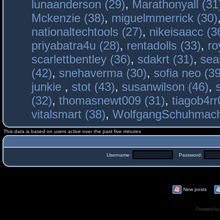
lunaanderson (29)
,
Marathonyall (31
Mckenzie (38)
,
miguelmmerrick (30)
nationaltechtools (27)
,
nikeisaacc (3
priyabatra4u (28)
,
rentadolls (33)
,
ro
scarlettbentley (36)
,
sdakrt (31)
,
sea
(42)
,
snehaverma (30)
,
sofia neo (39
junkie
,
stot (43)
,
susanwilson (46)
,
(32)
,
thomasnewt009 (31)
,
tiagob4rr
vitalsmart (38)
,
WolfgangSchuhmac
This data is based on users active over the past five minutes
Username:
Password:
New posts
Powered by