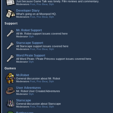
Just because Game Talk was lonely. Film reviews and commentary.
Moderators
Fost
,
Poo Bear
,
Slyh
Developer Diary
What's going on at Moonpod HQ.
Moderators
Fost
,
Poo Bear
,
Slyh
Support
Mr. Robot Support
All Mr. Robot support issues covered here
Moderator
Slyh
Starscape Support
All Starscape support issues covered here
Moderators
Fost
,
Poo Bear
,
Slyh
Word Pirate Support
All Word Pirate / Pirate Princess support issues covered here.
Moderator
Slyh
Games
Mr.Robot
General discussion about Mr. Robot
Moderators
Fost
,
Poo Bear
,
Slyh
User Adventures
Mr. Robot User Created Adventures
Moderator
Slyh
Starscape
General discussion about Starscape
Moderators
Fost
,
Poo Bear
,
Slyh