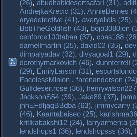
(26)
,
abudhabidesertsafari (31)
,
adit
AndrejkaKrecic (31)
,
AnnieBerries (4
aryadetective (41)
,
averyalldis (25)
,
BobTheGoldfish (43)
,
bojo3080jon (
cenforce100tabaa (37)
,
coas188 (26
darnellmartin (25)
,
david02 (35)
,
dev
dimpalyadav (32)
,
divyagoal1 (29)
,
d
dorothymarkovich (46)
,
dunnterrell (
(29)
,
EmilyLarson (31)
,
escortslondo
FacelessMinion
,
farenanderson (24
Gulfdesertrose (36)
,
henrywilson227
JacksonS54 (39)
,
Jake89 (37)
,
jame
jhhEFdfjagBBdba (63)
,
jimmycarry (
(46)
,
Kaantabaiseo (25)
,
karishma36
kritikabakshi12 (24)
,
larryarmenta (2
lendshops1 (36)
,
lendshopsss (36)
,