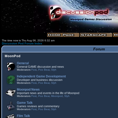
The time now is Thu Aug 06, 2026 6:32 am
Discussion Pod Forum Index
Forum
MoonPod
General
General GAME discussion and news
Moderators
Fost
,
Poo Bear
,
Slyh
Independent Game Development
Developer and business discussion
Moderators
Fost
,
Poo Bear
,
Slyh
Moonpod News
Important news and events in the life of Moonpod
Moderators
Fost
,
Poo Bear
,
Moonpod
,
Slyh
Game Talk
Games reviews and commentary
Moderators
Fost
,
Poo Bear
,
Slyh
Film Talk