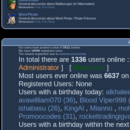
Battlescape
General discussion about Battlescape (In Hibernation)
Moderators
Fost
,
Poo Bear
Word Pirate
General discussion about Word Pirate / Pirate Princess
Moderators
Fost
,
Poo Bear
Our users have posted a total of
3512
articles
We have
10696
registered users
The newest registered user is
statisticsclasshelp
In total there are
1336
users online 
Administrator
] [
Moderator
]
Most users ever online was
6637
on 
Registered Users: None
Users with a birthday today:
alkhalee
avawilliam070 (36)
,
Blood Viper998 
ishabasu (26)
,
KingAl
,
Mianno
,
mo
Promoocodes (31)
,
rockettradingigva
Users with a birthday within the nex