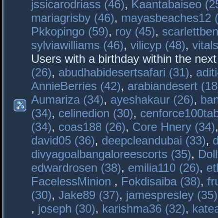
jssicarodriass (46)
,
Kaantabaiseo (2
mariagrisby (46)
,
mayasbeaches12 (
Pkkopingo (59)
,
roy (45)
,
scarlettben
sylviawilliams (46)
,
vilicyp (48)
,
vital
Users with a birthday within the nex
(26)
,
abudhabidesertsafari (31)
,
adit
AnnieBerries (42)
,
arabiandesert (18
Aumariza (34)
,
ayeshakaur (26)
,
ban
(34)
,
celinedion (30)
,
cenforce100tab
(34)
,
coas188 (26)
,
Core Hnery (34)
david05 (36)
,
deepcleandubai (33)
,
divyagoalbangaloreescorts (35)
,
Doll
edwardrosen (38)
,
emilia110 (26)
,
et
FacelessMinion
,
Fokdisaiba (38)
,
fr
(30)
,
Jake89 (37)
,
jamespresley (35)
,
joseph (30)
,
karishma36 (32)
,
kate