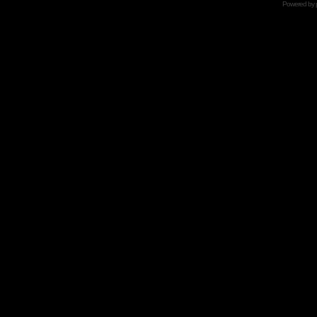
Powered by