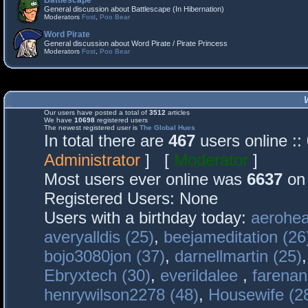
Battlescape
General discussion about Battlescape (In Hibernation)
Moderators
Fost
,
Poo Bear
Word Pirate
General discussion about Word Pirate / Pirate Princess
Moderators
Fost
,
Poo Bear
Our users have posted a total of
3512
articles
We have
10698
registered users
The newest registered user is
The Global Hues
In total there are
467
users online :
Administrator
] [
Moderator
]
Most users ever online was
6637
on 
Registered Users: None
Users with a birthday today:
aerohea
averyalldis (25)
,
beejameditation (26
bojo3080jon (37)
,
darnellmartin (25)
Ebryxtech (30)
,
everildalee
,
farenan
henrywilson2278 (48)
,
Housewife (2