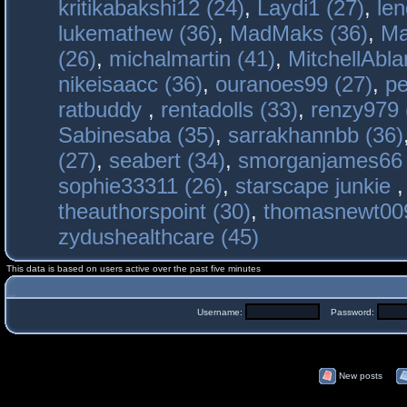
kritikabakshi12 (24)
,
Laydi1 (27)
,
le
lukemathew (36)
,
MadMaks (36)
,
Ma
(26)
,
michalmartin (41)
,
MitchellAbla
nikeisaacc (36)
,
ouranoes99 (27)
,
pe
ratbuddy
,
rentadolls (33)
,
renzy979 
Sabinesaba (35)
,
sarrakhannbb (36)
(27)
,
seabert (34)
,
smorganjames66 
sophie33311 (26)
,
starscape junkie
theauthorspoint (30)
,
thomasnewt009
zydushealthcare (45)
This data is based on users active over the past five minutes
Username:
Password:
New posts