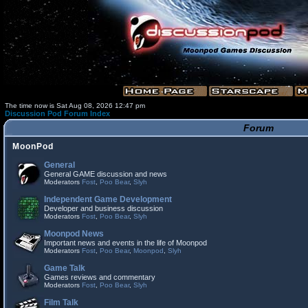
The time now is Sat Aug 08, 2026 12:47 pm
Discussion Pod Forum Index
Forum
MoonPod
General
General GAME discussion and news
Moderators
Fost
,
Poo Bear
,
Slyh
Independent Game Development
Developer and business discussion
Moderators
Fost
,
Poo Bear
,
Slyh
Moonpod News
Important news and events in the life of Moonpod
Moderators
Fost
,
Poo Bear
,
Moonpod
,
Slyh
Game Talk
Games reviews and commentary
Moderators
Fost
,
Poo Bear
,
Slyh
Film Talk