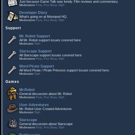
Just because Game Talk was lonely. Film reviews and commentary.
Moderators
Fost
,
Poo Bear
,
Slyh
Developer Diary
What's going on at Moonpod HQ.
Moderators
Fost
,
Poo Bear
,
Slyh
Support
Mr. Robot Support
All Mr. Robot support issues covered here
Moderator
Slyh
Starscape Support
All Starscape support issues covered here
Moderators
Fost
,
Poo Bear
,
Slyh
Word Pirate Support
All Word Pirate / Pirate Princess support issues covered here.
Moderator
Slyh
Games
Mr.Robot
General discussion about Mr. Robot
Moderators
Fost
,
Poo Bear
,
Slyh
User Adventures
Mr. Robot User Created Adventures
Moderator
Slyh
Starscape
General discussion about Starscape
Moderators
Fost
,
Poo Bear
,
Slyh