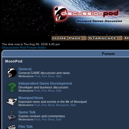
The time now is Thu Aug 06, 2026 4:45 pm
Discussion Pod Forum Index
Forum
MoonPod
General
General GAME discussion and news
Moderators
Fost
,
Poo Bear
,
Slyh
Independent Game Development
Developer and business discussion
Moderators
Fost
,
Poo Bear
,
Slyh
Moonpod News
Important news and events in the life of Moonpod
Moderators
Fost
,
Poo Bear
,
Moonpod
,
Slyh
Game Talk
Games reviews and commentary
Moderators
Fost
,
Poo Bear
,
Slyh
Film Talk