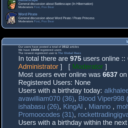
Battlescape
General discussion about Battlescape (In Hibernation)
Moderators
Fost
,
Poo Bear
Word Pirate
General discussion about Word Pirate / Pirate Princess
Moderators
Fost
,
Poo Bear
Our users have posted a total of
3512
articles
We have
10698
registered users
The newest registered user is
The Global Hues
In total there are
975
users online :
Administrator
] [
Moderator
]
Most users ever online was
6637
on 
Registered Users: None
Users with a birthday today:
alkhalee
avawilliam070 (36)
,
Blood Viper998 
ishabasu (26)
,
KingAl
,
Mianno
,
mo
Promoocodes (31)
,
rockettradingigva
Users with a birthday within the nex