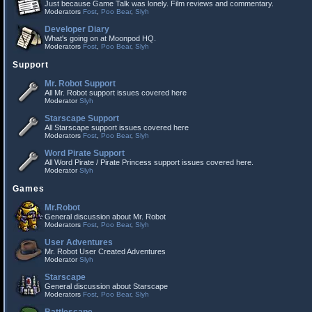
Just because Game Talk was lonely. Film reviews and commentary.
Moderators
Fost
,
Poo Bear
,
Slyh
Developer Diary
What's going on at Moonpod HQ.
Moderators
Fost
,
Poo Bear
,
Slyh
Support
Mr. Robot Support
All Mr. Robot support issues covered here
Moderator
Slyh
Starscape Support
All Starscape support issues covered here
Moderators
Fost
,
Poo Bear
,
Slyh
Word Pirate Support
All Word Pirate / Pirate Princess support issues covered here.
Moderator
Slyh
Games
Mr.Robot
General discussion about Mr. Robot
Moderators
Fost
,
Poo Bear
,
Slyh
User Adventures
Mr. Robot User Created Adventures
Moderator
Slyh
Starscape
General discussion about Starscape
Moderators
Fost
,
Poo Bear
,
Slyh