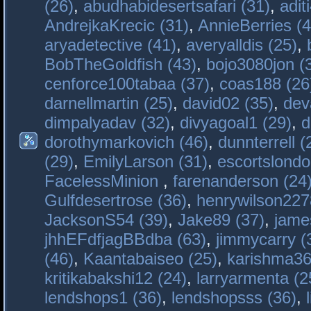
(26)
,
abudhabidesertsafari (31)
,
adit
AndrejkaKrecic (31)
,
AnnieBerries (4
aryadetective (41)
,
averyalldis (25)
,
BobTheGoldfish (43)
,
bojo3080jon (
cenforce100tabaa (37)
,
coas188 (26
darnellmartin (25)
,
david02 (35)
,
dev
dimpalyadav (32)
,
divyagoal1 (29)
,
d
dorothymarkovich (46)
,
dunnterrell (
(29)
,
EmilyLarson (31)
,
escortslondo
FacelessMinion
,
farenanderson (24
Gulfdesertrose (36)
,
henrywilson227
JacksonS54 (39)
,
Jake89 (37)
,
jame
jhhEFdfjagBBdba (63)
,
jimmycarry (
(46)
,
Kaantabaiseo (25)
,
karishma36
kritikabakshi12 (24)
,
larryarmenta (2
lendshops1 (36)
,
lendshopsss (36)
,