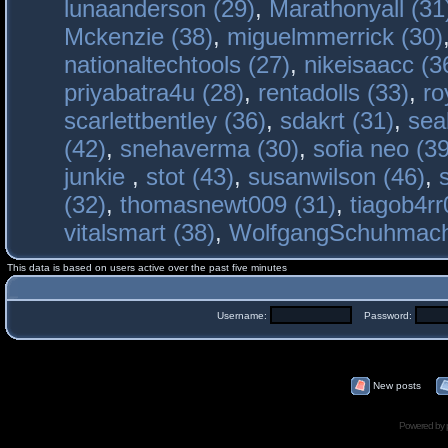
lunaanderson (29)
,
Marathonyall (31
Mckenzie (38)
,
miguelmmerrick (30)
nationaltechtools (27)
,
nikeisaacc (3
priyabatra4u (28)
,
rentadolls (33)
,
ro
scarlettbentley (36)
,
sdakrt (31)
,
sea
(42)
,
snehaverma (30)
,
sofia neo (39
junkie
,
stot (43)
,
susanwilson (46)
,
(32)
,
thomasnewt009 (31)
,
tiagob4rr
vitalsmart (38)
,
WolfgangSchuhmac
This data is based on users active over the past five minutes
Username:
Password:
New posts
Powered by