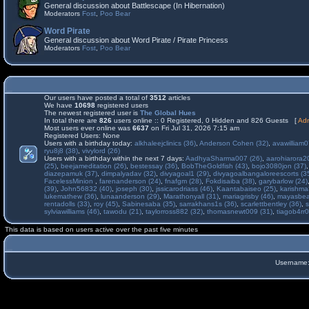
General discussion about Battlescape (In Hibernation)
Moderators
Fost
,
Poo Bear
Word Pirate
General discussion about Word Pirate / Pirate Princess
Moderators
Fost
,
Poo Bear
Our users have posted a total of
3512
articles
We have
10698
registered users
The newest registered user is
The Global Hues
In total there are
826
users online :: 0 Registered, 0 Hidden and 826 Guests [
Adm
Most users ever online was
6637
on Fri Jul 31, 2026 7:15 am
Registered Users: None
Users with a birthday today:
alkhaleejclinics (36)
,
Anderson Cohen (32)
,
avawilliam0
ryu8j8 (38)
,
vivylord (26)
Users with a birthday within the next 7 days:
AadhyaSharma007 (26)
,
aarohiarora2
(25)
,
beejameditation (26)
,
bestessay (36)
,
BobTheGoldfish (43)
,
bojo3080jon (37)
diazepamuk (37)
,
dimpalyadav (32)
,
divyagoal1 (29)
,
divyagoalbangaloreescorts (3
FacelessMinion
,
farenanderson (24)
,
fnafgm (28)
,
Fokdisaiba (38)
,
garybarlow (24)
(39)
,
John56832 (40)
,
joseph (30)
,
jssicarodriass (46)
,
Kaantabaiseo (25)
,
karishma
lukemathew (36)
,
lunaanderson (29)
,
Marathonyall (31)
,
mariagrisby (46)
,
mayasbea
rentadolls (33)
,
roy (45)
,
Sabinesaba (35)
,
sarrakhans1s (36)
,
scarlettbentley (36)
,
s
sylviawilliams (46)
,
tawodu (21)
,
taylorross882 (32)
,
thomasnewt009 (31)
,
tiagob4rr0
This data is based on users active over the past five minutes
Username