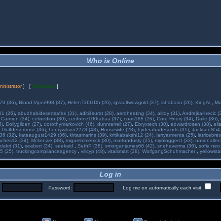
Who is Online
inistrator
] [
Moderator
]
70 (36)
,
Blood Viper998 (37)
,
Helen736GDh (26)
,
igvaultwowgold (37)
,
ishabasu (26)
,
KingAl
,
Mi
01 (26)
,
abudhabidesertsafari (31)
,
aditi4surat (28)
,
aeroheating (34)
,
alitoy (31)
,
AndrejkaKrecic (
,
Carmen (34)
,
celinedion (30)
,
cenforce100tabaa (37)
,
coas188 (26)
,
Core Hnery (34)
,
Daile (36)
,
5)
,
Dollygilden (27)
,
dorothymarkovich (46)
,
dunnterrell (27)
,
Ebryxtech (30)
,
edwardrosen (38)
,
ell
,
Gulfdesertrose (36)
,
henrywilson2278 (48)
,
Housewife (28)
,
hyderabadescorts (31)
,
JacksonS54 
36 (32)
,
kateaugust1429 (36)
,
kirtasmarins (39)
,
kritikabakshi12 (24)
,
larryarmenta (25)
,
latricebre
ches12 (34)
,
Mckenzie (38)
,
miguelmmerrick (30)
,
mortondusty (25)
,
mybloggercl (33)
,
nationaltec
dakrt (31)
,
seabert (34)
,
seekaid
,
SethP (38)
,
smorganjames66 (42)
,
snehaverma (30)
,
sofia neo
5 (25)
,
truckingcomplianceagency
,
vilicyp (48)
,
vitalsmart (38)
,
WolfgangSchuhmacher
,
yellowsta
Log in
:
Password:
Log me on automatically each visit