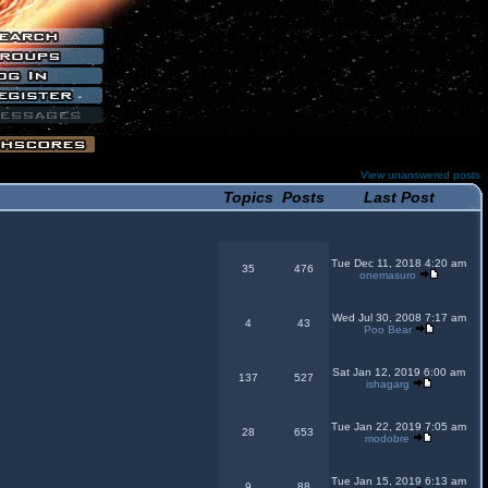
View unanswered posts
Topics
Posts
Last Post
Tue Dec 11, 2018 4:20 am
35
476
onemasuro
Wed Jul 30, 2008 7:17 am
4
43
Poo Bear
Sat Jan 12, 2019 6:00 am
137
527
ishagarg
Tue Jan 22, 2019 7:05 am
28
653
modobre
Tue Jan 15, 2019 6:13 am
9
88