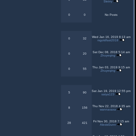
Sletrry
0
0
No Posts
Wed Jan 16, 2019 8:13 am
0
32
rsgoldfast2018
Sat Dec 08, 2018 5:14 am
0
20
Zhuyeqing
Thu Jan 03, 2019 9:15 am
0
55
Zhuyeqing
Sat Jan 19, 2019 12:55 pm
5
90
satya123
Thu Nov 22, 2018 4:35 am
8
156
wannaxaxa
Fri Nov 30, 2018 7:15 am
28
421
AlexisGunn