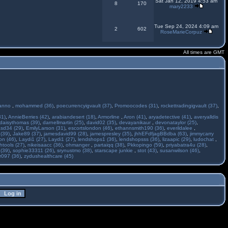
Sat Jan 12, 2019 4:53 am
8
170
mary2233
Tue Sep 24, 2024 4:09 am
2
602
RoseMarieCorpuz
All times are GMT
anno
,
mohammed (36)
,
poecurrencyigvault (37)
,
Promoocodes (31)
,
rockettradingigvault (37)
,
31)
,
AnnieBerries (42)
,
arabiandesert (18)
,
Armorline
,
Aron (41)
,
aryadetective (41)
,
averyalldis
daisythomas (39)
,
darnellmartin (25)
,
david02 (35)
,
devayanikaur
,
devonataylor (25)
,
asd34 (29)
,
EmilyLarson (31)
,
escortslondon (46)
,
ethannsmith190 (36)
,
everildalee
,
(39)
,
Jake89 (37)
,
jamesdavid99 (28)
,
jamespresley (35)
,
jhhEFdfjagBBdba (63)
,
jimmycarry
ton (46)
,
Laydi1 (27)
,
Laydi1 (27)
,
lendshops1 (36)
,
lendshopsss (36)
,
lizaapic (29)
,
ludochat
,
htools (27)
,
nikeisaacc (36)
,
ohmanger
,
partaiqq (38)
,
Pkkopingo (59)
,
priyabatra4u (28)
,
 (39)
,
sophie33311 (26)
,
srynustmo (38)
,
starscape junkie
,
stot (43)
,
susanwilson (46)
,
r097 (36)
,
zydushealthcare (45)