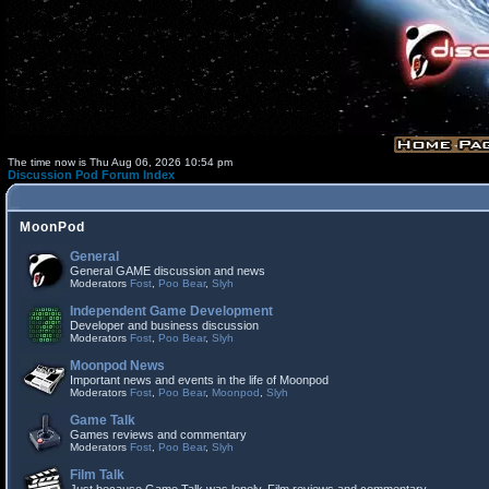
The time now is Thu Aug 06, 2026 10:54 pm
Discussion Pod Forum Index
MoonPod
General
General GAME discussion and news
Moderators
Fost
,
Poo Bear
,
Slyh
Independent Game Development
Developer and business discussion
Moderators
Fost
,
Poo Bear
,
Slyh
Moonpod News
Important news and events in the life of Moonpod
Moderators
Fost
,
Poo Bear
,
Moonpod
,
Slyh
Game Talk
Games reviews and commentary
Moderators
Fost
,
Poo Bear
,
Slyh
Film Talk