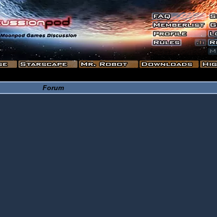
Forum