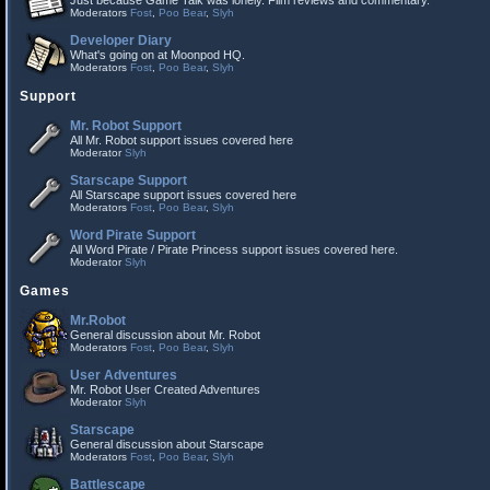
Just because Game Talk was lonely. Film reviews and commentary.
Moderators
Fost
,
Poo Bear
,
Slyh
Developer Diary
What's going on at Moonpod HQ.
Moderators
Fost
,
Poo Bear
,
Slyh
Support
Mr. Robot Support
All Mr. Robot support issues covered here
Moderator
Slyh
Starscape Support
All Starscape support issues covered here
Moderators
Fost
,
Poo Bear
,
Slyh
Word Pirate Support
All Word Pirate / Pirate Princess support issues covered here.
Moderator
Slyh
Games
Mr.Robot
General discussion about Mr. Robot
Moderators
Fost
,
Poo Bear
,
Slyh
User Adventures
Mr. Robot User Created Adventures
Moderator
Slyh
Starscape
General discussion about Starscape
Moderators
Fost
,
Poo Bear
,
Slyh
Battlescape