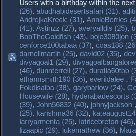
Users with a birthday within the nex
(26)
,
abudhabidesertsafari (31)
,
adit
AndrejkaKrecic (31)
,
AnnieBerries (4
(41)
,
Astinzz (27)
,
averyalldis (25)
,
b
BobTheGoldfish (43)
,
bojo3080jon (
cenforce100tabaa (37)
,
coas188 (26
darnellmartin (25)
,
david02 (35)
,
dev
divyagoal1 (29)
,
divyagoalbangaloree
(46)
,
dunnterrell (27)
,
duratia60tbb (
ethannsmith190 (36)
,
everildalee
,
F
Fokdisaiba (38)
,
garybarlow (24)
,
Ge
Housewife (28)
,
hyderabadescorts (
(39)
,
John56832 (40)
,
johnyjackson
(25)
,
karishma36 (32)
,
kateaugust14
larryarmenta (25)
,
latricebreton (46)
lizaapic (29)
,
lukemathew (36)
,
Mara