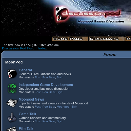
The time now is Fri Aug 07, 2026 4:56 am
Discussion Pod Forum Index
Forum
MoonPod
General
General GAME discussion and news
Moderators
Fost
,
Poo Bear
,
Slyh
Independent Game Development
Developer and business discussion
Moderators
Fost
,
Poo Bear
,
Slyh
Moonpod News
Important news and events in the life of Moonpod
Moderators
Fost
,
Poo Bear
,
Moonpod
,
Slyh
Game Talk
Games reviews and commentary
Moderators
Fost
,
Poo Bear
,
Slyh
Film Talk