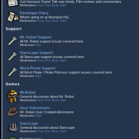
Just because Game Talk was lonely. Film reviews and commentary.
Moderators
Fost
,
Poo Bear
,
Slyh
Developer Diary
What's going on at Moonpod HQ.
Moderators
Fost
,
Poo Bear
,
Slyh
Support
Mr. Robot Support
All Mr. Robot support issues covered here
Moderator
Slyh
Starscape Support
All Starscape support issues covered here
Moderators
Fost
,
Poo Bear
,
Slyh
Word Pirate Support
All Word Pirate / Pirate Princess support issues covered here.
Moderator
Slyh
Games
Mr.Robot
General discussion about Mr. Robot
Moderators
Fost
,
Poo Bear
,
Slyh
User Adventures
Mr. Robot User Created Adventures
Moderator
Slyh
Starscape
General discussion about Starscape
Moderators
Fost
,
Poo Bear
,
Slyh