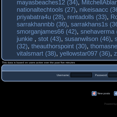
mayasbeaches12 (34)
,
MitchellAbla
nationaltechtools (27)
,
nikeisaacc (3
priyabatra4u (28)
,
rentadolls (33)
,
Ro
sarrakhannbb (36)
,
sarrakhans1s (3
smorganjames66 (42)
,
snehaverma 
junkie
,
stot (43)
,
susanwilson (46)
,
(32)
,
theauthorspoint (30)
,
thomasne
vitalsmart (38)
,
yellowstar097 (36)
,
z
This data is based on users active over the past five minutes
Username:
Password:
New posts
Powered by