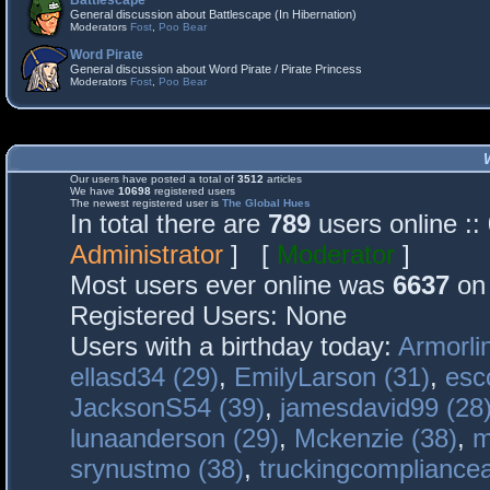
Battlescape
General discussion about Battlescape (In Hibernation)
Moderators
Fost
,
Poo Bear
Word Pirate
General discussion about Word Pirate / Pirate Princess
Moderators
Fost
,
Poo Bear
Our users have posted a total of
3512
articles
We have
10698
registered users
The newest registered user is
The Global Hues
In total there are
789
users online :
Administrator
] [
Moderator
]
Most users ever online was
6637
on 
Registered Users: None
Users with a birthday today:
Armorli
ellasd34 (29)
,
EmilyLarson (31)
,
esc
JacksonS54 (39)
,
jamesdavid99 (28
lunaanderson (29)
,
Mckenzie (38)
,
m
srynustmo (38)
,
truckingcomplianc