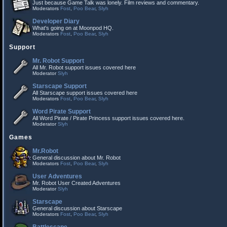
Just because Game Talk was lonely. Film reviews and commentary.
Moderators
Fost
,
Poo Bear
,
Slyh
Developer Diary
What's going on at Moonpod HQ.
Moderators
Fost
,
Poo Bear
,
Slyh
Support
Mr. Robot Support
All Mr. Robot support issues covered here
Moderator
Slyh
Starscape Support
All Starscape support issues covered here
Moderators
Fost
,
Poo Bear
,
Slyh
Word Pirate Support
All Word Pirate / Pirate Princess support issues covered here.
Moderator
Slyh
Games
Mr.Robot
General discussion about Mr. Robot
Moderators
Fost
,
Poo Bear
,
Slyh
User Adventures
Mr. Robot User Created Adventures
Moderator
Slyh
Starscape
General discussion about Starscape
Moderators
Fost
,
Poo Bear
,
Slyh