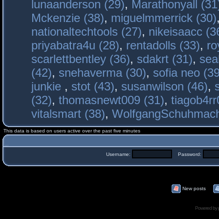
lunaanderson (29)
,
Marathonyall (31
Mckenzie (38)
,
miguelmmerrick (30)
nationaltechtools (27)
,
nikeisaacc (3
priyabatra4u (28)
,
rentadolls (33)
,
ro
scarlettbentley (36)
,
sdakrt (31)
,
sea
(42)
,
snehaverma (30)
,
sofia neo (39
junkie
,
stot (43)
,
susanwilson (46)
,
(32)
,
thomasnewt009 (31)
,
tiagob4rr
vitalsmart (38)
,
WolfgangSchuhmac
This data is based on users active over the past five minutes
Username:
Password:
New posts
Powered by