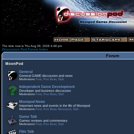
The time now is Thu Aug 06, 2026 4:48 pm
Discussion Pod Forum Index
Forum
MoonPod
General
General GAME discussion and news
Moderators
Fost
,
Poo Bear
,
Slyh
Independent Game Development
Developer and business discussion
Moderators
Fost
,
Poo Bear
,
Slyh
Moonpod News
Important news and events in the life of Moonpod
Moderators
Fost
,
Poo Bear
,
Moonpod
,
Slyh
Game Talk
Games reviews and commentary
Moderators
Fost
,
Poo Bear
,
Slyh
Film Talk