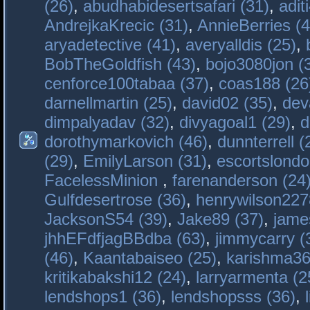
(26)
,
abudhabidesertsafari (31)
,
adit
AndrejkaKrecic (31)
,
AnnieBerries (4
aryadetective (41)
,
averyalldis (25)
,
BobTheGoldfish (43)
,
bojo3080jon (
cenforce100tabaa (37)
,
coas188 (26
darnellmartin (25)
,
david02 (35)
,
dev
dimpalyadav (32)
,
divyagoal1 (29)
,
d
dorothymarkovich (46)
,
dunnterrell (
(29)
,
EmilyLarson (31)
,
escortslondo
FacelessMinion
,
farenanderson (24
Gulfdesertrose (36)
,
henrywilson227
JacksonS54 (39)
,
Jake89 (37)
,
jame
jhhEFdfjagBBdba (63)
,
jimmycarry (
(46)
,
Kaantabaiseo (25)
,
karishma36
kritikabakshi12 (24)
,
larryarmenta (2
lendshops1 (36)
,
lendshopsss (36)
,