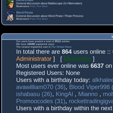
Battlescape
General discussion about Battlescape (In Hibernation)
Moderators
Fost
,
Poo Bear
Word Pirate
General discussion about Word Pirate / Pirate Princess
Moderators
Fost
,
Poo Bear
Our users have posted a total of
3512
articles
We have
10698
registered users
The newest registered user is
The Global Hues
In total there are
864
users online :
Administrator
] [
Moderator
]
Most users ever online was
6637
on 
Registered Users: None
Users with a birthday today:
alkhalee
avawilliam070 (36)
,
Blood Viper998 
ishabasu (26)
,
KingAl
,
Mianno
,
mo
Promoocodes (31)
,
rockettradingigva
Users with a birthday within the nex