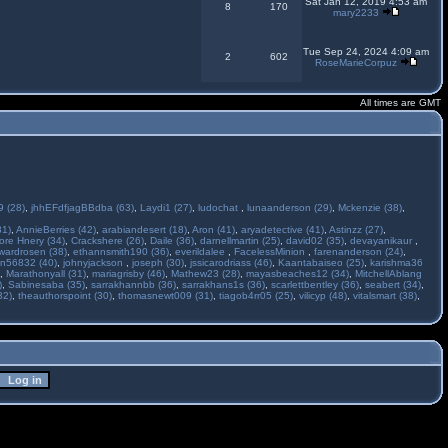
Sat Jan 12, 2019 4:53 am
8
170
mary2233
Tue Sep 24, 2024 4:09 am
2
602
RoseMarieCorpuz
All times are GMT
 (28)
,
jhhEFdfjagBBdba (63)
,
Laydi1 (27)
,
ludochat
,
lunaanderson (29)
,
Mckenzie (38)
,
31)
,
AnnieBerries (42)
,
arabiandesert (18)
,
Aron (41)
,
aryadetective (41)
,
Astinzz (27)
,
ore Hnery (34)
,
Crackshere (26)
,
Daile (36)
,
darnellmartin (25)
,
david02 (35)
,
devayanikaur
,
wardrosen (38)
,
ethannsmith190 (36)
,
everildalee
,
FacelessMinion
,
farenanderson (24)
,
n56832 (40)
,
johnyjackson
,
joseph (30)
,
jssicarodriass (46)
,
Kaantabaiseo (25)
,
karishma36
,
Marathonyall (31)
,
mariagrisby (46)
,
Mathew23 (28)
,
mayasbeaches12 (34)
,
MitchellAblang
)
,
Sabinesaba (35)
,
sarrakhannbb (36)
,
sarrakhans1s (36)
,
scarlettbentley (36)
,
seabert (34)
,
32)
,
theauthorspoint (30)
,
thomasnewt009 (31)
,
tiagob4rr05 (25)
,
vilicyp (48)
,
vitalsmart (38)
,