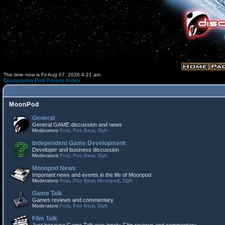
The time now is Fri Aug 07, 2026 4:21 am
Discussion Pod Forum Index
MoonPod
General
General GAME discussion and news
Moderators
Fost
,
Poo Bear
,
Slyh
Independent Game Development
Developer and business discussion
Moderators
Fost
,
Poo Bear
,
Slyh
Moonpod News
Important news and events in the life of Moonpod
Moderators
Fost
,
Poo Bear
,
Moonpod
,
Slyh
Game Talk
Games reviews and commentary
Moderators
Fost
,
Poo Bear
,
Slyh
Film Talk