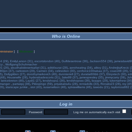
Who is Online
inistrator
] [
Moderator
]
34 (29)
,
EmilyLarson (31)
,
escortslondon (46)
,
Gulfdesertrose (36)
,
JacksonS54 (39)
,
jamesdavid99
ncy
,
WolfgangSchuhmacher
01 (26)
,
abudhabidesertsafari (31)
,
aditi4surat (28)
,
aeroheating (34)
,
alitoy (31)
,
AndrejkaKrecic (
80jon (37)
,
carlostom (29)
,
Carmen (34)
,
celinedion (30)
,
cenforce100tabaa (37)
,
coas188 (26)
,
C
5)
,
Dollygilden (27)
,
dorothymarkovich (46)
,
dunnterrell (27)
,
duratia60tbb (37)
,
Ebryxtech (30)
,
ed
(48)
,
Housewife (28)
,
hyderabadescorts (31)
,
Jake89 (37)
,
jamespresley (35)
,
jimmycarry (39)
,
Joh
,
latricebreton (46)
,
Laydi1 (27)
,
lendshops1 (36)
,
lendshopsss (36)
,
lizaapic (29)
,
lukemathew (36)
manger
,
partaiqq (38)
,
Pkkopingo (59)
,
priyabatra4u (28)
,
rentadolls (33)
,
Ronaks23 (28)
,
roy (45
26)
,
starscape junkie
,
stot (43)
,
susanwilson (46)
,
sylviawilliams (46)
,
tawodu (21)
,
taylorross882 (
Log in
:
Password:
Log me on automatically each visit