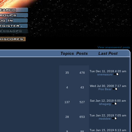
View unanswered posts
Topics
Posts
Last Post
Tue Dec 11, 2018 4:20 am
35
476
onemasuro
Wed Jul 30, 2008 7:17 am
4
43
Poo Bear
Sat Jan 12, 2019 6:00 am
137
527
ishagarg
Tue Jan 22, 2019 7:05 am
28
653
modobre
Tue Jan 15, 2019 6:13 am
9
88