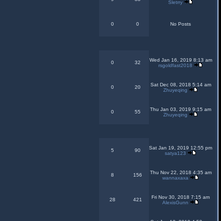
Sletrry
0
0
No Posts
Wed Jan 16, 2019 8:13 am
0
32
rsgoldfast2018
Sat Dec 08, 2018 5:14 am
0
20
Zhuyeqing
Thu Jan 03, 2019 9:15 am
0
55
Zhuyeqing
Sat Jan 19, 2019 12:55 pm
5
90
satya123
Thu Nov 22, 2018 4:35 am
8
156
wannaxaxa
Fri Nov 30, 2018 7:15 am
28
421
AlexisGunn