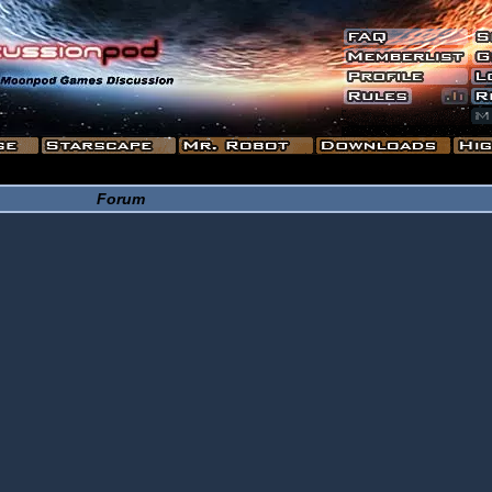
Forum