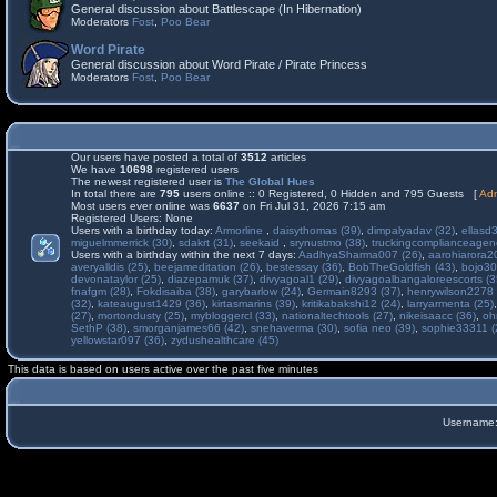
General discussion about Battlescape (In Hibernation)
Moderators
Fost
,
Poo Bear
Word Pirate
General discussion about Word Pirate / Pirate Princess
Moderators
Fost
,
Poo Bear
Our users have posted a total of
3512
articles
We have
10698
registered users
The newest registered user is
The Global Hues
In total there are
795
users online :: 0 Registered, 0 Hidden and 795 Guests [
Adm
Most users ever online was
6637
on Fri Jul 31, 2026 7:15 am
Registered Users: None
Users with a birthday today:
Armorline
,
daisythomas (39)
,
dimpalyadav (32)
,
ellasd
miguelmmerrick (30)
,
sdakrt (31)
,
seekaid
,
srynustmo (38)
,
truckingcomplianceage
Users with a birthday within the next 7 days:
AadhyaSharma007 (26)
,
aarohiarora2
averyalldis (25)
,
beejameditation (26)
,
bestessay (36)
,
BobTheGoldfish (43)
,
bojo30
devonataylor (25)
,
diazepamuk (37)
,
divyagoal1 (29)
,
divyagoalbangaloreescorts (3
fnafgm (28)
,
Fokdisaiba (38)
,
garybarlow (24)
,
Germain8293 (37)
,
henrywilson2278 
(32)
,
kateaugust1429 (36)
,
kirtasmarins (39)
,
kritikabakshi12 (24)
,
larryarmenta (25)
(27)
,
mortondusty (25)
,
mybloggercl (33)
,
nationaltechtools (27)
,
nikeisaacc (36)
,
oh
SethP (38)
,
smorganjames66 (42)
,
snehaverma (30)
,
sofia neo (39)
,
sophie33311 (
yellowstar097 (36)
,
zydushealthcare (45)
This data is based on users active over the past five minutes
Username