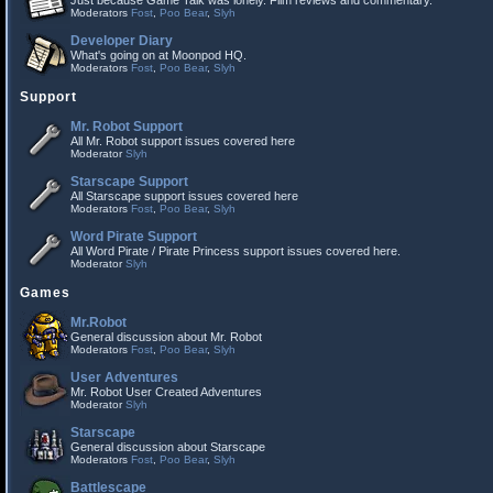
Just because Game Talk was lonely. Film reviews and commentary.
Moderators
Fost
,
Poo Bear
,
Slyh
Developer Diary
What's going on at Moonpod HQ.
Moderators
Fost
,
Poo Bear
,
Slyh
Support
Mr. Robot Support
All Mr. Robot support issues covered here
Moderator
Slyh
Starscape Support
All Starscape support issues covered here
Moderators
Fost
,
Poo Bear
,
Slyh
Word Pirate Support
All Word Pirate / Pirate Princess support issues covered here.
Moderator
Slyh
Games
Mr.Robot
General discussion about Mr. Robot
Moderators
Fost
,
Poo Bear
,
Slyh
User Adventures
Mr. Robot User Created Adventures
Moderator
Slyh
Starscape
General discussion about Starscape
Moderators
Fost
,
Poo Bear
,
Slyh
Battlescape