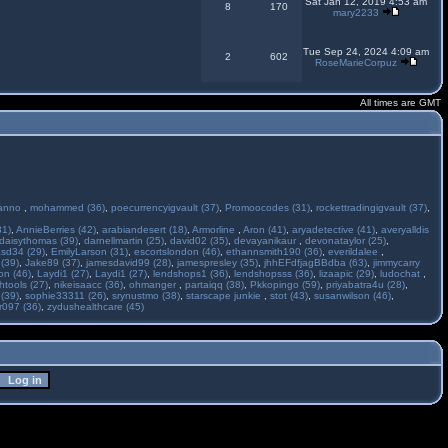
Sat Jan 12, 2019 4:53 am
8
170
mary2233
Tue Sep 24, 2024 4:09 am
2
602
RoseMarieCorpuz
All times are GMT
anno
,
mohammed (36)
,
poecurrencyigvault (37)
,
Promoocodes (31)
,
rockettradingigvault (37)
,
31)
,
AnnieBerries (42)
,
arabiandesert (18)
,
Armorline
,
Aron (41)
,
aryadetective (41)
,
averyalldis
daisythomas (39)
,
darnellmartin (25)
,
david02 (35)
,
devayanikaur
,
devonataylor (25)
,
asd34 (29)
,
EmilyLarson (31)
,
escortslondon (46)
,
ethannsmith190 (36)
,
everildalee
,
(39)
,
Jake89 (37)
,
jamesdavid99 (28)
,
jamespresley (35)
,
jhhEFdfjagBBdba (63)
,
jimmycarry
ton (46)
,
Laydi1 (27)
,
Laydi1 (27)
,
lendshops1 (36)
,
lendshopsss (36)
,
lizaapic (29)
,
ludochat
,
htools (27)
,
nikeisaacc (36)
,
ohmanger
,
partaiqq (38)
,
Pkkopingo (59)
,
priyabatra4u (28)
,
 (39)
,
sophie33311 (26)
,
srynustmo (38)
,
starscape junkie
,
stot (43)
,
susanwilson (46)
,
r097 (36)
,
zydushealthcare (45)