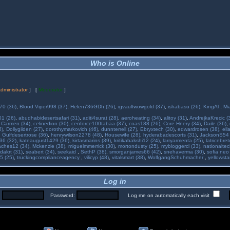
Who is Online
dministrator
] [
Moderator
]
70 (36)
,
Blood Viper998 (37)
,
Helen736GDh (26)
,
igvaultwowgold (37)
,
ishabasu (26)
,
KingAl
,
Mi
01 (26)
,
abudhabidesertsafari (31)
,
aditi4surat (28)
,
aeroheating (34)
,
alitoy (31)
,
AndrejkaKrecic (
,
Carmen (34)
,
celinedion (30)
,
cenforce100tabaa (37)
,
coas188 (26)
,
Core Hnery (34)
,
Daile (36)
,
5)
,
Dollygilden (27)
,
dorothymarkovich (46)
,
dunnterrell (27)
,
Ebryxtech (30)
,
edwardrosen (38)
,
ell
,
Gulfdesertrose (36)
,
henrywilson2278 (48)
,
Housewife (28)
,
hyderabadescorts (31)
,
JacksonS54 
36 (32)
,
kateaugust1429 (36)
,
kirtasmarins (39)
,
kritikabakshi12 (24)
,
larryarmenta (25)
,
latricebre
ches12 (34)
,
Mckenzie (38)
,
miguelmmerrick (30)
,
mortondusty (25)
,
mybloggercl (33)
,
nationaltec
dakrt (31)
,
seabert (34)
,
seekaid
,
SethP (38)
,
smorganjames66 (42)
,
snehaverma (30)
,
sofia neo
5 (25)
,
truckingcomplianceagency
,
vilicyp (48)
,
vitalsmart (38)
,
WolfgangSchuhmacher
,
yellowsta
Log in
:
Password:
Log me on automatically each visit