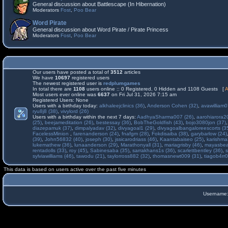
General discussion about Battlescape (In Hibernation)
Moderators
Fost
,
Poo Bear
Word Pirate
General discussion about Word Pirate / Pirate Princess
Moderators
Fost
,
Poo Bear
Our users have posted a total of
3512
articles
We have
10697
registered users
The newest registered user is
redplumgames
In total there are
1108
users online :: 0 Registered, 0 Hidden and 1108 Guests [
A
Most users ever online was
6637
on Fri Jul 31, 2026 7:15 am
Registered Users: None
Users with a birthday today:
alkhaleejclinics (36)
,
Anderson Cohen (32)
,
avawilliam0
ryu8j8 (38)
,
vivylord (26)
Users with a birthday within the next 7 days:
AadhyaSharma007 (26)
,
aarohiarora2
(25)
,
beejameditation (26)
,
bestessay (36)
,
BobTheGoldfish (43)
,
bojo3080jon (37)
diazepamuk (37)
,
dimpalyadav (32)
,
divyagoal1 (29)
,
divyagoalbangaloreescorts (3
FacelessMinion
,
farenanderson (24)
,
fnafgm (28)
,
Fokdisaiba (38)
,
garybarlow (24)
(39)
,
John56832 (40)
,
joseph (30)
,
jssicarodriass (46)
,
Kaantabaiseo (25)
,
karishma
lukemathew (36)
,
lunaanderson (29)
,
Marathonyall (31)
,
mariagrisby (46)
,
mayasbea
rentadolls (33)
,
roy (45)
,
Sabinesaba (35)
,
sarrakhans1s (36)
,
scarlettbentley (36)
,
s
sylviawilliams (46)
,
tawodu (21)
,
taylorross882 (32)
,
thomasnewt009 (31)
,
tiagob4rr0
This data is based on users active over the past five minutes
Username