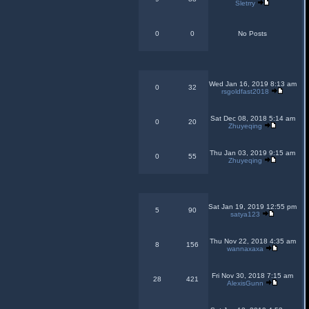
Sletrry
0
0
No Posts
Wed Jan 16, 2019 8:13 am
0
32
rsgoldfast2018
Sat Dec 08, 2018 5:14 am
0
20
Zhuyeqing
Thu Jan 03, 2019 9:15 am
0
55
Zhuyeqing
Sat Jan 19, 2019 12:55 pm
5
90
satya123
Thu Nov 22, 2018 4:35 am
8
156
wannaxaxa
Fri Nov 30, 2018 7:15 am
28
421
AlexisGunn