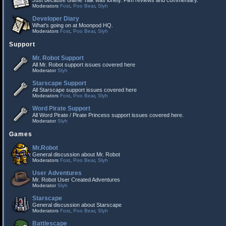
Just because Game Talk was lonely. Film reviews and commentary.
Moderators
Fost
,
Poo Bear
,
Slyh
Developer Diary
What's going on at Moonpod HQ.
Moderators
Fost
,
Poo Bear
,
Slyh
Support
Mr. Robot Support
All Mr. Robot support issues covered here
Moderator
Slyh
Starscape Support
All Starscape support issues covered here
Moderators
Fost
,
Poo Bear
,
Slyh
Word Pirate Support
All Word Pirate / Pirate Princess support issues covered here.
Moderator
Slyh
Games
Mr.Robot
General discussion about Mr. Robot
Moderators
Fost
,
Poo Bear
,
Slyh
User Adventures
Mr. Robot User Created Adventures
Moderator
Slyh
Starscape
General discussion about Starscape
Moderators
Fost
,
Poo Bear
,
Slyh
Battlescape