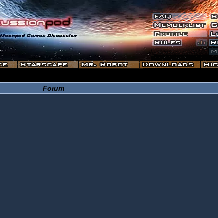
Forum