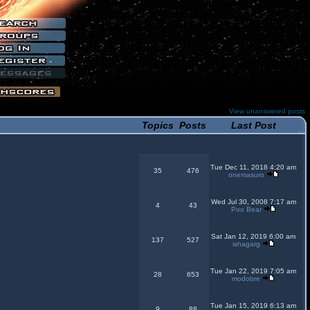
View unanswered posts
Topics
Posts
Last Post
Tue Dec 11, 2018 4:20 am
35
476
onemasuro
Wed Jul 30, 2008 7:17 am
4
43
Poo Bear
Sat Jan 12, 2019 6:00 am
137
527
ishagarg
Tue Jan 22, 2019 7:05 am
28
653
modobre
Tue Jan 15, 2019 6:13 am
9
88