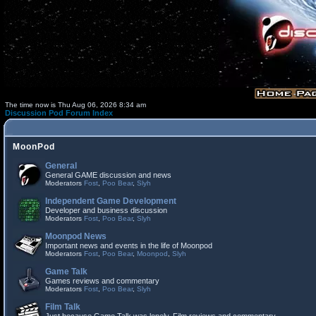
The time now is Thu Aug 06, 2026 8:34 am
Discussion Pod Forum Index
MoonPod
General
General GAME discussion and news
Moderators
Fost
,
Poo Bear
,
Slyh
Independent Game Development
Developer and business discussion
Moderators
Fost
,
Poo Bear
,
Slyh
Moonpod News
Important news and events in the life of Moonpod
Moderators
Fost
,
Poo Bear
,
Moonpod
,
Slyh
Game Talk
Games reviews and commentary
Moderators
Fost
,
Poo Bear
,
Slyh
Film Talk