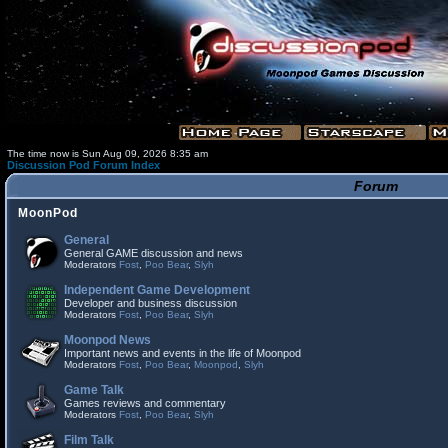
The time now is Sun Aug 09, 2026 8:35 am
Discussion Pod Forum Index
Forum
MoonPod
General
General GAME discussion and news
Moderators
Fost
,
Poo Bear
,
Slyh
Independent Game Development
Developer and business discussion
Moderators
Fost
,
Poo Bear
,
Slyh
Moonpod News
Important news and events in the life of Moonpod
Moderators
Fost
,
Poo Bear
,
Moonpod
,
Slyh
Game Talk
Games reviews and commentary
Moderators
Fost
,
Poo Bear
,
Slyh
Film Talk