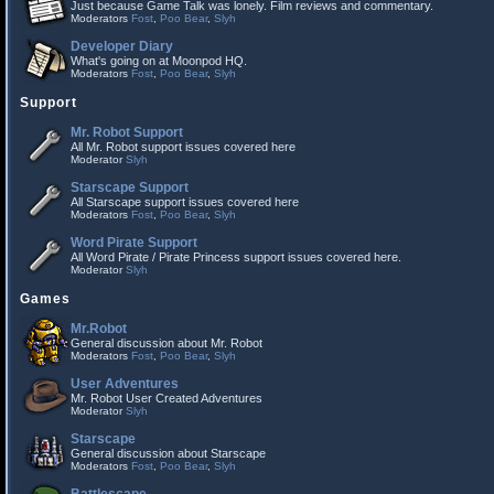
Just because Game Talk was lonely. Film reviews and commentary.
Moderators
Fost
,
Poo Bear
,
Slyh
Developer Diary
What's going on at Moonpod HQ.
Moderators
Fost
,
Poo Bear
,
Slyh
Support
Mr. Robot Support
All Mr. Robot support issues covered here
Moderator
Slyh
Starscape Support
All Starscape support issues covered here
Moderators
Fost
,
Poo Bear
,
Slyh
Word Pirate Support
All Word Pirate / Pirate Princess support issues covered here.
Moderator
Slyh
Games
Mr.Robot
General discussion about Mr. Robot
Moderators
Fost
,
Poo Bear
,
Slyh
User Adventures
Mr. Robot User Created Adventures
Moderator
Slyh
Starscape
General discussion about Starscape
Moderators
Fost
,
Poo Bear
,
Slyh