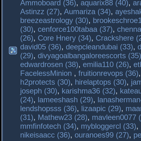
Ammoboard (36)
,
aquarix88 (40)
,
ar
Astinzz (27)
,
Aumariza (34)
,
ayeshak
breezeastrology (30)
,
brookeschroe1
(30)
,
cenforce100tabaa (37)
,
chenna
(26)
,
Core Hnery (34)
,
Crackshere (
david05 (36)
,
deepcleandubai (33)
,
(29)
,
divyagoalbangaloreescorts (35
edwardrosen (38)
,
emilia110 (26)
,
et
FacelessMinion
,
fruitionrevops (36)
h2protects (30)
,
hirelaptops (30)
,
ja
joseph (30)
,
karishma36 (32)
,
katea
(24)
,
lameeshash (29)
,
lanasherman
lendshopsss (36)
,
lizaapic (29)
,
maan
(31)
,
Mathew23 (28)
,
mavleen0077 (
mmfinfotech (34)
,
mybloggercl (33)
,
nikeisaacc (36)
,
ouranoes99 (27)
,
pe