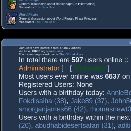
Battlescape
General discussion about Battlescape (In Hibernation)
Moderators
Fost
,
Poo Bear
Word Pirate
General discussion about Word Pirate / Pirate Princess
Moderators
Fost
,
Poo Bear
Our users have posted a total of
3512
articles
We have
10698
registered users
The newest registered user is
The Global Hues
In total there are
597
users online :
Administrator
] [
Moderator
]
Most users ever online was
6637
on 
Registered Users: None
Users with a birthday today:
AnnieBe
Fokdisaiba (38)
,
Jake89 (37)
,
John5
smorganjames66 (42)
,
thomasnewt0
Users with a birthday within the nex
(26)
,
abudhabidesertsafari (31)
,
adit