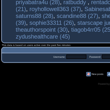
priyabatra4u (28)
,
ratbuddy
,
rentado
(21)
,
royhollowell363 (37)
,
Sabinesab
saturns88 (28)
,
scandine88 (27)
,
sh
(39)
,
sophie33311 (26)
,
starscape j
theauthorspoint (30)
,
tiagob4rr05 (25
zydushealthcare (45)
This data is based on users active over the past five minutes
Username:
Password:
New posts
Powered by