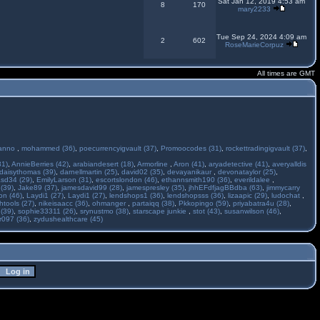
Sat Jan 12, 2019 4:53 am
8
170
mary2233
Tue Sep 24, 2024 4:09 am
2
602
RoseMarieCorpuz
All times are GMT
anno
,
mohammed (36)
,
poecurrencyigvault (37)
,
Promoocodes (31)
,
rockettradingigvault (37)
,
31)
,
AnnieBerries (42)
,
arabiandesert (18)
,
Armorline
,
Aron (41)
,
aryadetective (41)
,
averyalldis
daisythomas (39)
,
darnellmartin (25)
,
david02 (35)
,
devayanikaur
,
devonataylor (25)
,
asd34 (29)
,
EmilyLarson (31)
,
escortslondon (46)
,
ethannsmith190 (36)
,
everildalee
,
(39)
,
Jake89 (37)
,
jamesdavid99 (28)
,
jamespresley (35)
,
jhhEFdfjagBBdba (63)
,
jimmycarry
ton (46)
,
Laydi1 (27)
,
Laydi1 (27)
,
lendshops1 (36)
,
lendshopsss (36)
,
lizaapic (29)
,
ludochat
,
htools (27)
,
nikeisaacc (36)
,
ohmanger
,
partaiqq (38)
,
Pkkopingo (59)
,
priyabatra4u (28)
,
 (39)
,
sophie33311 (26)
,
srynustmo (38)
,
starscape junkie
,
stot (43)
,
susanwilson (46)
,
r097 (36)
,
zydushealthcare (45)