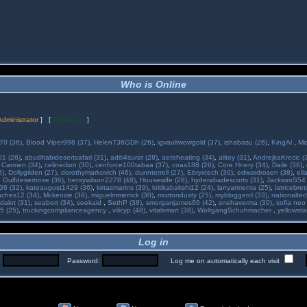
Who is Online
Administrator
] [
Moderator
]
70 (36)
,
Blood Viper998 (37)
,
Helen736GDh (26)
,
igvaultwowgold (37)
,
ishabasu (26)
,
KingAl
,
Mi
01 (26)
,
abudhabidesertsafari (31)
,
aditi4surat (28)
,
aeroheating (34)
,
alitoy (31)
,
AndrejkaKrecic (
,
Carmen (34)
,
celinedion (30)
,
cenforce100tabaa (37)
,
coas188 (26)
,
Core Hnery (34)
,
Daile (36)
,
5)
,
Dollygilden (27)
,
dorothymarkovich (46)
,
dunnterrell (27)
,
Ebryxtech (30)
,
edwardrosen (38)
,
ell
,
Gulfdesertrose (36)
,
henrywilson2278 (48)
,
Housewife (28)
,
hyderabadescorts (31)
,
JacksonS54 
36 (32)
,
kateaugust1429 (36)
,
kirtasmarins (39)
,
kritikabakshi12 (24)
,
larryarmenta (25)
,
latricebre
ches12 (34)
,
Mckenzie (38)
,
miguelmmerrick (30)
,
mortondusty (25)
,
mybloggercl (33)
,
nationaltec
dakrt (31)
,
seabert (34)
,
seekaid
,
SethP (38)
,
smorganjames66 (42)
,
snehaverma (30)
,
sofia neo
5 (25)
,
truckingcomplianceagency
,
vilicyp (48)
,
vitalsmart (38)
,
WolfgangSchuhmacher
,
yellowsta
Log in
:
Password:
Log me on automatically each visit