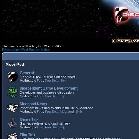
The time now is Thu Aug 06, 2026 6:49 am
Discussion Pod Forum Index
MoonPod
General
General GAME discussion and news
Moderators
Fost
,
Poo Bear
,
Slyh
Independent Game Development
Developer and business discussion
Moderators
Fost
,
Poo Bear
,
Slyh
Moonpod News
Important news and events in the life of Moonpod
Moderators
Fost
,
Poo Bear
,
Moonpod
,
Slyh
Game Talk
Games reviews and commentary
Moderators
Fost
,
Poo Bear
,
Slyh
Film Talk