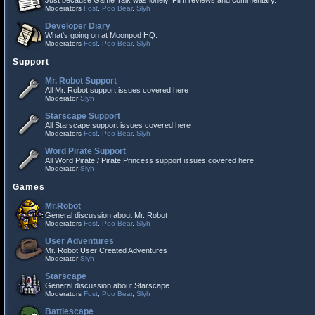
Just because Game Talk was lonely. Film reviews and commentary.
Moderators
Fost
,
Poo Bear
,
Slyh
Developer Diary
What's going on at Moonpod HQ.
Moderators
Fost
,
Poo Bear
,
Slyh
Support
Mr. Robot Support
All Mr. Robot support issues covered here
Moderator
Slyh
Starscape Support
All Starscape support issues covered here
Moderators
Fost
,
Poo Bear
,
Slyh
Word Pirate Support
All Word Pirate / Pirate Princess support issues covered here.
Moderator
Slyh
Games
Mr.Robot
General discussion about Mr. Robot
Moderators
Fost
,
Poo Bear
,
Slyh
User Adventures
Mr. Robot User Created Adventures
Moderator
Slyh
Starscape
General discussion about Starscape
Moderators
Fost
,
Poo Bear
,
Slyh
Battlescape