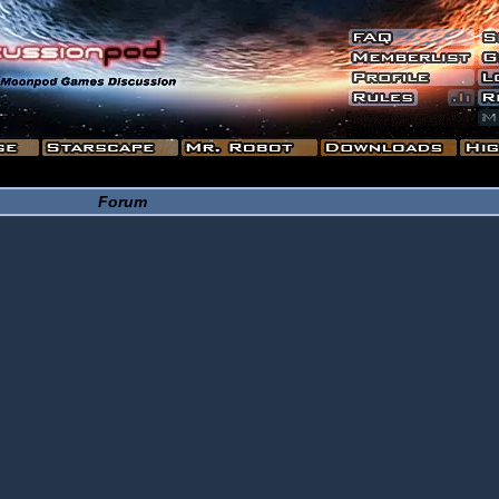
Forum