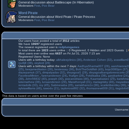
General discussion about Battlescape (In Hibernation)
Moderators
Fost
,
Poo Bear
Word Pirate
General discussion about Word Pirate / Pirate Princess
Moderators
Fost
,
Poo Bear
Our users have posted a total of
3512
articles
We have
10697
registered users
The newest registered user is
redplumgames
In total there are
1823
users online :: 0 Registered, 0 Hidden and 1823 Guests [
Most users ever online was
6637
on Fri Jul 31, 2026 7:15 am
Registered Users: None
Users with a birthday today:
alkhaleejclinics (36)
,
Anderson Cohen (32)
,
avawilliam0
ryu8j8 (38)
,
vivylord (26)
Users with a birthday within the next 7 days:
AadhyaSharma007 (26)
,
aarohiarora2
(25)
,
beejameditation (26)
,
bestessay (36)
,
BobTheGoldfish (43)
,
bojo3080jon (37)
diazepamuk (37)
,
dimpalyadav (32)
,
divyagoal1 (29)
,
divyagoalbangaloreescorts (3
FacelessMinion
,
farenanderson (24)
,
fnafgm (28)
,
Fokdisaiba (38)
,
garybarlow (24)
(39)
,
John56832 (40)
,
joseph (30)
,
jssicarodriass (46)
,
Kaantabaiseo (25)
,
karishma
lukemathew (36)
,
lunaanderson (29)
,
Marathonyall (31)
,
mariagrisby (46)
,
mayasbea
rentadolls (33)
,
roy (45)
,
Sabinesaba (35)
,
sarrakhans1s (36)
,
scarlettbentley (36)
,
s
sylviawilliams (46)
,
tawodu (21)
,
taylorross882 (32)
,
thomasnewt009 (31)
,
tiagob4rr0
This data is based on users active over the past five minutes
Username