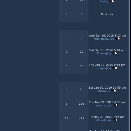
Sletrry
0
0
No Posts
Wed Jan 16, 2019 8:13 am
0
32
rsgoldfast2018
Sat Dec 08, 2018 5:14 am
0
20
Zhuyeqing
Thu Jan 03, 2019 9:15 am
0
55
Zhuyeqing
Sat Jan 19, 2019 12:55 pm
5
90
satya123
Thu Nov 22, 2018 4:35 am
8
156
wannaxaxa
Fri Nov 30, 2018 7:15 am
28
421
AlexisGunn