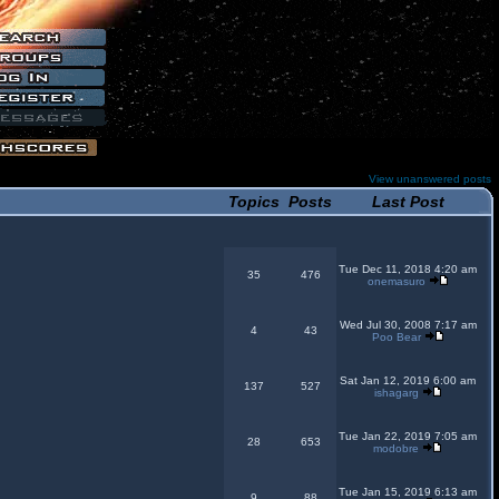
View unanswered posts
Topics
Posts
Last Post
Tue Dec 11, 2018 4:20 am
35
476
onemasuro
Wed Jul 30, 2008 7:17 am
4
43
Poo Bear
Sat Jan 12, 2019 6:00 am
137
527
ishagarg
Tue Jan 22, 2019 7:05 am
28
653
modobre
Tue Jan 15, 2019 6:13 am
9
88