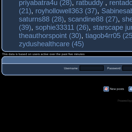
priyabatra4u (28)
,
ratbuddy
,
rentado
(21)
,
royhollowell363 (37)
,
Sabinesab
saturns88 (28)
,
scandine88 (27)
,
sh
(39)
,
sophie33311 (26)
,
starscape j
theauthorspoint (30)
,
tiagob4rr05 (25
zydushealthcare (45)
This data is based on users active over the past five minutes
Username:
Password:
New posts
Powered by