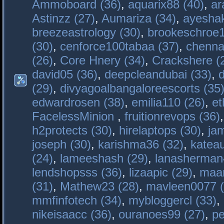
Ammoboard (36)
,
aquarix88 (40)
,
ar
Astinzz (27)
,
Aumariza (34)
,
ayeshak
breezeastrology (30)
,
brookeschroe1
(30)
,
cenforce100tabaa (37)
,
chenna
(26)
,
Core Hnery (34)
,
Crackshere (
david05 (36)
,
deepcleandubai (33)
,
(29)
,
divyagoalbangaloreescorts (35
edwardrosen (38)
,
emilia110 (26)
,
et
FacelessMinion
,
fruitionrevops (36)
h2protects (30)
,
hirelaptops (30)
,
ja
joseph (30)
,
karishma36 (32)
,
katea
(24)
,
lameeshash (29)
,
lanasherman
lendshopsss (36)
,
lizaapic (29)
,
maan
(31)
,
Mathew23 (28)
,
mavleen0077 (
mmfinfotech (34)
,
mybloggercl (33)
,
nikeisaacc (36)
,
ouranoes99 (27)
,
pe