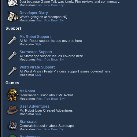
Just because Game Talk was lonely. Film reviews and commentary.
Moderators
Fost
,
Poo Bear
,
Slyh
Developer Diary
What's going on at Moonpod HQ.
Moderators
Fost
,
Poo Bear
,
Slyh
Support
Mr. Robot Support
All Mr. Robot support issues covered here
Moderator
Slyh
Starscape Support
All Starscape support issues covered here
Moderators
Fost
,
Poo Bear
,
Slyh
Word Pirate Support
All Word Pirate / Pirate Princess support issues covered here.
Moderator
Slyh
Games
Mr.Robot
General discussion about Mr. Robot
Moderators
Fost
,
Poo Bear
,
Slyh
User Adventures
Mr. Robot User Created Adventures
Moderator
Slyh
Starscape
General discussion about Starscape
Moderators
Fost
,
Poo Bear
,
Slyh