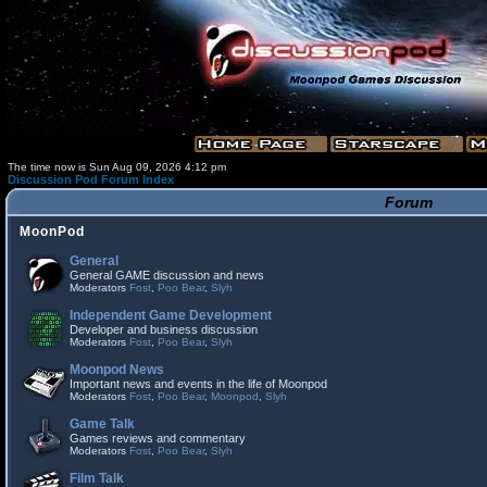
The time now is Sun Aug 09, 2026 4:12 pm
Discussion Pod Forum Index
Forum
MoonPod
General
General GAME discussion and news
Moderators
Fost
,
Poo Bear
,
Slyh
Independent Game Development
Developer and business discussion
Moderators
Fost
,
Poo Bear
,
Slyh
Moonpod News
Important news and events in the life of Moonpod
Moderators
Fost
,
Poo Bear
,
Moonpod
,
Slyh
Game Talk
Games reviews and commentary
Moderators
Fost
,
Poo Bear
,
Slyh
Film Talk