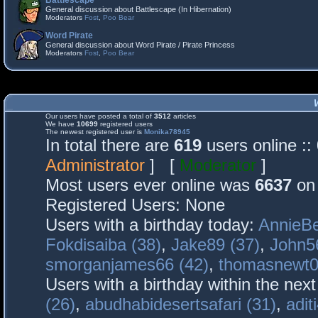
Battlescape
General discussion about Battlescape (In Hibernation)
Moderators
Fost
,
Poo Bear
Word Pirate
General discussion about Word Pirate / Pirate Princess
Moderators
Fost
,
Poo Bear
Our users have posted a total of
3512
articles
We have
10699
registered users
The newest registered user is
Monika78945
In total there are
619
users online :
Administrator
] [
Moderator
]
Most users ever online was
6637
on 
Registered Users: None
Users with a birthday today:
AnnieBe
Fokdisaiba (38)
,
Jake89 (37)
,
John5
smorganjames66 (42)
,
thomasnewt0
Users with a birthday within the nex
(26)
,
abudhabidesertsafari (31)
,
adit