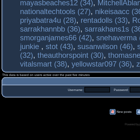
mayasbeaches12 (34)
,
MitchellAbla
nationaltechtools (27)
,
nikeisaacc (3
priyabatra4u (28)
,
rentadolls (33)
,
Ro
sarrakhannbb (36)
,
sarrakhans1s (3
smorganjames66 (42)
,
snehaverma 
junkie
,
stot (43)
,
susanwilson (46)
,
(32)
,
theauthorspoint (30)
,
thomasne
vitalsmart (38)
,
yellowstar097 (36)
,
z
This data is based on users active over the past five minutes
Username:
Password:
New posts
Powered by