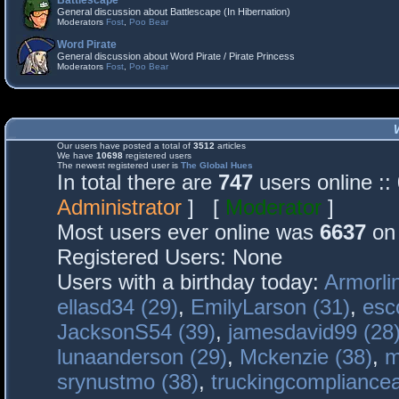
Battlescape
General discussion about Battlescape (In Hibernation)
Moderators
Fost
,
Poo Bear
Word Pirate
General discussion about Word Pirate / Pirate Princess
Moderators
Fost
,
Poo Bear
Our users have posted a total of
3512
articles
We have
10698
registered users
The newest registered user is
The Global Hues
In total there are
747
users online :
Administrator
] [
Moderator
]
Most users ever online was
6637
on 
Registered Users: None
Users with a birthday today:
Armorli
ellasd34 (29)
,
EmilyLarson (31)
,
esc
JacksonS54 (39)
,
jamesdavid99 (28
lunaanderson (29)
,
Mckenzie (38)
,
m
srynustmo (38)
,
truckingcomplianc