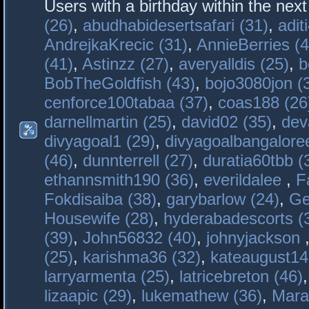
Users with a birthday within the nex
(26)
,
abudhabidesertsafari (31)
,
adit
AndrejkaKrecic (31)
,
AnnieBerries (4
(41)
,
Astinzz (27)
,
averyalldis (25)
,
b
BobTheGoldfish (43)
,
bojo3080jon (
cenforce100tabaa (37)
,
coas188 (26
darnellmartin (25)
,
david02 (35)
,
dev
divyagoal1 (29)
,
divyagoalbangaloree
(46)
,
dunnterrell (27)
,
duratia60tbb (
ethannsmith190 (36)
,
everildalee
,
F
Fokdisaiba (38)
,
garybarlow (24)
,
Ge
Housewife (28)
,
hyderabadescorts (
(39)
,
John56832 (40)
,
johnyjackson
(25)
,
karishma36 (32)
,
kateaugust14
larryarmenta (25)
,
latricebreton (46)
lizaapic (29)
,
lukemathew (36)
,
Mara