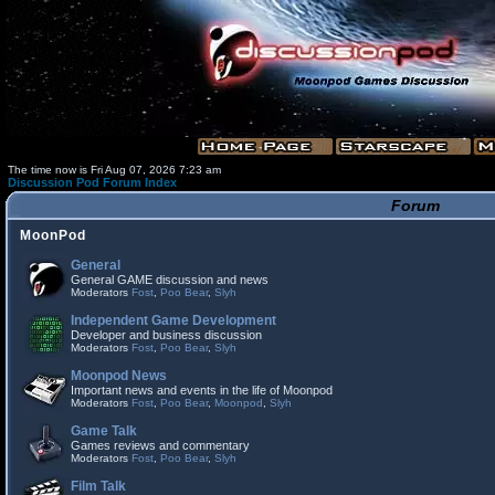
The time now is Fri Aug 07, 2026 7:23 am
Discussion Pod Forum Index
Forum
MoonPod
General
General GAME discussion and news
Moderators
Fost
,
Poo Bear
,
Slyh
Independent Game Development
Developer and business discussion
Moderators
Fost
,
Poo Bear
,
Slyh
Moonpod News
Important news and events in the life of Moonpod
Moderators
Fost
,
Poo Bear
,
Moonpod
,
Slyh
Game Talk
Games reviews and commentary
Moderators
Fost
,
Poo Bear
,
Slyh
Film Talk