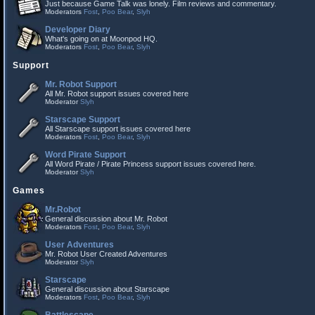
Just because Game Talk was lonely. Film reviews and commentary.
Moderators
Fost
,
Poo Bear
,
Slyh
Developer Diary
What's going on at Moonpod HQ.
Moderators
Fost
,
Poo Bear
,
Slyh
Support
Mr. Robot Support
All Mr. Robot support issues covered here
Moderator
Slyh
Starscape Support
All Starscape support issues covered here
Moderators
Fost
,
Poo Bear
,
Slyh
Word Pirate Support
All Word Pirate / Pirate Princess support issues covered here.
Moderator
Slyh
Games
Mr.Robot
General discussion about Mr. Robot
Moderators
Fost
,
Poo Bear
,
Slyh
User Adventures
Mr. Robot User Created Adventures
Moderator
Slyh
Starscape
General discussion about Starscape
Moderators
Fost
,
Poo Bear
,
Slyh