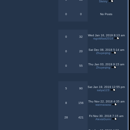
Sletrry
0
0
No Posts
Wed Jan 16, 2019 8:13 am
0
32
rsgoldfast2018
Sat Dec 08, 2018 5:14 am
0
20
Zhuyeqing
Thu Jan 03, 2019 9:15 am
0
55
Zhuyeqing
Sat Jan 19, 2019 12:55 pm
5
90
satya123
Thu Nov 22, 2018 4:35 am
8
156
wannaxaxa
Fri Nov 30, 2018 7:15 am
28
421
AlexisGunn