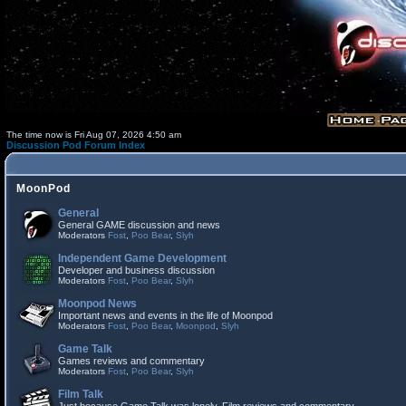
The time now is Fri Aug 07, 2026 4:50 am
Discussion Pod Forum Index
MoonPod
General
General GAME discussion and news
Moderators
Fost
,
Poo Bear
,
Slyh
Independent Game Development
Developer and business discussion
Moderators
Fost
,
Poo Bear
,
Slyh
Moonpod News
Important news and events in the life of Moonpod
Moderators
Fost
,
Poo Bear
,
Moonpod
,
Slyh
Game Talk
Games reviews and commentary
Moderators
Fost
,
Poo Bear
,
Slyh
Film Talk