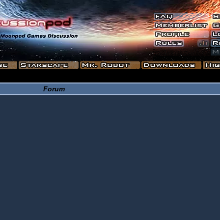
Forum