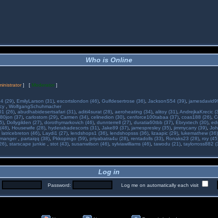
Who is Online
inistrator
] [
Moderator
]
34 (29)
,
EmilyLarson (31)
,
escortslondon (46)
,
Gulfdesertrose (36)
,
JacksonS54 (39)
,
jamesdavid99
ncy
,
WolfgangSchuhmacher
01 (26)
,
abudhabidesertsafari (31)
,
aditi4surat (28)
,
aeroheating (34)
,
alitoy (31)
,
AndrejkaKrecic (
80jon (37)
,
carlostom (29)
,
Carmen (34)
,
celinedion (30)
,
cenforce100tabaa (37)
,
coas188 (26)
,
C
5)
,
Dollygilden (27)
,
dorothymarkovich (46)
,
dunnterrell (27)
,
duratia60tbb (37)
,
Ebryxtech (30)
,
ed
(48)
,
Housewife (28)
,
hyderabadescorts (31)
,
Jake89 (37)
,
jamespresley (35)
,
jimmycarry (39)
,
Joh
,
latricebreton (46)
,
Laydi1 (27)
,
lendshops1 (36)
,
lendshopsss (36)
,
lizaapic (29)
,
lukemathew (36)
manger
,
partaiqq (38)
,
Pkkopingo (59)
,
priyabatra4u (28)
,
rentadolls (33)
,
Ronaks23 (28)
,
roy (45
26)
,
starscape junkie
,
stot (43)
,
susanwilson (46)
,
sylviawilliams (46)
,
tawodu (21)
,
taylorross882 (
Log in
:
Password:
Log me on automatically each visit