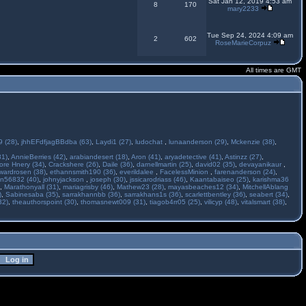
Sat Jan 12, 2019 4:53 am
8
170
mary2233
Tue Sep 24, 2024 4:09 am
2
602
RoseMarieCorpuz
All times are GMT
 (28)
,
jhhEFdfjagBBdba (63)
,
Laydi1 (27)
,
ludochat
,
lunaanderson (29)
,
Mckenzie (38)
,
31)
,
AnnieBerries (42)
,
arabiandesert (18)
,
Aron (41)
,
aryadetective (41)
,
Astinzz (27)
,
ore Hnery (34)
,
Crackshere (26)
,
Daile (36)
,
darnellmartin (25)
,
david02 (35)
,
devayanikaur
,
wardrosen (38)
,
ethannsmith190 (36)
,
everildalee
,
FacelessMinion
,
farenanderson (24)
,
n56832 (40)
,
johnyjackson
,
joseph (30)
,
jssicarodriass (46)
,
Kaantabaiseo (25)
,
karishma36
,
Marathonyall (31)
,
mariagrisby (46)
,
Mathew23 (28)
,
mayasbeaches12 (34)
,
MitchellAblang
)
,
Sabinesaba (35)
,
sarrakhannbb (36)
,
sarrakhans1s (36)
,
scarlettbentley (36)
,
seabert (34)
,
32)
,
theauthorspoint (30)
,
thomasnewt009 (31)
,
tiagob4rr05 (25)
,
vilicyp (48)
,
vitalsmart (38)
,