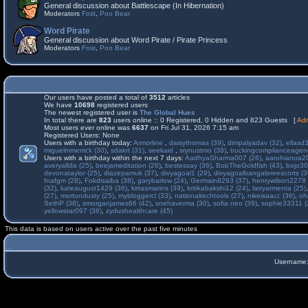
General discussion about Battlescape (In Hibernation)
Moderators
Fost
,
Poo Bear
Word Pirate
General discussion about Word Pirate / Pirate Princess
Moderators
Fost
,
Poo Bear
Our users have posted a total of
3512
articles
We have
10698
registered users
The newest registered user is
The Global Hues
In total there are
823
users online :: 0 Registered, 0 Hidden and 823 Guests [
Adm
Most users ever online was
6637
on Fri Jul 31, 2026 7:15 am
Registered Users: None
Users with a birthday today:
Armorline
,
daisythomas (39)
,
dimpalyadav (32)
,
ellasd
miguelmmerrick (30)
,
sdakrt (31)
,
seekaid
,
srynustmo (38)
,
truckingcomplianceage
Users with a birthday within the next 7 days:
AadhyaSharma007 (26)
,
aarohiarora2
averyalldis (25)
,
beejameditation (26)
,
bestessay (36)
,
BobTheGoldfish (43)
,
bojo30
devonataylor (25)
,
diazepamuk (37)
,
divyagoal1 (29)
,
divyagoalbangaloreescorts (3
fnafgm (28)
,
Fokdisaiba (38)
,
garybarlow (24)
,
Germain8293 (37)
,
henrywilson2278 
(32)
,
kateaugust1429 (36)
,
kirtasmarins (39)
,
kritikabakshi12 (24)
,
larryarmenta (25)
(27)
,
mortondusty (25)
,
mybloggercl (33)
,
nationaltechtools (27)
,
nikeisaacc (36)
,
oh
SethP (38)
,
smorganjames66 (42)
,
snehaverma (30)
,
sofia neo (39)
,
sophie33311 (
yellowstar097 (36)
,
zydushealthcare (45)
This data is based on users active over the past five minutes
Username