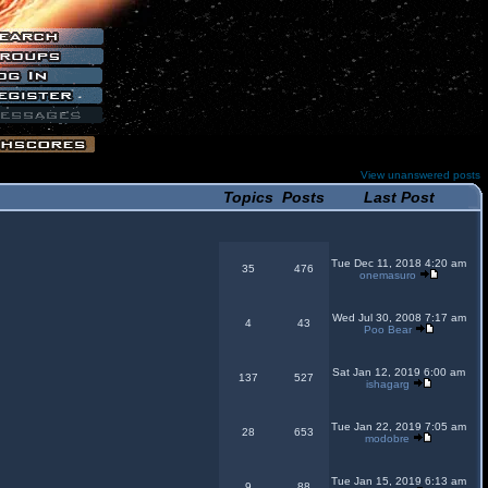
View unanswered posts
Topics
Posts
Last Post
Tue Dec 11, 2018 4:20 am
35
476
onemasuro
Wed Jul 30, 2008 7:17 am
4
43
Poo Bear
Sat Jan 12, 2019 6:00 am
137
527
ishagarg
Tue Jan 22, 2019 7:05 am
28
653
modobre
Tue Jan 15, 2019 6:13 am
9
88