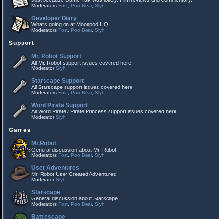
Just because Game Talk was lonely. Film reviews and commentary.
Moderators
Fost
,
Poo Bear
,
Slyh
Developer Diary
What's going on at Moonpod HQ.
Moderators
Fost
,
Poo Bear
,
Slyh
Support
Mr. Robot Support
All Mr. Robot support issues covered here
Moderator
Slyh
Starscape Support
All Starscape support issues covered here
Moderators
Fost
,
Poo Bear
,
Slyh
Word Pirate Support
All Word Pirate / Pirate Princess support issues covered here.
Moderator
Slyh
Games
Mr.Robot
General discussion about Mr. Robot
Moderators
Fost
,
Poo Bear
,
Slyh
User Adventures
Mr. Robot User Created Adventures
Moderator
Slyh
Starscape
General discussion about Starscape
Moderators
Fost
,
Poo Bear
,
Slyh
Battlescape