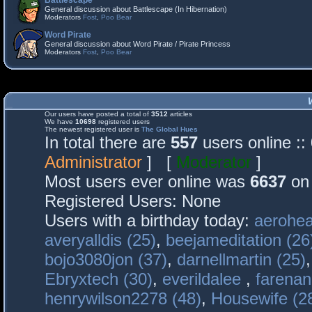
Battlescape
General discussion about Battlescape (In Hibernation)
Moderators
Fost
,
Poo Bear
Word Pirate
General discussion about Word Pirate / Pirate Princess
Moderators
Fost
,
Poo Bear
Our users have posted a total of
3512
articles
We have
10698
registered users
The newest registered user is
The Global Hues
In total there are
557
users online :
Administrator
] [
Moderator
]
Most users ever online was
6637
on 
Registered Users: None
Users with a birthday today:
aerohea
averyalldis (25)
,
beejameditation (26
bojo3080jon (37)
,
darnellmartin (25)
Ebryxtech (30)
,
everildalee
,
farenan
henrywilson2278 (48)
,
Housewife (2