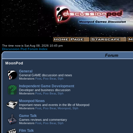
The time now is Sat Aug 08, 2026 10:45 pm
Discussion Pod Forum Index
Forum
MoonPod
General
General GAME discussion and news
Moderators
Fost
,
Poo Bear
,
Slyh
Independent Game Development
Developer and business discussion
Moderators
Fost
,
Poo Bear
,
Slyh
Moonpod News
Important news and events in the life of Moonpod
Moderators
Fost
,
Poo Bear
,
Moonpod
,
Slyh
Game Talk
Games reviews and commentary
Moderators
Fost
,
Poo Bear
,
Slyh
Film Talk