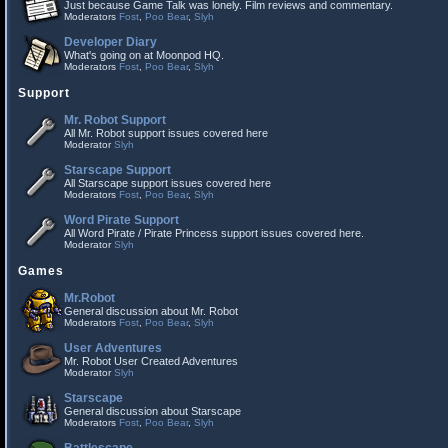
Just because Game Talk was lonely. Film reviews and commentary.
Moderators
Fost
,
Poo Bear
,
Slyh
Developer Diary
What's going on at Moonpod HQ.
Moderators
Fost
,
Poo Bear
,
Slyh
Support
Mr. Robot Support
All Mr. Robot support issues covered here
Moderator
Slyh
Starscape Support
All Starscape support issues covered here
Moderators
Fost
,
Poo Bear
,
Slyh
Word Pirate Support
All Word Pirate / Pirate Princess support issues covered here.
Moderator
Slyh
Games
Mr.Robot
General discussion about Mr. Robot
Moderators
Fost
,
Poo Bear
,
Slyh
User Adventures
Mr. Robot User Created Adventures
Moderator
Slyh
Starscape
General discussion about Starscape
Moderators
Fost
,
Poo Bear
,
Slyh