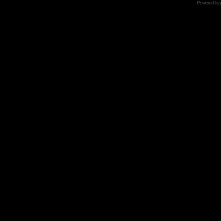
Powered by