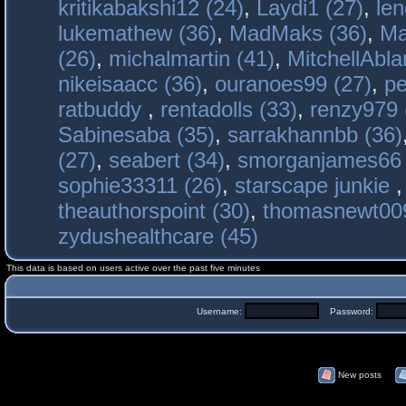
kritikabakshi12 (24)
,
Laydi1 (27)
,
le
lukemathew (36)
,
MadMaks (36)
,
Ma
(26)
,
michalmartin (41)
,
MitchellAbla
nikeisaacc (36)
,
ouranoes99 (27)
,
pe
ratbuddy
,
rentadolls (33)
,
renzy979 
Sabinesaba (35)
,
sarrakhannbb (36)
(27)
,
seabert (34)
,
smorganjames66 
sophie33311 (26)
,
starscape junkie
theauthorspoint (30)
,
thomasnewt009
zydushealthcare (45)
This data is based on users active over the past five minutes
Username:
Password:
New posts