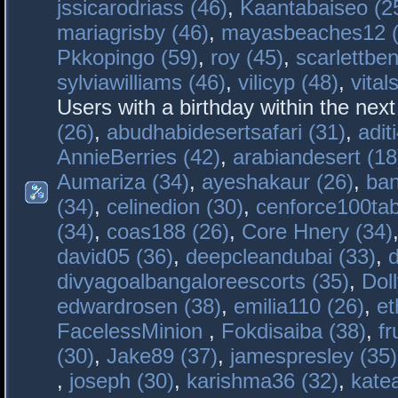
jssicarodriass (46)
,
Kaantabaiseo (2
mariagrisby (46)
,
mayasbeaches12 (
Pkkopingo (59)
,
roy (45)
,
scarlettben
sylviawilliams (46)
,
vilicyp (48)
,
vital
Users with a birthday within the nex
(26)
,
abudhabidesertsafari (31)
,
adit
AnnieBerries (42)
,
arabiandesert (18
Aumariza (34)
,
ayeshakaur (26)
,
ban
(34)
,
celinedion (30)
,
cenforce100tab
(34)
,
coas188 (26)
,
Core Hnery (34)
david05 (36)
,
deepcleandubai (33)
,
divyagoalbangaloreescorts (35)
,
Doll
edwardrosen (38)
,
emilia110 (26)
,
et
FacelessMinion
,
Fokdisaiba (38)
,
fr
(30)
,
Jake89 (37)
,
jamespresley (35)
,
joseph (30)
,
karishma36 (32)
,
kate