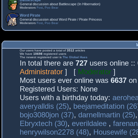
Battlescape
General discussion about Battlescape (In Hibernation)
Moderators
Fost
,
Poo Bear
Word Pirate
General discussion about Word Pirate / Pirate Princess
Moderators
Fost
,
Poo Bear
Our users have posted a total of
3512
articles
We have
10698
registered users
The newest registered user is
The Global Hues
In total there are
727
users online :
Administrator
] [
Moderator
]
Most users ever online was
6637
on 
Registered Users: None
Users with a birthday today:
aerohea
averyalldis (25)
,
beejameditation (26
bojo3080jon (37)
,
darnellmartin (25)
Ebryxtech (30)
,
everildalee
,
farenan
henrywilson2278 (48)
,
Housewife (2