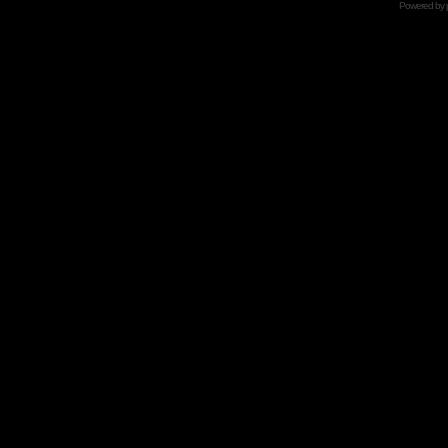
Powered by