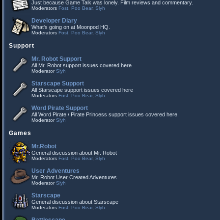
Just because Game Talk was lonely. Film reviews and commentary.
Moderators
Fost
,
Poo Bear
,
Slyh
Developer Diary
What's going on at Moonpod HQ.
Moderators
Fost
,
Poo Bear
,
Slyh
Support
Mr. Robot Support
All Mr. Robot support issues covered here
Moderator
Slyh
Starscape Support
All Starscape support issues covered here
Moderators
Fost
,
Poo Bear
,
Slyh
Word Pirate Support
All Word Pirate / Pirate Princess support issues covered here.
Moderator
Slyh
Games
Mr.Robot
General discussion about Mr. Robot
Moderators
Fost
,
Poo Bear
,
Slyh
User Adventures
Mr. Robot User Created Adventures
Moderator
Slyh
Starscape
General discussion about Starscape
Moderators
Fost
,
Poo Bear
,
Slyh