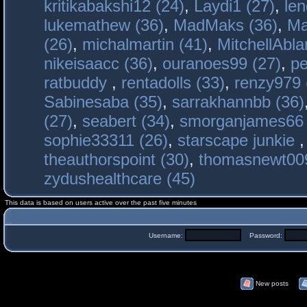
kritikabakshi12 (24)
,
Laydi1 (27)
,
le
lukemathew (36)
,
MadMaks (36)
,
Ma
(26)
,
michalmartin (41)
,
MitchellAbla
nikeisaacc (36)
,
ouranoes99 (27)
,
pe
ratbuddy
,
rentadolls (33)
,
renzy979 
Sabinesaba (35)
,
sarrakhannbb (36)
(27)
,
seabert (34)
,
smorganjames66 
sophie33311 (26)
,
starscape junkie
theauthorspoint (30)
,
thomasnewt009
zydushealthcare (45)
This data is based on users active over the past five minutes
Username:
Password:
New posts