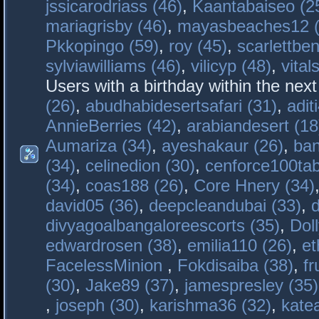
jssicarodriass (46)
,
Kaantabaiseo (2
mariagrisby (46)
,
mayasbeaches12 (
Pkkopingo (59)
,
roy (45)
,
scarlettben
sylviawilliams (46)
,
vilicyp (48)
,
vital
Users with a birthday within the nex
(26)
,
abudhabidesertsafari (31)
,
adit
AnnieBerries (42)
,
arabiandesert (18
Aumariza (34)
,
ayeshakaur (26)
,
ban
(34)
,
celinedion (30)
,
cenforce100tab
(34)
,
coas188 (26)
,
Core Hnery (34)
david05 (36)
,
deepcleandubai (33)
,
divyagoalbangaloreescorts (35)
,
Doll
edwardrosen (38)
,
emilia110 (26)
,
et
FacelessMinion
,
Fokdisaiba (38)
,
fr
(30)
,
Jake89 (37)
,
jamespresley (35)
,
joseph (30)
,
karishma36 (32)
,
kate