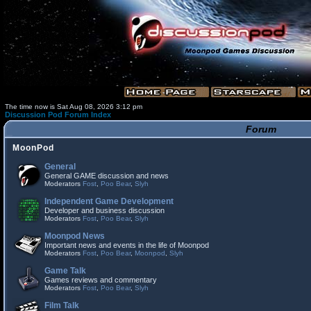
The time now is Sat Aug 08, 2026 3:12 pm
Discussion Pod Forum Index
Forum
MoonPod
General
General GAME discussion and news
Moderators
Fost
,
Poo Bear
,
Slyh
Independent Game Development
Developer and business discussion
Moderators
Fost
,
Poo Bear
,
Slyh
Moonpod News
Important news and events in the life of Moonpod
Moderators
Fost
,
Poo Bear
,
Moonpod
,
Slyh
Game Talk
Games reviews and commentary
Moderators
Fost
,
Poo Bear
,
Slyh
Film Talk