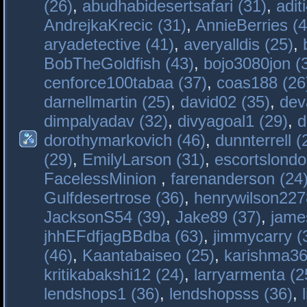
(26)
,
abudhabidesertsafari (31)
,
adit
AndrejkaKrecic (31)
,
AnnieBerries (4
aryadetective (41)
,
averyalldis (25)
,
BobTheGoldfish (43)
,
bojo3080jon (
cenforce100tabaa (37)
,
coas188 (26
darnellmartin (25)
,
david02 (35)
,
dev
dimpalyadav (32)
,
divyagoal1 (29)
,
d
dorothymarkovich (46)
,
dunnterrell (
(29)
,
EmilyLarson (31)
,
escortslondo
FacelessMinion
,
farenanderson (24
Gulfdesertrose (36)
,
henrywilson227
JacksonS54 (39)
,
Jake89 (37)
,
jame
jhhEFdfjagBBdba (63)
,
jimmycarry (
(46)
,
Kaantabaiseo (25)
,
karishma36
kritikabakshi12 (24)
,
larryarmenta (2
lendshops1 (36)
,
lendshopsss (36)
,