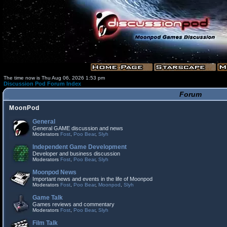
The time now is Thu Aug 06, 2026 1:53 pm
Discussion Pod Forum Index
Forum
MoonPod
General
General GAME discussion and news
Moderators
Fost
,
Poo Bear
,
Slyh
Independent Game Development
Developer and business discussion
Moderators
Fost
,
Poo Bear
,
Slyh
Moonpod News
Important news and events in the life of Moonpod
Moderators
Fost
,
Poo Bear
,
Moonpod
,
Slyh
Game Talk
Games reviews and commentary
Moderators
Fost
,
Poo Bear
,
Slyh
Film Talk