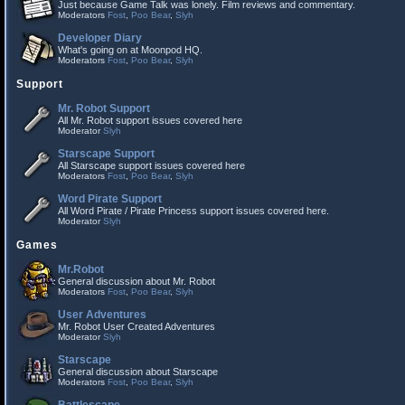
Just because Game Talk was lonely. Film reviews and commentary.
Moderators
Fost
,
Poo Bear
,
Slyh
Developer Diary
What's going on at Moonpod HQ.
Moderators
Fost
,
Poo Bear
,
Slyh
Support
Mr. Robot Support
All Mr. Robot support issues covered here
Moderator
Slyh
Starscape Support
All Starscape support issues covered here
Moderators
Fost
,
Poo Bear
,
Slyh
Word Pirate Support
All Word Pirate / Pirate Princess support issues covered here.
Moderator
Slyh
Games
Mr.Robot
General discussion about Mr. Robot
Moderators
Fost
,
Poo Bear
,
Slyh
User Adventures
Mr. Robot User Created Adventures
Moderator
Slyh
Starscape
General discussion about Starscape
Moderators
Fost
,
Poo Bear
,
Slyh