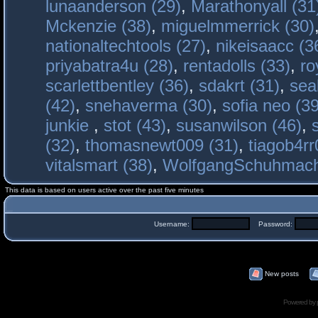
lunaanderson (29)
,
Marathonyall (31
Mckenzie (38)
,
miguelmmerrick (30)
nationaltechtools (27)
,
nikeisaacc (3
priyabatra4u (28)
,
rentadolls (33)
,
ro
scarlettbentley (36)
,
sdakrt (31)
,
sea
(42)
,
snehaverma (30)
,
sofia neo (39
junkie
,
stot (43)
,
susanwilson (46)
,
(32)
,
thomasnewt009 (31)
,
tiagob4rr
vitalsmart (38)
,
WolfgangSchuhmac
This data is based on users active over the past five minutes
Username:
Password:
New posts
Powered by