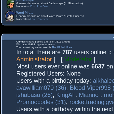
Battlescape
General discussion about Battlescape (In Hibernation)
Moderators
Fost
,
Poo Bear
Word Pirate
General discussion about Word Pirate / Pirate Princess
Moderators
Fost
,
Poo Bear
Our users have posted a total of
3512
articles
We have
10698
registered users
The newest registered user is
The Global Hues
In total there are
787
users online :
Administrator
] [
Moderator
]
Most users ever online was
6637
on 
Registered Users: None
Users with a birthday today:
alkhalee
avawilliam070 (36)
,
Blood Viper998 
ishabasu (26)
,
KingAl
,
Mianno
,
mo
Promoocodes (31)
,
rockettradingigva
Users with a birthday within the nex