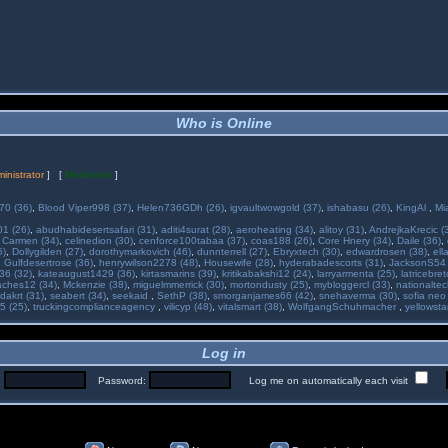
Who is Online
inistrator
] [
Moderator
]
70 (36)
,
Blood Viper998 (37)
,
Helen736GDh (26)
,
igvaultwowgold (37)
,
ishabasu (26)
,
KingAl
,
Mi
01 (26)
,
abudhabidesertsafari (31)
,
aditi4surat (28)
,
aeroheating (34)
,
alitoy (31)
,
AndrejkaKrecic (
,
Carmen (34)
,
celinedion (30)
,
cenforce100tabaa (37)
,
coas188 (26)
,
Core Hnery (34)
,
Daile (36)
,
5)
,
Dollygilden (27)
,
dorothymarkovich (46)
,
dunnterrell (27)
,
Ebryxtech (30)
,
edwardrosen (38)
,
ell
,
Gulfdesertrose (36)
,
henrywilson2278 (48)
,
Housewife (28)
,
hyderabadescorts (31)
,
JacksonS54 
36 (32)
,
kateaugust1429 (36)
,
kirtasmarins (39)
,
kritikabakshi12 (24)
,
larryarmenta (25)
,
latricebre
ches12 (34)
,
Mckenzie (38)
,
miguelmmerrick (30)
,
mortondusty (25)
,
mybloggercl (33)
,
nationaltec
dakrt (31)
,
seabert (34)
,
seekaid
,
SethP (38)
,
smorganjames66 (42)
,
snehaverma (30)
,
sofia neo
5 (25)
,
truckingcomplianceagency
,
vilicyp (48)
,
vitalsmart (38)
,
WolfgangSchuhmacher
,
yellowsta
Log in
:
Password:
Log me on automatically each visit