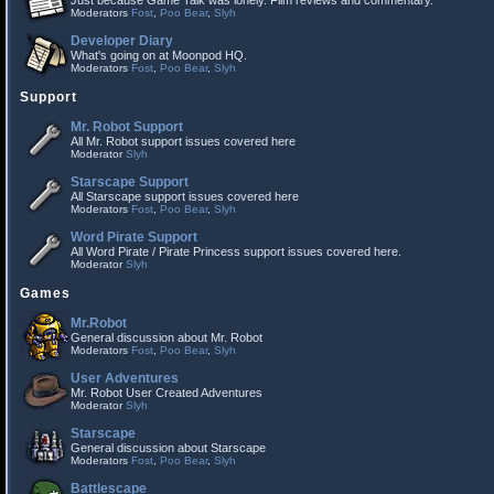
Just because Game Talk was lonely. Film reviews and commentary.
Moderators
Fost
,
Poo Bear
,
Slyh
Developer Diary
What's going on at Moonpod HQ.
Moderators
Fost
,
Poo Bear
,
Slyh
Support
Mr. Robot Support
All Mr. Robot support issues covered here
Moderator
Slyh
Starscape Support
All Starscape support issues covered here
Moderators
Fost
,
Poo Bear
,
Slyh
Word Pirate Support
All Word Pirate / Pirate Princess support issues covered here.
Moderator
Slyh
Games
Mr.Robot
General discussion about Mr. Robot
Moderators
Fost
,
Poo Bear
,
Slyh
User Adventures
Mr. Robot User Created Adventures
Moderator
Slyh
Starscape
General discussion about Starscape
Moderators
Fost
,
Poo Bear
,
Slyh
Battlescape