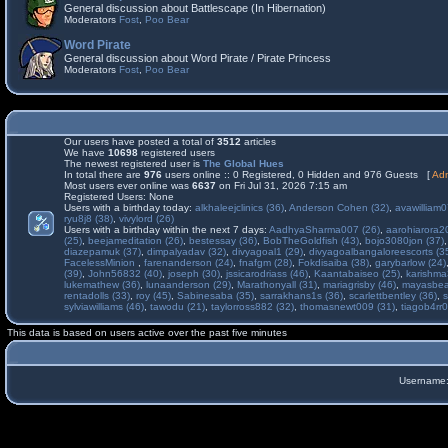
General discussion about Battlescape (In Hibernation)
Moderators
Fost
,
Poo Bear
Word Pirate
General discussion about Word Pirate / Pirate Princess
Moderators
Fost
,
Poo Bear
Our users have posted a total of
3512
articles
We have
10698
registered users
The newest registered user is
The Global Hues
In total there are
976
users online :: 0 Registered, 0 Hidden and 976 Guests [
Adm
Most users ever online was
6637
on Fri Jul 31, 2026 7:15 am
Registered Users: None
Users with a birthday today:
alkhaleejclinics (36)
,
Anderson Cohen (32)
,
avawilliam0
ryu8j8 (38)
,
vivylord (26)
Users with a birthday within the next 7 days:
AadhyaSharma007 (26)
,
aarohiarora2
(25)
,
beejameditation (26)
,
bestessay (36)
,
BobTheGoldfish (43)
,
bojo3080jon (37)
diazepamuk (37)
,
dimpalyadav (32)
,
divyagoal1 (29)
,
divyagoalbangaloreescorts (3
FacelessMinion
,
farenanderson (24)
,
fnafgm (28)
,
Fokdisaiba (38)
,
garybarlow (24)
(39)
,
John56832 (40)
,
joseph (30)
,
jssicarodriass (46)
,
Kaantabaiseo (25)
,
karishma
lukemathew (36)
,
lunaanderson (29)
,
Marathonyall (31)
,
mariagrisby (46)
,
mayasbea
rentadolls (33)
,
roy (45)
,
Sabinesaba (35)
,
sarrakhans1s (36)
,
scarlettbentley (36)
,
s
sylviawilliams (46)
,
tawodu (21)
,
taylorross882 (32)
,
thomasnewt009 (31)
,
tiagob4rr0
This data is based on users active over the past five minutes
Username