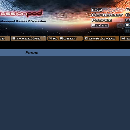
Forum