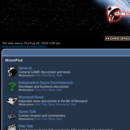
The time now is Thu Aug 06, 2026 4:08 pm
Discussion Pod Forum Index
MoonPod
General
General GAME discussion and news
Moderators
Fost
,
Poo Bear
,
Slyh
Independent Game Development
Developer and business discussion
Moderators
Fost
,
Poo Bear
,
Slyh
Moonpod News
Important news and events in the life of Moonpod
Moderators
Fost
,
Poo Bear
,
Moonpod
,
Slyh
Game Talk
Games reviews and commentary
Moderators
Fost
,
Poo Bear
,
Slyh
Film Talk