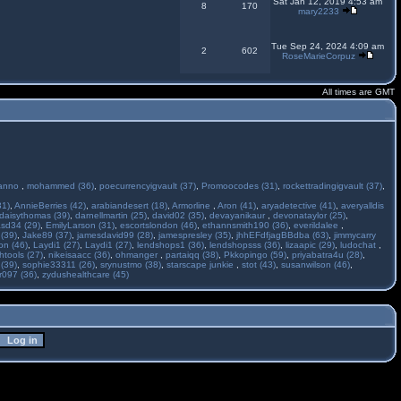
Sat Jan 12, 2019 4:53 am
8
170
mary2233
Tue Sep 24, 2024 4:09 am
2
602
RoseMarieCorpuz
All times are GMT
anno
,
mohammed (36)
,
poecurrencyigvault (37)
,
Promoocodes (31)
,
rockettradingigvault (37)
,
31)
,
AnnieBerries (42)
,
arabiandesert (18)
,
Armorline
,
Aron (41)
,
aryadetective (41)
,
averyalldis
daisythomas (39)
,
darnellmartin (25)
,
david02 (35)
,
devayanikaur
,
devonataylor (25)
,
asd34 (29)
,
EmilyLarson (31)
,
escortslondon (46)
,
ethannsmith190 (36)
,
everildalee
,
(39)
,
Jake89 (37)
,
jamesdavid99 (28)
,
jamespresley (35)
,
jhhEFdfjagBBdba (63)
,
jimmycarry
ton (46)
,
Laydi1 (27)
,
Laydi1 (27)
,
lendshops1 (36)
,
lendshopsss (36)
,
lizaapic (29)
,
ludochat
,
htools (27)
,
nikeisaacc (36)
,
ohmanger
,
partaiqq (38)
,
Pkkopingo (59)
,
priyabatra4u (28)
,
 (39)
,
sophie33311 (26)
,
srynustmo (38)
,
starscape junkie
,
stot (43)
,
susanwilson (46)
,
r097 (36)
,
zydushealthcare (45)