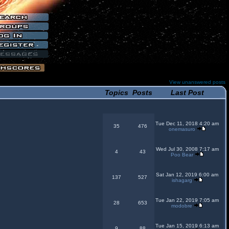
View unanswered posts
Topics
Posts
Last Post
Tue Dec 11, 2018 4:20 am
35
476
onemasuro
Wed Jul 30, 2008 7:17 am
4
43
Poo Bear
Sat Jan 12, 2019 6:00 am
137
527
ishagarg
Tue Jan 22, 2019 7:05 am
28
653
modobre
Tue Jan 15, 2019 6:13 am
9
88