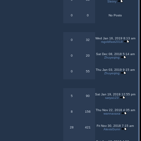
Sletrry
0
0
No Posts
Wed Jan 16, 2019 8:13 am
0
32
rsgoldfast2018
Sat Dec 08, 2018 5:14 am
0
20
Zhuyeqing
Thu Jan 03, 2019 9:15 am
0
55
Zhuyeqing
Sat Jan 19, 2019 12:55 pm
5
90
satya123
Thu Nov 22, 2018 4:35 am
8
156
wannaxaxa
Fri Nov 30, 2018 7:15 am
28
421
AlexisGunn