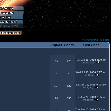
View unanswered posts
Topics
Posts
Last Post
Tue Dec 11, 2018 4:20 am
35
476
onemasuro
Wed Jul 30, 2008 7:17 am
4
43
Poo Bear
Sat Jan 12, 2019 6:00 am
137
527
ishagarg
Tue Jan 22, 2019 7:05 am
28
653
modobre
Tue Jan 15, 2019 6:13 am
9
88