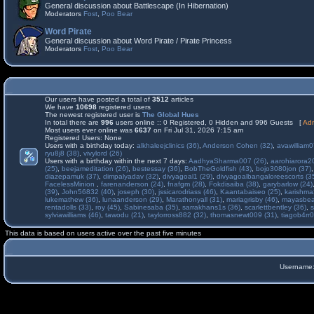
General discussion about Battlescape (In Hibernation)
Moderators
Fost
,
Poo Bear
Word Pirate
General discussion about Word Pirate / Pirate Princess
Moderators
Fost
,
Poo Bear
Our users have posted a total of
3512
articles
We have
10698
registered users
The newest registered user is
The Global Hues
In total there are
996
users online :: 0 Registered, 0 Hidden and 996 Guests [
Adm
Most users ever online was
6637
on Fri Jul 31, 2026 7:15 am
Registered Users: None
Users with a birthday today:
alkhaleejclinics (36)
,
Anderson Cohen (32)
,
avawilliam0
ryu8j8 (38)
,
vivylord (26)
Users with a birthday within the next 7 days:
AadhyaSharma007 (26)
,
aarohiarora2
(25)
,
beejameditation (26)
,
bestessay (36)
,
BobTheGoldfish (43)
,
bojo3080jon (37)
diazepamuk (37)
,
dimpalyadav (32)
,
divyagoal1 (29)
,
divyagoalbangaloreescorts (3
FacelessMinion
,
farenanderson (24)
,
fnafgm (28)
,
Fokdisaiba (38)
,
garybarlow (24)
(39)
,
John56832 (40)
,
joseph (30)
,
jssicarodriass (46)
,
Kaantabaiseo (25)
,
karishma
lukemathew (36)
,
lunaanderson (29)
,
Marathonyall (31)
,
mariagrisby (46)
,
mayasbea
rentadolls (33)
,
roy (45)
,
Sabinesaba (35)
,
sarrakhans1s (36)
,
scarlettbentley (36)
,
s
sylviawilliams (46)
,
tawodu (21)
,
taylorross882 (32)
,
thomasnewt009 (31)
,
tiagob4rr0
This data is based on users active over the past five minutes
Username