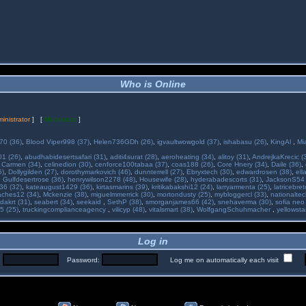
Who is Online
inistrator
] [
Moderator
]
70 (36)
,
Blood Viper998 (37)
,
Helen736GDh (26)
,
igvaultwowgold (37)
,
ishabasu (26)
,
KingAl
,
Mi
01 (26)
,
abudhabidesertsafari (31)
,
aditi4surat (28)
,
aeroheating (34)
,
alitoy (31)
,
AndrejkaKrecic (
,
Carmen (34)
,
celinedion (30)
,
cenforce100tabaa (37)
,
coas188 (26)
,
Core Hnery (34)
,
Daile (36)
,
5)
,
Dollygilden (27)
,
dorothymarkovich (46)
,
dunnterrell (27)
,
Ebryxtech (30)
,
edwardrosen (38)
,
ell
,
Gulfdesertrose (36)
,
henrywilson2278 (48)
,
Housewife (28)
,
hyderabadescorts (31)
,
JacksonS54 
36 (32)
,
kateaugust1429 (36)
,
kirtasmarins (39)
,
kritikabakshi12 (24)
,
larryarmenta (25)
,
latricebre
ches12 (34)
,
Mckenzie (38)
,
miguelmmerrick (30)
,
mortondusty (25)
,
mybloggercl (33)
,
nationaltec
dakrt (31)
,
seabert (34)
,
seekaid
,
SethP (38)
,
smorganjames66 (42)
,
snehaverma (30)
,
sofia neo
5 (25)
,
truckingcomplianceagency
,
vilicyp (48)
,
vitalsmart (38)
,
WolfgangSchuhmacher
,
yellowsta
Log in
:
Password:
Log me on automatically each visit