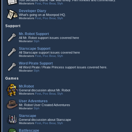
Just because Game Talk was lonely. Film reviews and commentary.
Moderators
Fost
,
Poo Bear
,
Slyh
Developer Diary
What's going on at Moonpod HQ.
Moderators
Fost
,
Poo Bear
,
Slyh
Support
Mr. Robot Support
All Mr. Robot support issues covered here
Moderator
Slyh
Starscape Support
All Starscape support issues covered here
Moderators
Fost
,
Poo Bear
,
Slyh
Word Pirate Support
All Word Pirate / Pirate Princess support issues covered here.
Moderator
Slyh
Games
Mr.Robot
General discussion about Mr. Robot
Moderators
Fost
,
Poo Bear
,
Slyh
User Adventures
Mr. Robot User Created Adventures
Moderator
Slyh
Starscape
General discussion about Starscape
Moderators
Fost
,
Poo Bear
,
Slyh
Battlescape