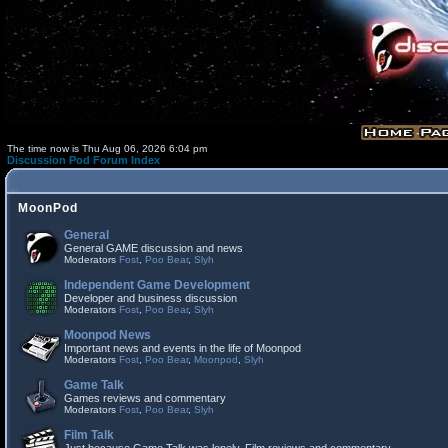
The time now is Thu Aug 06, 2026 6:04 pm
Discussion Pod Forum Index
MoonPod
General
General GAME discussion and news
Moderators
Fost
,
Poo Bear
,
Slyh
Independent Game Development
Developer and business discussion
Moderators
Fost
,
Poo Bear
,
Slyh
Moonpod News
Important news and events in the life of Moonpod
Moderators
Fost
,
Poo Bear
,
Moonpod
,
Slyh
Game Talk
Games reviews and commentary
Moderators
Fost
,
Poo Bear
,
Slyh
Film Talk