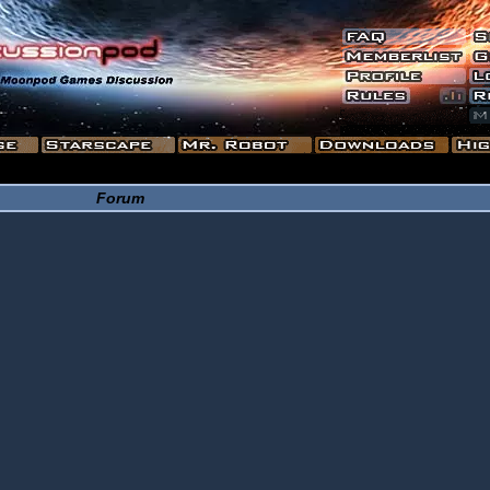
Forum