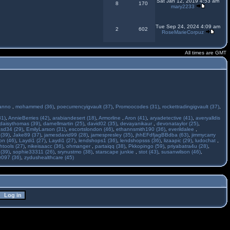
Sat Jan 12, 2019 4:53 am
8
170
mary2233
Tue Sep 24, 2024 4:09 am
2
602
RoseMarieCorpuz
All times are GMT
anno
,
mohammed (36)
,
poecurrencyigvault (37)
,
Promoocodes (31)
,
rockettradingigvault (37)
,
31)
,
AnnieBerries (42)
,
arabiandesert (18)
,
Armorline
,
Aron (41)
,
aryadetective (41)
,
averyalldis
daisythomas (39)
,
darnellmartin (25)
,
david02 (35)
,
devayanikaur
,
devonataylor (25)
,
asd34 (29)
,
EmilyLarson (31)
,
escortslondon (46)
,
ethannsmith190 (36)
,
everildalee
,
(39)
,
Jake89 (37)
,
jamesdavid99 (28)
,
jamespresley (35)
,
jhhEFdfjagBBdba (63)
,
jimmycarry
ton (46)
,
Laydi1 (27)
,
Laydi1 (27)
,
lendshops1 (36)
,
lendshopsss (36)
,
lizaapic (29)
,
ludochat
,
htools (27)
,
nikeisaacc (36)
,
ohmanger
,
partaiqq (38)
,
Pkkopingo (59)
,
priyabatra4u (28)
,
 (39)
,
sophie33311 (26)
,
srynustmo (38)
,
starscape junkie
,
stot (43)
,
susanwilson (46)
,
r097 (36)
,
zydushealthcare (45)