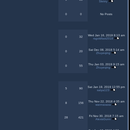
Sletrry
0
0
No Posts
Wed Jan 16, 2019 8:13 am
0
32
rsgoldfast2018
Sat Dec 08, 2018 5:14 am
0
20
Zhuyeqing
Thu Jan 03, 2019 9:15 am
0
55
Zhuyeqing
Sat Jan 19, 2019 12:55 pm
5
90
satya123
Thu Nov 22, 2018 4:35 am
8
156
wannaxaxa
Fri Nov 30, 2018 7:15 am
28
421
AlexisGunn