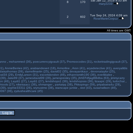
Sat Jan 12, 2019 4:53 am
8
170
mary2233
Tue Sep 24, 2024 4:09 am
2
602
RoseMarieCorpuz
All times are GMT
anno
,
mohammed (36)
,
poecurrencyigvault (37)
,
Promoocodes (31)
,
rockettradingigvault (37)
,
31)
,
AnnieBerries (42)
,
arabiandesert (18)
,
Armorline
,
Aron (41)
,
aryadetective (41)
,
averyalldis
daisythomas (39)
,
darnellmartin (25)
,
david02 (35)
,
devayanikaur
,
devonataylor (25)
,
asd34 (29)
,
EmilyLarson (31)
,
escortslondon (46)
,
ethannsmith190 (36)
,
everildalee
,
(39)
,
Jake89 (37)
,
jamesdavid99 (28)
,
jamespresley (35)
,
jhhEFdfjagBBdba (63)
,
jimmycarry
ton (46)
,
Laydi1 (27)
,
Laydi1 (27)
,
lendshops1 (36)
,
lendshopsss (36)
,
lizaapic (29)
,
ludochat
,
htools (27)
,
nikeisaacc (36)
,
ohmanger
,
partaiqq (38)
,
Pkkopingo (59)
,
priyabatra4u (28)
,
 (39)
,
sophie33311 (26)
,
srynustmo (38)
,
starscape junkie
,
stot (43)
,
susanwilson (46)
,
r097 (36)
,
zydushealthcare (45)