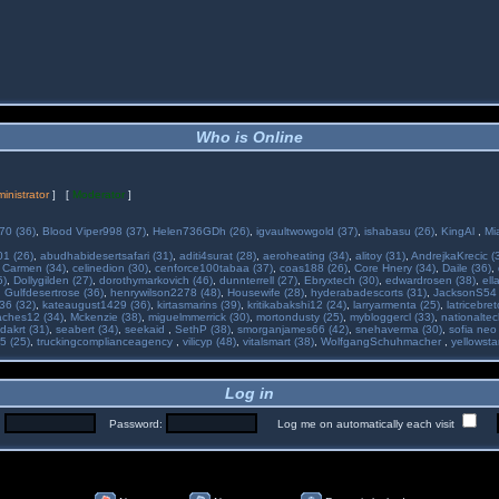
Who is Online
inistrator
] [
Moderator
]
70 (36)
,
Blood Viper998 (37)
,
Helen736GDh (26)
,
igvaultwowgold (37)
,
ishabasu (26)
,
KingAl
,
Mi
01 (26)
,
abudhabidesertsafari (31)
,
aditi4surat (28)
,
aeroheating (34)
,
alitoy (31)
,
AndrejkaKrecic (
,
Carmen (34)
,
celinedion (30)
,
cenforce100tabaa (37)
,
coas188 (26)
,
Core Hnery (34)
,
Daile (36)
,
5)
,
Dollygilden (27)
,
dorothymarkovich (46)
,
dunnterrell (27)
,
Ebryxtech (30)
,
edwardrosen (38)
,
ell
,
Gulfdesertrose (36)
,
henrywilson2278 (48)
,
Housewife (28)
,
hyderabadescorts (31)
,
JacksonS54 
36 (32)
,
kateaugust1429 (36)
,
kirtasmarins (39)
,
kritikabakshi12 (24)
,
larryarmenta (25)
,
latricebre
ches12 (34)
,
Mckenzie (38)
,
miguelmmerrick (30)
,
mortondusty (25)
,
mybloggercl (33)
,
nationaltec
dakrt (31)
,
seabert (34)
,
seekaid
,
SethP (38)
,
smorganjames66 (42)
,
snehaverma (30)
,
sofia neo
5 (25)
,
truckingcomplianceagency
,
vilicyp (48)
,
vitalsmart (38)
,
WolfgangSchuhmacher
,
yellowsta
Log in
:
Password:
Log me on automatically each visit