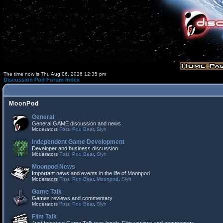
The time now is Thu Aug 06, 2026 12:35 pm
Discussion Pod Forum Index
MoonPod
General
General GAME discussion and news
Moderators
Fost
,
Poo Bear
,
Slyh
Independent Game Development
Developer and business discussion
Moderators
Fost
,
Poo Bear
,
Slyh
Moonpod News
Important news and events in the life of Moonpod
Moderators
Fost
,
Poo Bear
,
Moonpod
,
Slyh
Game Talk
Games reviews and commentary
Moderators
Fost
,
Poo Bear
,
Slyh
Film Talk