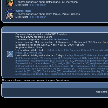
General discussion about Battlescape (In Hibernation)
Moderators
Fost
,
Poo Bear
Word Pirate
General discussion about Word Pirate / Pirate Princess
Moderators
Fost
,
Poo Bear
Our users have posted a total of
3512
articles
We have
10698
registered users
The newest registered user is
The Global Hues
In total there are
835
users online :: 0 Registered, 0 Hidden and 835 Guests [
Adm
Most users ever online was
6637
on Fri Jul 31, 2026 7:15 am
Registered Users: None
Users with a birthday today:
alkhaleejclinics (36)
,
Anderson Cohen (32)
,
avawilliam0
ryu8j8 (38)
,
vivylord (26)
Users with a birthday within the next 7 days:
AadhyaSharma007 (26)
,
aarohiarora2
(25)
,
beejameditation (26)
,
bestessay (36)
,
BobTheGoldfish (43)
,
bojo3080jon (37)
diazepamuk (37)
,
dimpalyadav (32)
,
divyagoal1 (29)
,
divyagoalbangaloreescorts (3
FacelessMinion
,
farenanderson (24)
,
fnafgm (28)
,
Fokdisaiba (38)
,
garybarlow (24)
(39)
,
John56832 (40)
,
joseph (30)
,
jssicarodriass (46)
,
Kaantabaiseo (25)
,
karishma
lukemathew (36)
,
lunaanderson (29)
,
Marathonyall (31)
,
mariagrisby (46)
,
mayasbea
rentadolls (33)
,
roy (45)
,
Sabinesaba (35)
,
sarrakhans1s (36)
,
scarlettbentley (36)
,
s
sylviawilliams (46)
,
tawodu (21)
,
taylorross882 (32)
,
thomasnewt009 (31)
,
tiagob4rr0
This data is based on users active over the past five minutes
Username