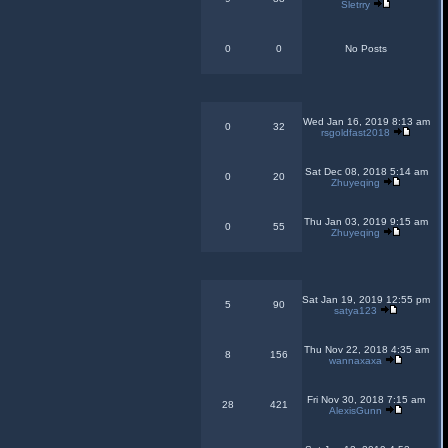
Sletrry
0
0
No Posts
Wed Jan 16, 2019 8:13 am
0
32
rsgoldfast2018
Sat Dec 08, 2018 5:14 am
0
20
Zhuyeqing
Thu Jan 03, 2019 9:15 am
0
55
Zhuyeqing
Sat Jan 19, 2019 12:55 pm
5
90
satya123
Thu Nov 22, 2018 4:35 am
8
156
wannaxaxa
Fri Nov 30, 2018 7:15 am
28
421
AlexisGunn