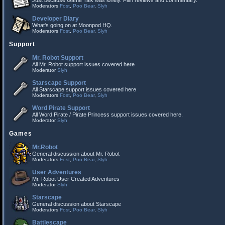
Just because Game Talk was lonely. Film reviews and commentary.
Moderators
Fost
,
Poo Bear
,
Slyh
Developer Diary
What's going on at Moonpod HQ.
Moderators
Fost
,
Poo Bear
,
Slyh
Support
Mr. Robot Support
All Mr. Robot support issues covered here
Moderator
Slyh
Starscape Support
All Starscape support issues covered here
Moderators
Fost
,
Poo Bear
,
Slyh
Word Pirate Support
All Word Pirate / Pirate Princess support issues covered here.
Moderator
Slyh
Games
Mr.Robot
General discussion about Mr. Robot
Moderators
Fost
,
Poo Bear
,
Slyh
User Adventures
Mr. Robot User Created Adventures
Moderator
Slyh
Starscape
General discussion about Starscape
Moderators
Fost
,
Poo Bear
,
Slyh
Battlescape