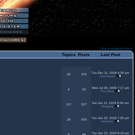
View unanswered posts
Topics
Posts
Last Post
Tue Dec 11, 2018 4:20 am
35
476
onemasuro
Wed Jul 30, 2008 7:17 am
4
43
Poo Bear
Sat Jan 12, 2019 6:00 am
137
527
ishagarg
Tue Jan 22, 2019 7:05 am
28
653
modobre
Tue Jan 15, 2019 6:13 am
9
88