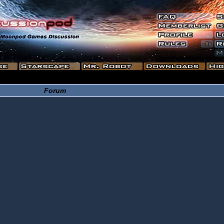
Forum