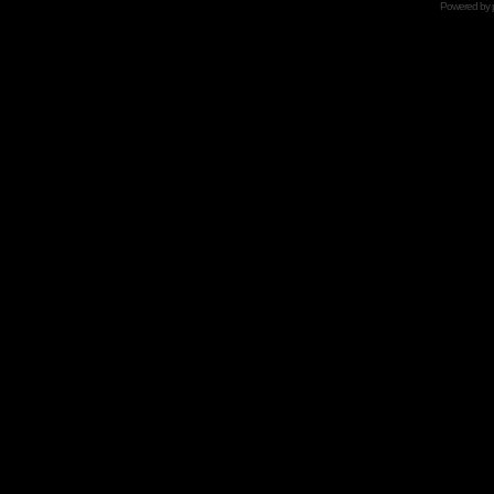
Powered by