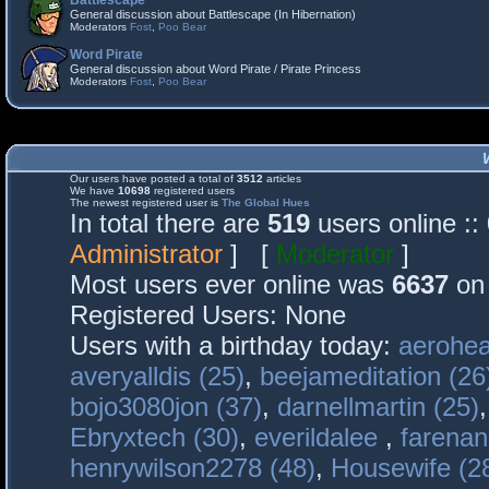
Battlescape
General discussion about Battlescape (In Hibernation)
Moderators
Fost
,
Poo Bear
Word Pirate
General discussion about Word Pirate / Pirate Princess
Moderators
Fost
,
Poo Bear
Our users have posted a total of
3512
articles
We have
10698
registered users
The newest registered user is
The Global Hues
In total there are
519
users online :
Administrator
] [
Moderator
]
Most users ever online was
6637
on 
Registered Users: None
Users with a birthday today:
aerohea
averyalldis (25)
,
beejameditation (26
bojo3080jon (37)
,
darnellmartin (25)
Ebryxtech (30)
,
everildalee
,
farenan
henrywilson2278 (48)
,
Housewife (2