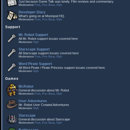
Just because Game Talk was lonely. Film reviews and commentary.
Moderators
Fost
,
Poo Bear
,
Slyh
Developer Diary
What's going on at Moonpod HQ.
Moderators
Fost
,
Poo Bear
,
Slyh
Support
Mr. Robot Support
All Mr. Robot support issues covered here
Moderator
Slyh
Starscape Support
All Starscape support issues covered here
Moderators
Fost
,
Poo Bear
,
Slyh
Word Pirate Support
All Word Pirate / Pirate Princess support issues covered here.
Moderator
Slyh
Games
Mr.Robot
General discussion about Mr. Robot
Moderators
Fost
,
Poo Bear
,
Slyh
User Adventures
Mr. Robot User Created Adventures
Moderator
Slyh
Starscape
General discussion about Starscape
Moderators
Fost
,
Poo Bear
,
Slyh