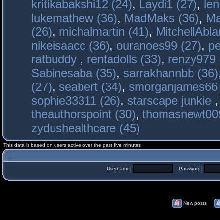
kritikabakshi12 (24)
,
Laydi1 (27)
,
le
lukemathew (36)
,
MadMaks (36)
,
Ma
(26)
,
michalmartin (41)
,
MitchellAbla
nikeisaacc (36)
,
ouranoes99 (27)
,
pe
ratbuddy
,
rentadolls (33)
,
renzy979 
Sabinesaba (35)
,
sarrakhannbb (36)
(27)
,
seabert (34)
,
smorganjames66 
sophie33311 (26)
,
starscape junkie
theauthorspoint (30)
,
thomasnewt009
zydushealthcare (45)
This data is based on users active over the past five minutes
Username:
Password:
New posts