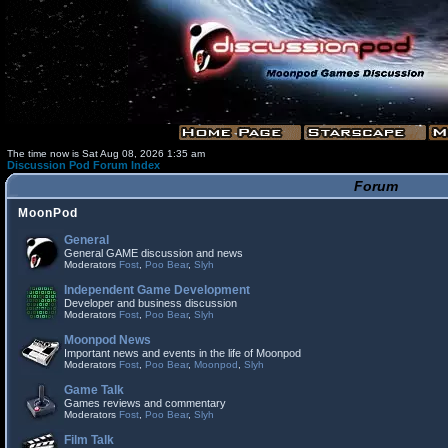
The time now is Sat Aug 08, 2026 1:35 am
Discussion Pod Forum Index
Forum
MoonPod
General
General GAME discussion and news
Moderators
Fost
,
Poo Bear
,
Slyh
Independent Game Development
Developer and business discussion
Moderators
Fost
,
Poo Bear
,
Slyh
Moonpod News
Important news and events in the life of Moonpod
Moderators
Fost
,
Poo Bear
,
Moonpod
,
Slyh
Game Talk
Games reviews and commentary
Moderators
Fost
,
Poo Bear
,
Slyh
Film Talk