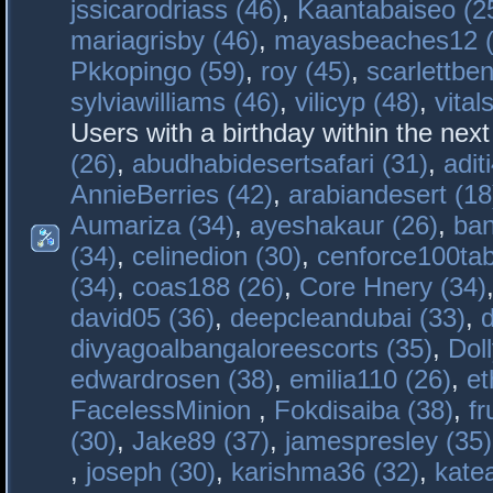
jssicarodriass (46)
,
Kaantabaiseo (2
mariagrisby (46)
,
mayasbeaches12 (
Pkkopingo (59)
,
roy (45)
,
scarlettben
sylviawilliams (46)
,
vilicyp (48)
,
vital
Users with a birthday within the nex
(26)
,
abudhabidesertsafari (31)
,
adit
AnnieBerries (42)
,
arabiandesert (18
Aumariza (34)
,
ayeshakaur (26)
,
ban
(34)
,
celinedion (30)
,
cenforce100tab
(34)
,
coas188 (26)
,
Core Hnery (34)
david05 (36)
,
deepcleandubai (33)
,
divyagoalbangaloreescorts (35)
,
Doll
edwardrosen (38)
,
emilia110 (26)
,
et
FacelessMinion
,
Fokdisaiba (38)
,
fr
(30)
,
Jake89 (37)
,
jamespresley (35)
,
joseph (30)
,
karishma36 (32)
,
kate